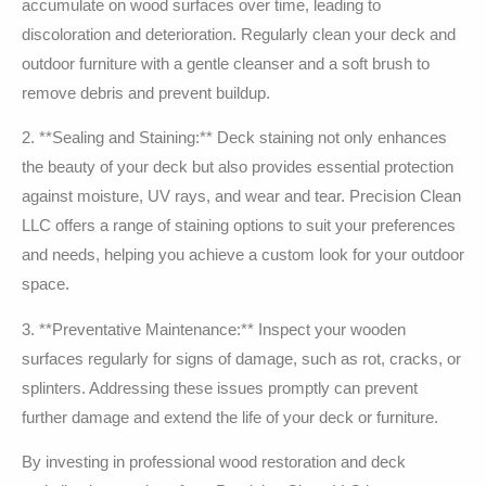
accumulate on wood surfaces over time, leading to
discoloration and deterioration. Regularly clean your deck and
outdoor furniture with a gentle cleanser and a soft brush to
remove debris and prevent buildup.
2. **Sealing and Staining:** Deck staining not only enhances
the beauty of your deck but also provides essential protection
against moisture, UV rays, and wear and tear. Precision Clean
LLC offers a range of staining options to suit your preferences
and needs, helping you achieve a custom look for your outdoor
space.
3. **Preventative Maintenance:** Inspect your wooden
surfaces regularly for signs of damage, such as rot, cracks, or
splinters. Addressing these issues promptly can prevent
further damage and extend the life of your deck or furniture.
By investing in professional wood restoration and deck