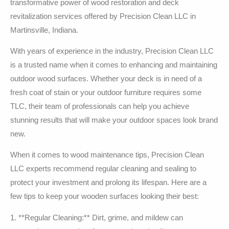
transformative power of wood restoration and deck
revitalization services offered by Precision Clean LLC in
Martinsville, Indiana.
With years of experience in the industry, Precision Clean LLC
is a trusted name when it comes to enhancing and maintaining
outdoor wood surfaces. Whether your deck is in need of a
fresh coat of stain or your outdoor furniture requires some
TLC, their team of professionals can help you achieve
stunning results that will make your outdoor spaces look brand
new.
When it comes to wood maintenance tips, Precision Clean
LLC experts recommend regular cleaning and sealing to
protect your investment and prolong its lifespan. Here are a
few tips to keep your wooden surfaces looking their best:
1. **Regular Cleaning:** Dirt, grime, and mildew can