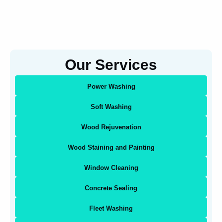
Our Services
Power Washing
Soft Washing
Wood Rejuvenation
Wood Staining and Painting
Window Cleaning
Concrete Sealing
Fleet Washing