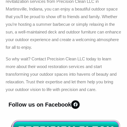
revitalization services from Precision Clean LLC in
Martinsville, Indiana, you can enjoy a beautiful outdoor space
that you’ll be proud to show off to friends and family. Whether
you’re hosting a summer barbecue or simply relaxing in the
sun, a well-maintained deck and outdoor furniture can enhance
your outdoor experience and create a welcoming atmosphere
for all to enjoy.
So why wait? Contact Precision Clean LLC today to learn
more about their wood restoration services and start
transforming your outdoor spaces into havens of beauty and
relaxation. Trust their expertise and let them help you bring
your outdoor vision to life with precision and care.
Follow us on Facebook