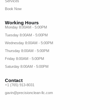
Services
Book Now
Working Hours
Monday 8:00AM - 5:00PM
Tuesday 8:00AM - 5:00PM
Wednesday 8:00AM - 5:00PM
Thursday 8:00AM - 5:00PM
Friday 8:00AM - 5:00PM
Saturday 8:00AM - 5:00PM
Contact
+1 (765) 913-8031
gavin@precisionclean-llc.com