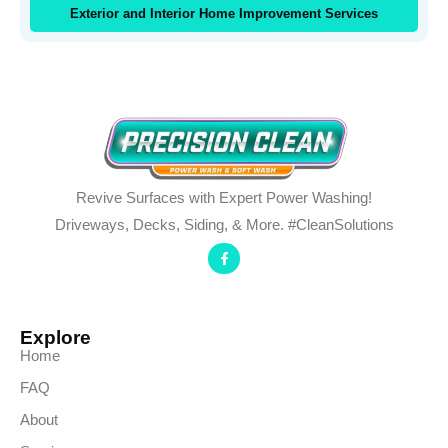
Exterior and Interior Home Improvement Services
Revive Surfaces with Expert Power Washing!
Driveways, Decks, Siding, & More. #CleanSolutions
Explore
Home
FAQ
About