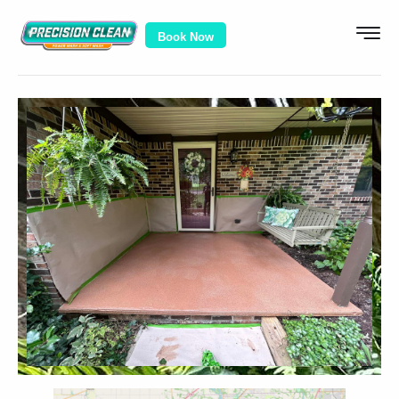
Book Now