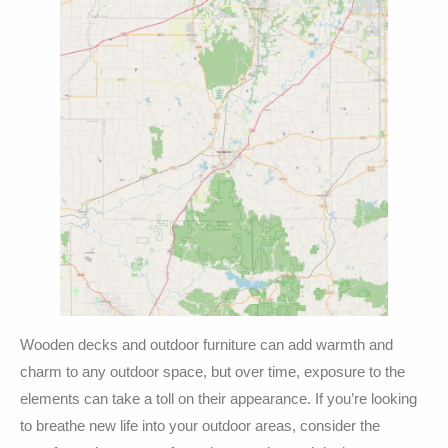
Wooden decks and outdoor furniture can add warmth and
charm to any outdoor space, but over time, exposure to the
elements can take a toll on their appearance. If you’re looking
to breathe new life into your outdoor areas, consider the