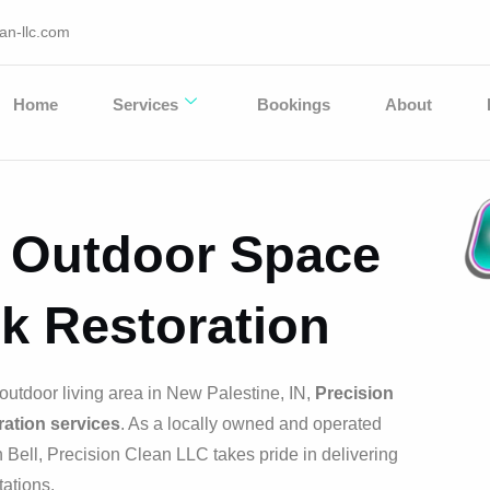
an-llc.com
Home
Services
Bookings
About
r Outdoor Space
k Restoration
outdoor living area in New Palestine, IN,
Precision
ation services
. As a locally owned and operated
Bell, Precision Clean LLC takes pride in delivering
ations.