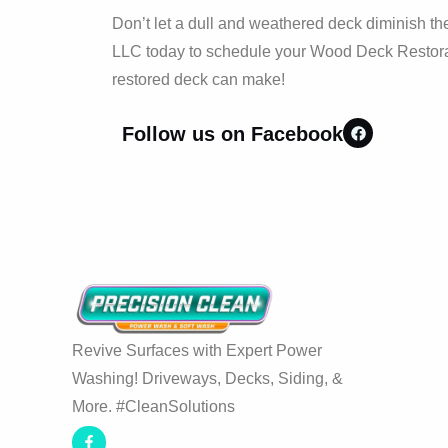
Don’t let a dull and weathered deck diminish t
LLC today to schedule your Wood Deck Restorat
restored deck can make!
Follow us on Facebook
Revive Surfaces with Expert Power
Washing! Driveways, Decks, Siding, &
More. #CleanSolutions