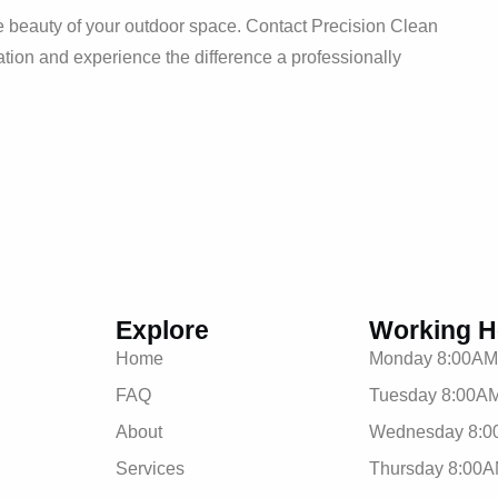
he beauty of your outdoor space. Contact Precision Clean
ion and experience the difference a professionally
Explore
Working H
Home
Monday 8:00AM
FAQ
Tuesday 8:00AM
About
Wednesday 8:0
Services
Thursday 8:00A