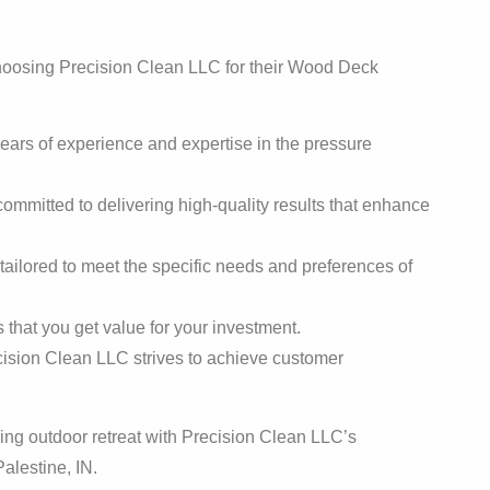
choosing Precision Clean LLC for their Wood Deck
:
years of experience and expertise in the pressure
ommitted to delivering high-quality results that enhance
tailored to meet the specific needs and preferences of
that you get value for your investment.
ision Clean LLC strives to achieve customer
ing outdoor retreat with Precision Clean LLC’s
alestine, IN.