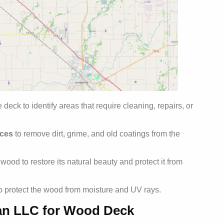
 deck to identify areas that require cleaning, repairs, or
ices
to remove dirt, grime, and old coatings from the
ood to restore its natural beauty and protect it from
to protect the wood from moisture and UV rays.
an LLC for Wood Deck