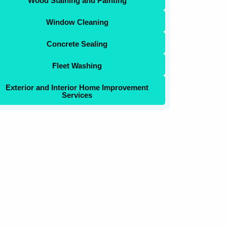
Wood Staining and Painting
Window Cleaning
Concrete Sealing
Fleet Washing
Exterior and Interior Home Improvement
Services