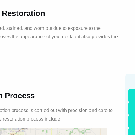
 Restoration
 stained, and worn out due to exposure to the
oves the appearance of your deck but also provides the
n Process
ion process is carried out with precision and care to
e restoration process include: