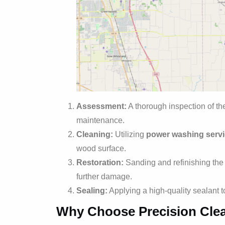
Assessment:
A thorough inspection of the
maintenance.
Cleaning:
Utilizing
power washing serv
wood surface.
Restoration:
Sanding and refinishing the w
further damage.
Sealing:
Applying a high-quality sealant 
Why Choose Precision Cle