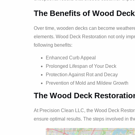
The Benefits of Wood Deck
Over time, wooden decks can become weathered,
elements. Wood Deck Restoration not only impr
following benefits:
Enhanced Curb Appeal
Prolonged Lifespan of Your Deck
Protection Against Rot and Decay
Prevention of Mold and Mildew Growth
The Wood Deck Restoratio
At Precision Clean LLC, the Wood Deck Restorat
ensure optimal results. The steps involved in th