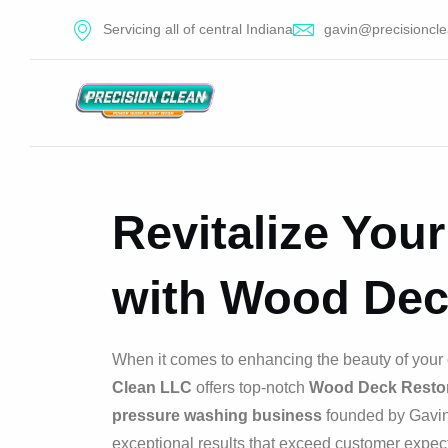
Servicing all of central Indiana
gavin@precisioncle
Revitalize You
with Wood Dec
When it comes to enhancing the beauty of your 
Clean LLC
offers top-notch
Wood Deck Restor
pressure washing business
founded by Gavin 
exceptional results that exceed customer expect