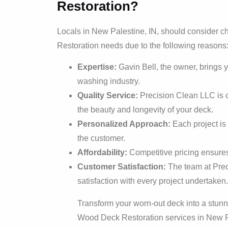
Restoration?
Locals in New Palestine, IN, should consider 
Restoration needs due to the following reasons
Expertise:
Gavin Bell, the owner, brings 
washing industry.
Quality Service:
Precision Clean LLC is c
the beauty and longevity of your deck.
Personalized Approach:
Each project is 
the customer.
Affordability:
Competitive pricing ensures 
Customer Satisfaction:
The team at Prec
satisfaction with every project undertaken.
Transform your worn-out deck into a stunn
Wood Deck Restoration services in New P