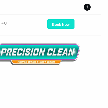
FAQ
Book Now