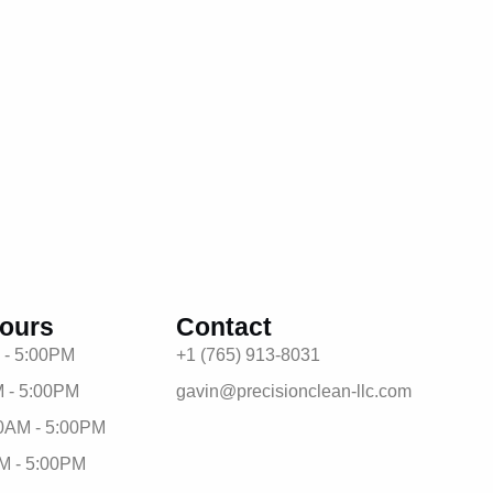
ours
Contact
 - 5:00PM
+1 (765) 913-8031
 - 5:00PM
gavin@precisionclean-llc.com
0AM - 5:00PM
M - 5:00PM