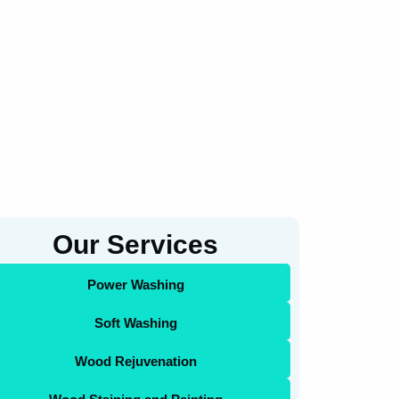
Our Services
Power Washing
Soft Washing
Wood Rejuvenation