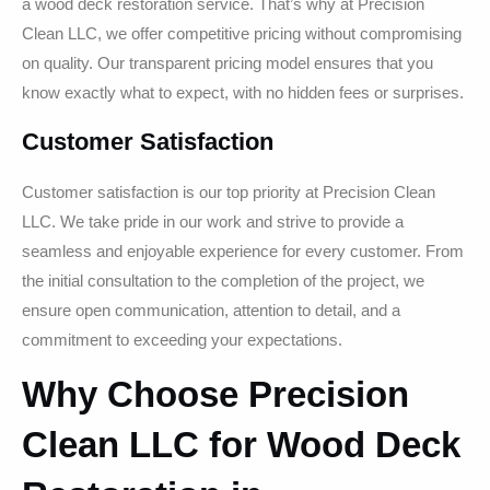
a wood deck restoration service. That’s why at Precision
Clean LLC, we offer competitive pricing without compromising
on quality. Our transparent pricing model ensures that you
know exactly what to expect, with no hidden fees or surprises.
Customer Satisfaction
Customer satisfaction is our top priority at Precision Clean
LLC. We take pride in our work and strive to provide a
seamless and enjoyable experience for every customer. From
the initial consultation to the completion of the project, we
ensure open communication, attention to detail, and a
commitment to exceeding your expectations.
Why Choose Precision
Clean LLC for Wood Deck