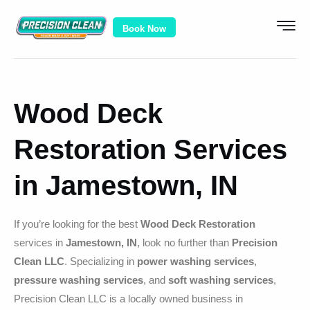
Book Now
Wood Deck
Restoration Services
in Jamestown, IN
If you’re looking for the best
Wood Deck Restoration
services in
Jamestown, IN
, look no further than
Precision
Clean LLC
. Specializing in
power washing services
,
pressure washing services
, and
soft washing services
,
Precision Clean LLC is a locally owned business in