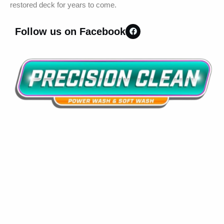
restored deck for years to come.
Follow us on Facebook