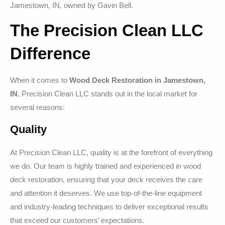
Jamestown, IN, owned by Gavin Bell.
The Precision Clean LLC
Difference
When it comes to
Wood Deck Restoration in Jamestown,
IN
, Precision Clean LLC stands out in the local market for
several reasons:
Quality
At Precision Clean LLC, quality is at the forefront of everything
we do. Our team is highly trained and experienced in wood
deck restoration, ensuring that your deck receives the care
and attention it deserves. We use top-of-the-line equipment
and industry-leading techniques to deliver exceptional results
that exceed our customers’ expectations.