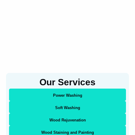
Our Services
Power Washing
Soft Washing
Wood Rejuvenation
Wood Staining and Painting