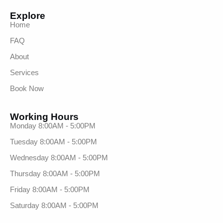
Explore
Home
FAQ
About
Services
Book Now
Working Hours
Monday 8:00AM - 5:00PM
Tuesday 8:00AM - 5:00PM
Wednesday 8:00AM - 5:00PM
Thursday 8:00AM - 5:00PM
Friday 8:00AM - 5:00PM
Saturday 8:00AM - 5:00PM