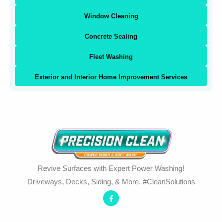
Window Cleaning
Concrete Sealing
Fleet Washing
Exterior and Interior Home Improvement Services
Revive Surfaces with Expert Power Washing!
Driveways, Decks, Siding, & More. #CleanSolutions