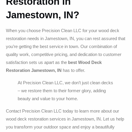
Restoration in
Jamestown, IN?
When you choose Precision Clean LLC for your wood deck
restoration needs in Jamestown, IN, you can rest assured that
you’re getting the best service in town. Our combination of
quality work, competitive pricing, and dedication to customer
satisfaction sets us apart as the
best Wood Deck
Restoration Jamestown, IN
has to offer.
At Precision Clean LLC, we don’t just clean decks
– we restore them to their former glory, adding
beauty and value to your home.
Contact Precision Clean LLC today to learn more about our
wood deck restoration services in Jamestown, IN. Let us help
you transform your outdoor space and enjoy a beautifully