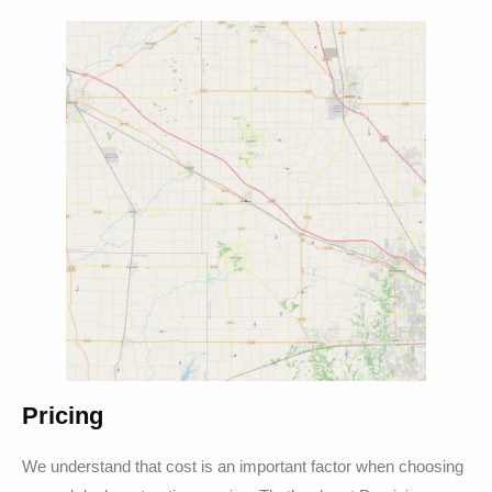
Pricing
We understand that cost is an important factor when choosing