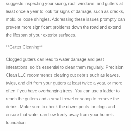
suggests inspecting your siding, roof, windows, and gutters at
least once a year to look for signs of damage, such as cracks,
mold, or loose shingles. Addressing these issues promptly can
prevent more significant problems down the road and extend
the lifespan of your exterior surfaces.
**Gutter Cleaning**
Clogged gutters can lead to water damage and pest
infestations, so it’s essential to clean them regularly. Precision
Clean LLC recommends clearing out debris such as leaves,
twigs, and dirt from your gutters at least twice a year, or more
often if you have overhanging trees. You can use a ladder to
reach the gutters and a small trowel or scoop to remove the
debris. Make sure to check the downspouts for clogs and
ensure that water can flow freely away from your home’s
foundation.