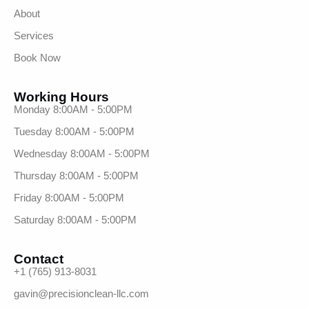
About
Services
Book Now
Working Hours
Monday 8:00AM - 5:00PM
Tuesday 8:00AM - 5:00PM
Wednesday 8:00AM - 5:00PM
Thursday 8:00AM - 5:00PM
Friday 8:00AM - 5:00PM
Saturday 8:00AM - 5:00PM
Contact
+1 (765) 913-8031
gavin@precisionclean-llc.com