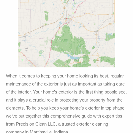
When it comes to keeping your home looking its best, regular
maintenance of the exterior is just as important as taking care
of the interior. Your home’s exterior is the first thing people see,
and it plays a crucial role in protecting your property from the
elements. To help you keep your home’s exterior in top shape,
we’ve put together this comprehensive guide with expert tips
from Precision Clean LLC, a trusted exterior cleaning
company in Martinsville, Indiana.