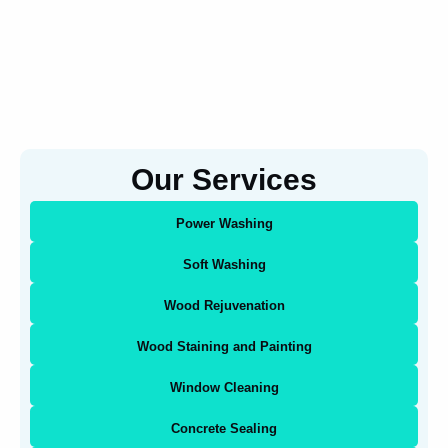
Our Services
Power Washing
Soft Washing
Wood Rejuvenation
Wood Staining and Painting
Window Cleaning
Concrete Sealing