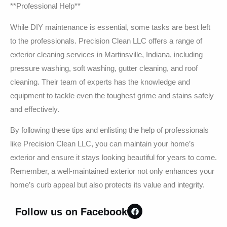
**Professional Help**
While DIY maintenance is essential, some tasks are best left
to the professionals. Precision Clean LLC offers a range of
exterior cleaning services in Martinsville, Indiana, including
pressure washing, soft washing, gutter cleaning, and roof
cleaning. Their team of experts has the knowledge and
equipment to tackle even the toughest grime and stains safely
and effectively.
By following these tips and enlisting the help of professionals
like Precision Clean LLC, you can maintain your home’s
exterior and ensure it stays looking beautiful for years to come.
Remember, a well-maintained exterior not only enhances your
home’s curb appeal but also protects its value and integrity.
Follow us on Facebook