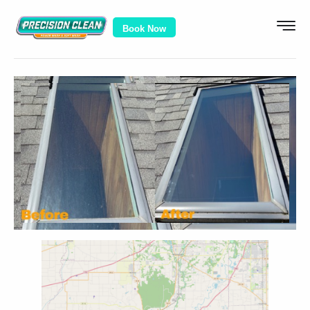
Book Now