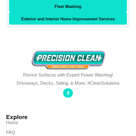
Fleet Washing
Exterior and Interior Home Improvement Services
Revive Surfaces with Expert Power Washing!
Driveways, Decks, Siding, & More. #CleanSolutions
Explore
Home
FAQ