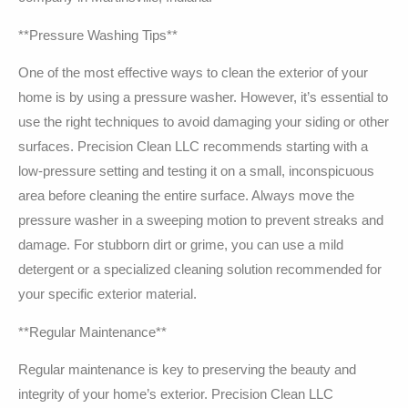
**Pressure Washing Tips**
One of the most effective ways to clean the exterior of your
home is by using a pressure washer. However, it’s essential to
use the right techniques to avoid damaging your siding or other
surfaces. Precision Clean LLC recommends starting with a
low-pressure setting and testing it on a small, inconspicuous
area before cleaning the entire surface. Always move the
pressure washer in a sweeping motion to prevent streaks and
damage. For stubborn dirt or grime, you can use a mild
detergent or a specialized cleaning solution recommended for
your specific exterior material.
**Regular Maintenance**
Regular maintenance is key to preserving the beauty and
integrity of your home’s exterior. Precision Clean LLC