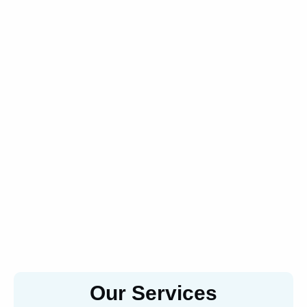
Our Services