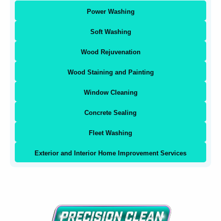
Power Washing
Soft Washing
Wood Rejuvenation
Wood Staining and Painting
Window Cleaning
Concrete Sealing
Fleet Washing
Exterior and Interior Home Improvement Services