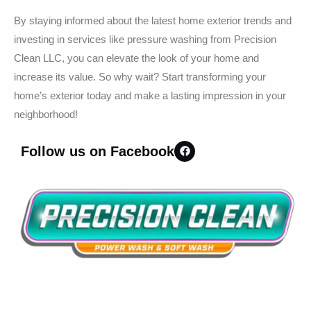
By staying informed about the latest home exterior trends and
investing in services like pressure washing from Precision
Clean LLC, you can elevate the look of your home and
increase its value. So why wait? Start transforming your
home’s exterior today and make a lasting impression in your
neighborhood!
Follow us on Facebook