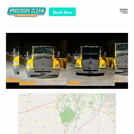
Book Now