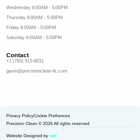
Wednesday 8:00AM - 5:00PM
Thursday 8:00AM - 5:00PM
Friday 8:00AM - 5:00PM
Saturday 8:00AM - 5:00PM
Contact
+1 (765) 913-8031
gavin@precisionclean-llc.com
Privacy Policy
Cookie Prefrences
Precision Clean © 2026 All rights reserved
Call Now
Website Designed by
ced