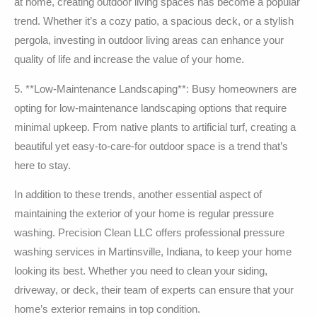
at home, creating outdoor living spaces has become a popular
trend. Whether it’s a cozy patio, a spacious deck, or a stylish
pergola, investing in outdoor living areas can enhance your
quality of life and increase the value of your home.
5. **Low-Maintenance Landscaping**: Busy homeowners are
opting for low-maintenance landscaping options that require
minimal upkeep. From native plants to artificial turf, creating a
beautiful yet easy-to-care-for outdoor space is a trend that’s
here to stay.
In addition to these trends, another essential aspect of
maintaining the exterior of your home is regular pressure
washing. Precision Clean LLC offers professional pressure
washing services in Martinsville, Indiana, to keep your home
looking its best. Whether you need to clean your siding,
driveway, or deck, their team of experts can ensure that your
home’s exterior remains in top condition.