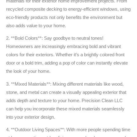
materials for their exterior home improvement projects. From
recycled composite decking to energy-efficient windows, using
eco-friendly products not only benefits the environment but
also adds value to your home.
2. **Bold Colors**: Say goodbye to neutral tones!
Homeowners are increasingly embracing bold and vibrant
colors for their exteriors. Whether it’s a brightly colored front
door or a bold trim, adding a pop of color can instantly elevate
the look of your home.
3. **Mixed Materials**: Mixing different materials like wood,
stone, and metal can create a visually appealing exterior that
adds depth and texture to your home. Precision Clean LLC
can help you incorporate these mixed materials seamlessly
into your exterior design.
4. **Outdoor Living Spaces**: With more people spending time