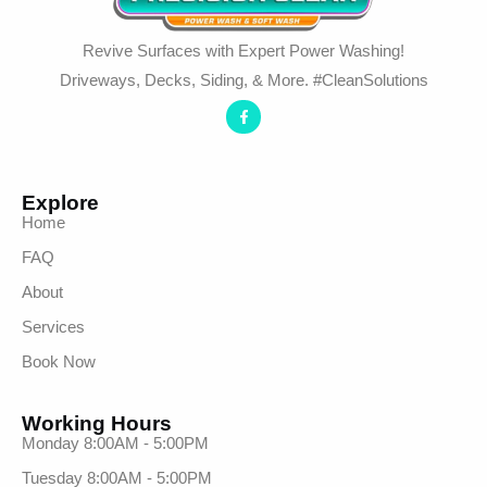
Revive Surfaces with Expert Power Washing!
Driveways, Decks, Siding, & More. #CleanSolutions
Explore
Home
FAQ
About
Services
Book Now
Working Hours
Monday 8:00AM - 5:00PM
Tuesday 8:00AM - 5:00PM