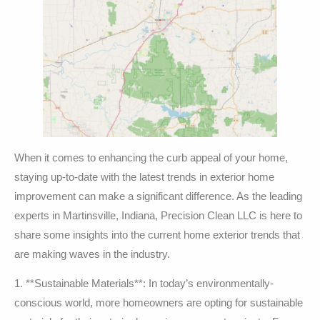
When it comes to enhancing the curb appeal of your home,
staying up-to-date with the latest trends in exterior home
improvement can make a significant difference. As the leading
experts in Martinsville, Indiana, Precision Clean LLC is here to
share some insights into the current home exterior trends that
are making waves in the industry.
1. **Sustainable Materials**: In today’s environmentally-
conscious world, more homeowners are opting for sustainable