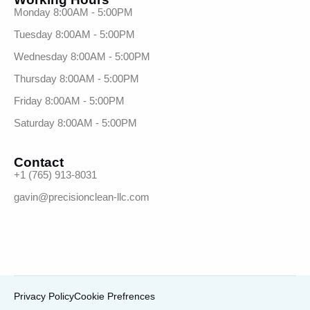
Monday 8:00AM - 5:00PM
Tuesday 8:00AM - 5:00PM
Wednesday 8:00AM - 5:00PM
Thursday 8:00AM - 5:00PM
Friday 8:00AM - 5:00PM
Saturday 8:00AM - 5:00PM
Contact
+1 (765) 913-8031
gavin@precisionclean-llc.com
Privacy Policy
Cookie Prefrences