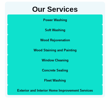
Our Services
Power Washing
Soft Washing
Wood Rejuvenation
Wood Staining and Painting
Window Cleaning
Concrete Sealing
Fleet Washing
Exterior and Interior Home Improvement Services