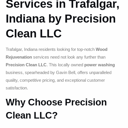
Services in Trafalgar,
Indiana by Precision
Clean LLC
Trafalgar, Indiana residents looking for top-notch
Wood
Rejuvenation
services need not look any further than
Precision Clean LLC
. This locally owned
power washing
business, spearheaded by Gavin Bell, offers unparalleled
quality, competitive pricing, and exceptional customer
satisfaction.
Why Choose Precision
Clean LLC?