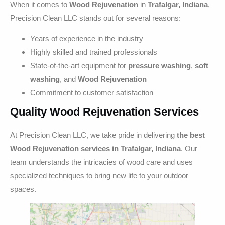
When it comes to
Wood Rejuvenation
in
Trafalgar, Indiana
,
Precision Clean LLC stands out for several reasons:
Years of experience in the industry
Highly skilled and trained professionals
State-of-the-art equipment for
pressure washing
,
soft
washing
, and
Wood Rejuvenation
Commitment to customer satisfaction
Quality Wood Rejuvenation Services
At Precision Clean LLC, we take pride in delivering
the best
Wood Rejuvenation services in Trafalgar, Indiana
. Our
team understands the intricacies of wood care and uses
specialized techniques to bring new life to your outdoor
spaces.