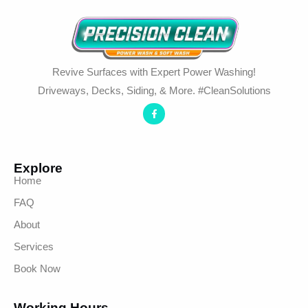
Revive Surfaces with Expert Power Washing!
Driveways, Decks, Siding, & More. #CleanSolutions
Explore
Home
FAQ
About
Services
Book Now
Working Hours