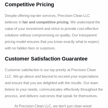
Competitive Pricing
Despite offering top-tier services, Precision Clean LLC
believes in
fair and competitive pricing
. We understand the
value of your investment and strive to provide cost-effective
solutions without compromising on quality. Our transparent
pricing model ensures that you know exactly what to expect,
with no hidden fees or surprises.
Customer Satisfaction Guarantee
Customer satisfaction is our top priority at Precision Clean
LLC. We go above and beyond to exceed your expectations
and ensure that you are delighted with the results. Our team
listens to your needs, communicates effectively throughout the
process, and delivers outcomes that speak for themselves.
At Precision Clean LLC, we don’t just clean wood