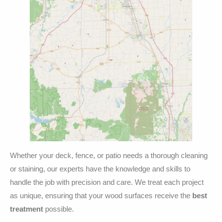
Whether your deck, fence, or patio needs a thorough cleaning
or staining, our experts have the knowledge and skills to
handle the job with precision and care. We treat each project
as unique, ensuring that your wood surfaces receive the
best
treatment
possible.