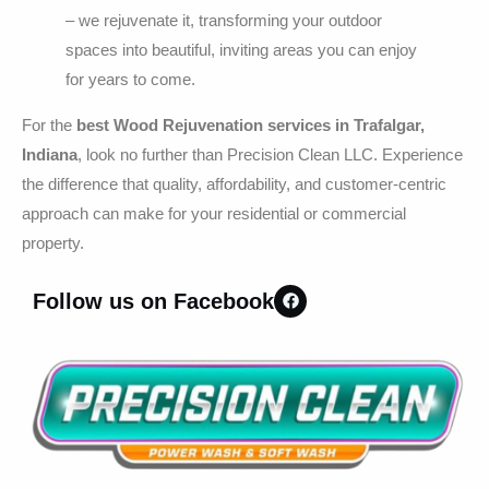
– we rejuvenate it, transforming your outdoor
spaces into beautiful, inviting areas you can enjoy
for years to come.
For the
best Wood Rejuvenation services in Trafalgar,
Indiana
, look no further than Precision Clean LLC. Experience
the difference that quality, affordability, and customer-centric
approach can make for your residential or commercial
property.
Follow us on Facebook