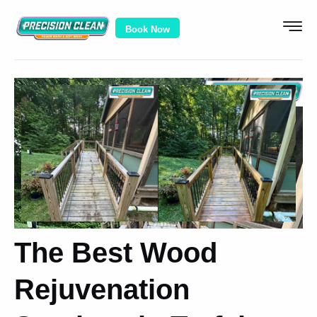
Book Now
The Best Wood
Rejuvenation