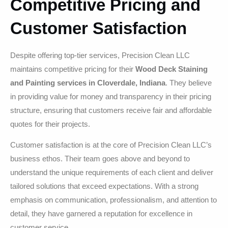
Competitive Pricing and
Customer Satisfaction
Despite offering top-tier services, Precision Clean LLC
maintains competitive pricing for their
Wood Deck Staining
and Painting services in Cloverdale, Indiana
. They believe
in providing value for money and transparency in their pricing
structure, ensuring that customers receive fair and affordable
quotes for their projects.
Customer satisfaction is at the core of Precision Clean LLC’s
business ethos. Their team goes above and beyond to
understand the unique requirements of each client and deliver
tailored solutions that exceed expectations. With a strong
emphasis on communication, professionalism, and attention to
detail, they have garnered a reputation for excellence in
customer service.