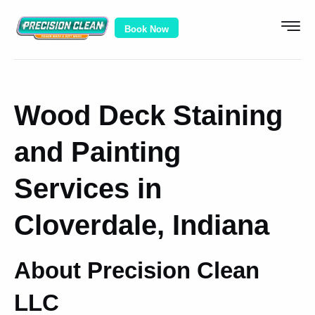
Book Now
Wood Deck Staining
and Painting
Services in
Cloverdale, Indiana
About Precision Clean
LLC