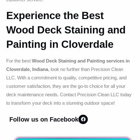
Experience the Best
Wood Deck Staining and
Painting in Cloverdale
For the best
Wood Deck Staining and Painting services in
Cloverdale, Indiana
, look no further than Precision Clean
LLC. With a commitment to quality, competitive pricing, and
customer satisfaction, they are the go-to choice for all your
deck maintenance needs. Contact Precision Clean LLC today
to transform your deck into a stunning outdoor space!
Follow us on Facebook