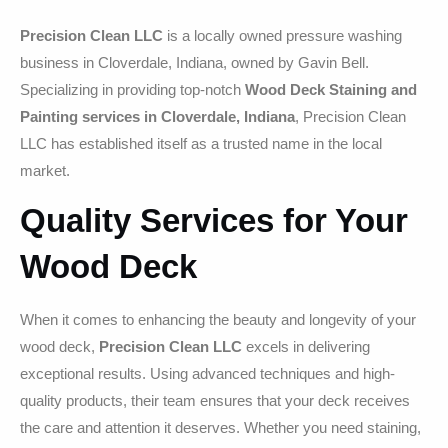
Precision Clean LLC
is a locally owned pressure washing
business in Cloverdale, Indiana, owned by Gavin Bell.
Specializing in providing top-notch
Wood Deck Staining and
Painting services in Cloverdale, Indiana
, Precision Clean
LLC has established itself as a trusted name in the local
market.
Quality Services for Your
Wood Deck
When it comes to enhancing the beauty and longevity of your
wood deck,
Precision Clean LLC
excels in delivering
exceptional results. Using advanced techniques and high-
quality products, their team ensures that your deck receives
the care and attention it deserves. Whether you need staining,