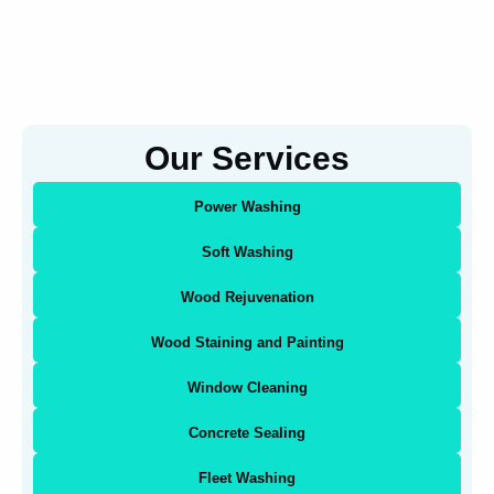
Our Services
Power Washing
Soft Washing
Wood Rejuvenation
Wood Staining and Painting
Window Cleaning
Concrete Sealing
Fleet Washing