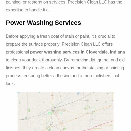
painting, or restoration services, Precision Clean LLC has the
expertise to handle it all.
Power Washing Services
Before applying a fresh coat of stain or paint, it’s crucial to
prepare the surface properly. Precision Clean LLC offers
professional
power washing services in Cloverdale, Indiana
to clean your deck thoroughly. By removing dirt, grime, and old
finishes, they create a clean canvas for the staining or painting
process, ensuring better adhesion and a more polished final
look.