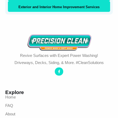
Exterior and Interior Home Improvement Services
Revive Surfaces with Expert Power Washing!
Driveways, Decks, Siding, & More. #CleanSolutions
Explore
Home
FAQ
About