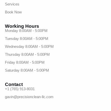
Services
Book Now
Working Hours
Monday 8:00AM - 5:00PM
Tuesday 8:00AM - 5:00PM
Wednesday 8:00AM - 5:00PM
Thursday 8:00AM - 5:00PM
Friday 8:00AM - 5:00PM
Saturday 8:00AM - 5:00PM
Contact
+1 (765) 913-8031
gavin@precisionclean-llc.com