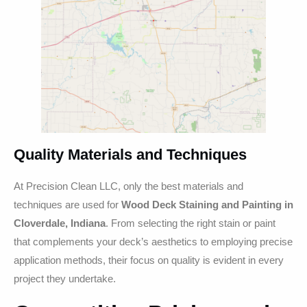
Quality Materials and Techniques
At Precision Clean LLC, only the best materials and
techniques are used for
Wood Deck Staining and Painting in
Cloverdale, Indiana
. From selecting the right stain or paint
that complements your deck’s aesthetics to employing precise
application methods, their focus on quality is evident in every
project they undertake.