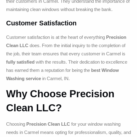
their customers in Carmel. They understand the importance of
maintaining clean windows without breaking the bank.
Customer Satisfaction
Customer satisfaction is at the heart of everything
Precision
Clean LLC
does. From the initial inquiry to the completion of
the job, their team ensures that every customer in Carmel is
fully satisfied
with the results. Their dedication to excellence
has earned them a reputation for being the
best Window
Washing service
in Carmel, IN.
Why Choose Precision
Clean LLC?
Choosing
Precision Clean LLC
for your window washing
needs in Carmel means opting for professionalism, quality, and