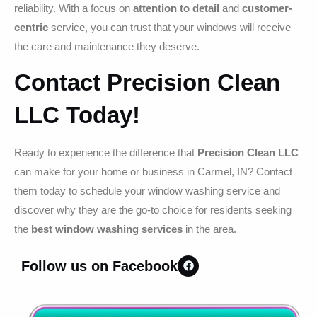
reliability. With a focus on
attention to detail
and
customer-
centric
service, you can trust that your windows will receive
the care and maintenance they deserve.
Contact Precision Clean
LLC Today!
Ready to experience the difference that
Precision Clean LLC
can make for your home or business in Carmel, IN? Contact
them today to schedule your window washing service and
discover why they are the go-to choice for residents seeking
the
best window washing services
in the area.
Follow us on Facebook