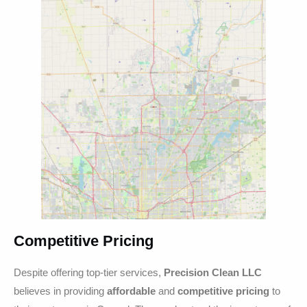
Competitive Pricing
Despite offering top-tier services,
Precision Clean LLC
believes in providing
affordable
and
competitive pricing
to