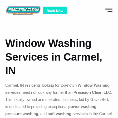
Book Now
Window Washing
Services in Carmel,
IN
Carmel, IN residents looking for top-notch
Window Washing
services
need not look any further than
Precision Clean LLC
.
This locally owned and operated business, led by Gavin Bell,
is dedicated to providing exceptional
power washing
,
pressure washing
, and
soft washing services
in the Carmel