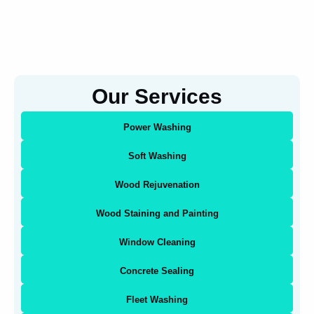
Our Services
Power Washing
Soft Washing
Wood Rejuvenation
Wood Staining and Painting
Window Cleaning
Concrete Sealing
Fleet Washing