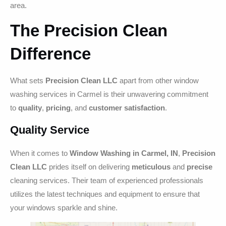
area.
The Precision Clean
Difference
What sets
Precision Clean LLC
apart from other window
washing services in Carmel is their unwavering commitment
to
quality
,
pricing
, and
customer satisfaction
.
Quality Service
When it comes to
Window Washing in Carmel, IN
,
Precision
Clean LLC
prides itself on delivering
meticulous
and
precise
cleaning services. Their team of experienced professionals
utilizes the latest techniques and equipment to ensure that
your windows sparkle and shine.