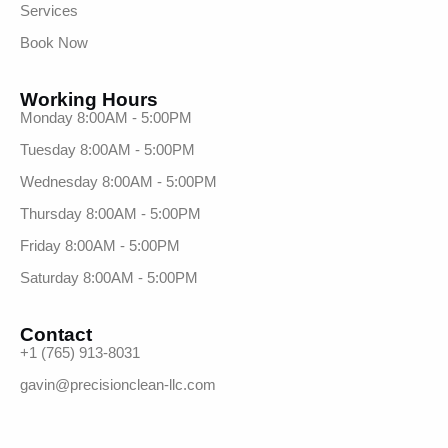
Services
Book Now
Working Hours
Monday 8:00AM - 5:00PM
Tuesday 8:00AM - 5:00PM
Wednesday 8:00AM - 5:00PM
Thursday 8:00AM - 5:00PM
Friday 8:00AM - 5:00PM
Saturday 8:00AM - 5:00PM
Contact
+1 (765) 913-8031
gavin@precisionclean-llc.com