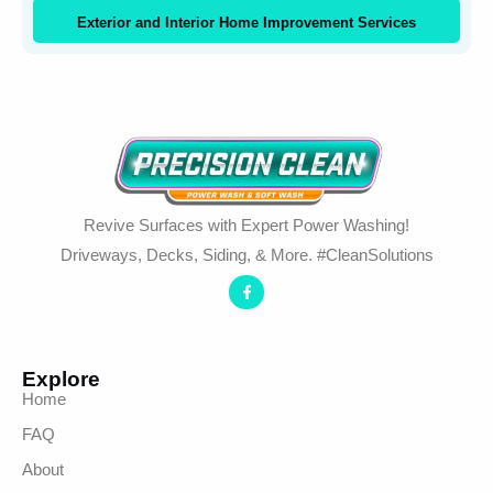
Exterior and Interior Home Improvement Services
Revive Surfaces with Expert Power Washing!
Driveways, Decks, Siding, & More. #CleanSolutions
Explore
Home
FAQ
About