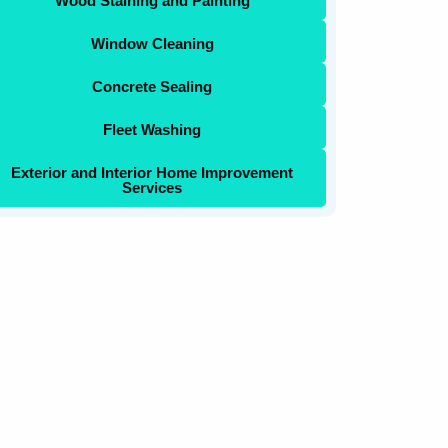
Wood Staining and Painting
Window Cleaning
Concrete Sealing
Fleet Washing
Exterior and Interior Home Improvement
Services