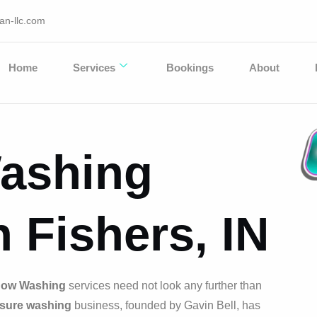
an-llc.com
Home
Services
Bookings
About
ashing
n Fishers, IN
ow Washing
services need not look any further than
sure washing
business, founded by Gavin Bell, has