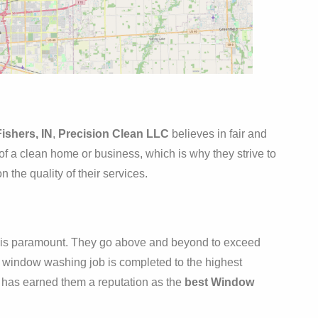
ishers, IN
,
Precision Clean LLC
believes in fair and
of a clean home or business, which is why they strive to
 the quality of their services.
on is paramount. They go above and beyond to exceed
ry window washing job is completed to the highest
e has earned them a reputation as the
best Window