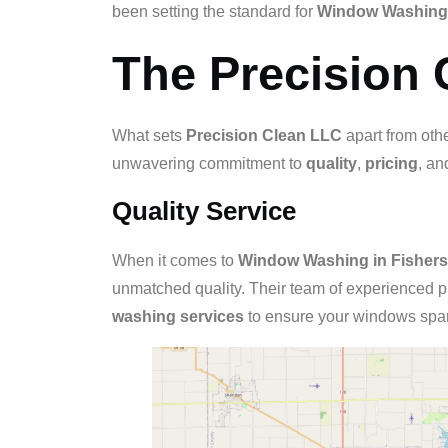
been setting the standard for
Window Washing i
The Precision 
What sets
Precision Clean LLC
apart from oth
unwavering commitment to
quality
,
pricing
, a
Quality Service
When it comes to
Window Washing in Fishers,
unmatched quality. Their team of experienced p
washing services
to ensure your windows spar