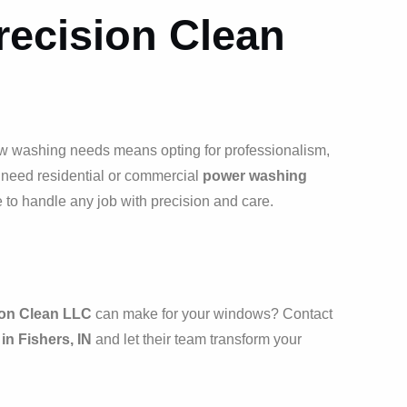
ecision Clean
w washing needs means opting for professionalism,
u need residential or commercial
power washing
e to handle any job with precision and care.
ion Clean LLC
can make for your windows? Contact
n Fishers, IN
and let their team transform your