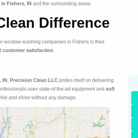
n Fishers, IN
and the surrounding areas.
Clean Difference
er window washing companies in Fishers is their
nd
customer satisfaction
.
 IN
,
Precision Clean LLC
prides itself on delivering
rofessionals uses state-of-the-art equipment and
soft
kle and shine without any damage.