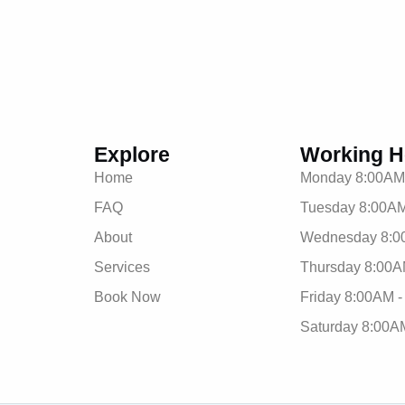
Explore
Working H
Home
Monday 8:00AM
FAQ
Tuesday 8:00AM
About
Wednesday 8:0
Services
Thursday 8:00A
Book Now
Friday 8:00AM 
Saturday 8:00A