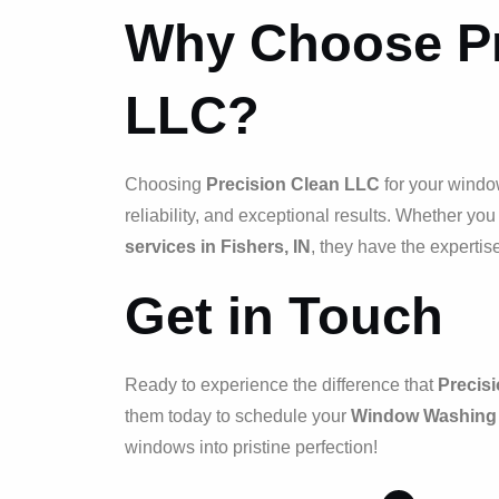
Why Choose Pr
LLC?
Choosing
Precision Clean LLC
for your windo
reliability, and exceptional results. Whether yo
services in Fishers, IN
, they have the expertis
Get in Touch
Ready to experience the difference that
Precis
them today to schedule your
Window Washing i
windows into pristine perfection!