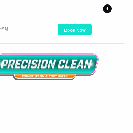
FAQ
Book Now