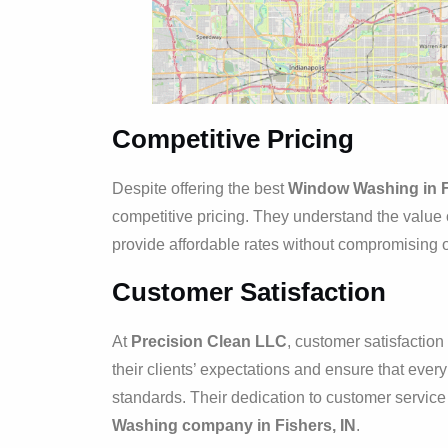
Competitive Pricing
Despite offering the best
Window Washing in F
competitive pricing. They understand the value 
provide affordable rates without compromising on
Customer Satisfaction
At
Precision Clean LLC
, customer satisfacti
their clients’ expectations and ensure that eve
standards. Their dedication to customer servic
Washing company in Fishers, IN
.