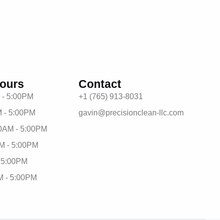
ours
Contact
 - 5:00PM
+1 (765) 913-8031
 - 5:00PM
gavin@precisionclean-llc.com
0AM - 5:00PM
M - 5:00PM
- 5:00PM
M - 5:00PM