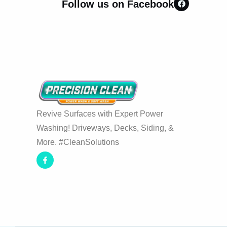
Follow us on Facebook
Revive Surfaces with Expert Power
Washing! Driveways, Decks, Siding, &
More. #CleanSolutions