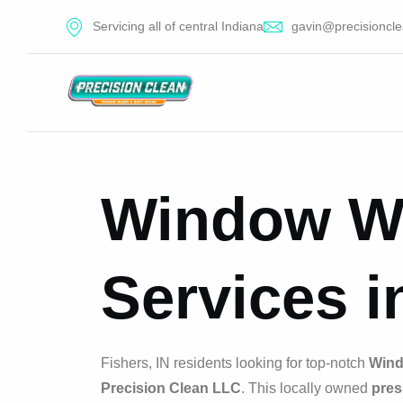
Servicing all of central Indiana
gavin@precisioncle
Window W
Services i
Fishers, IN residents looking for top-notch
Wind
Precision Clean LLC
. This locally owned
pres