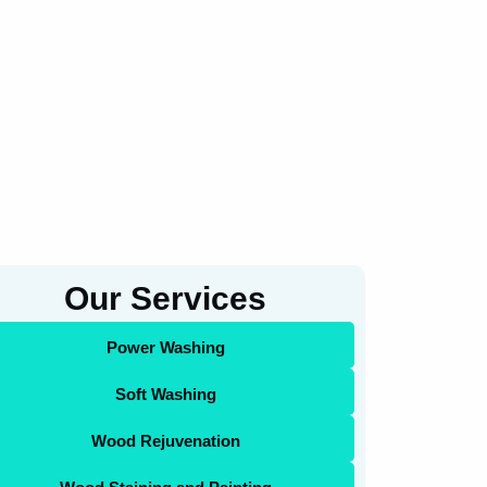
Our Services
Power Washing
Soft Washing
Wood Rejuvenation