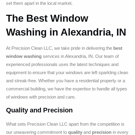
set them apart in the local market.
The Best Window
Washing in Alexandria, IN
At Precision Clean LLC, we take pride in delivering the
best
window washing
services in Alexandria, IN. Our team of
experienced professionals uses the latest techniques and
equipment to ensure that your windows are left sparkling clean
and streak-free. Whether you have a residential property or a
commercial building, we have the expertise to handle all types
of windows with precision and care.
Quality and Precision
What sets Precision Clean LLC apart from the competition is
our unwavering commitment to
quality
and
precision
in every