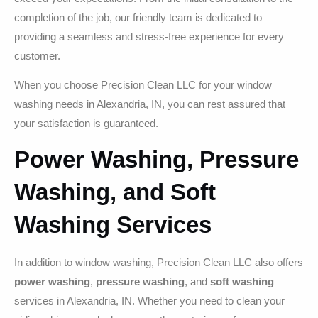
completion of the job, our friendly team is dedicated to
providing a seamless and stress-free experience for every
customer.
When you choose Precision Clean LLC for your window
washing needs in Alexandria, IN, you can rest assured that
your satisfaction is guaranteed.
Power Washing, Pressure
Washing, and Soft
Washing Services
In addition to window washing, Precision Clean LLC also offers
power washing
,
pressure washing
, and
soft washing
services in Alexandria, IN. Whether you need to clean your