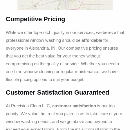
Competitive Pricing
While we offer top-notch quality in our services, we believe that
professional window washing should be
affordable
for
everyone in Alexandria, IN. Our competitive pricing ensures
that you get the best value for your money without
compromising on the quality of service. Whether you need a
one-time window cleaning or regular maintenance, we have
flexible pricing options to suit your budget.
Customer Satisfaction Guaranteed
At Precision Clean LLC,
customer satisfaction
is our top
priority. We value the trust you place in us to take care of your
window washing needs, and we go above and beyond to
exceed your expectations. From the initial consultation to the