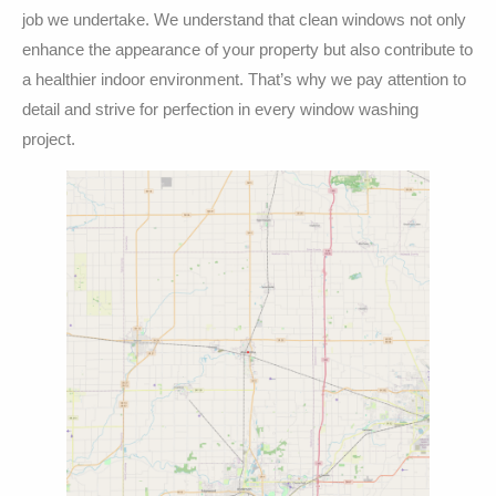
job we undertake. We understand that clean windows not only
enhance the appearance of your property but also contribute to
a healthier indoor environment. That’s why we pay attention to
detail and strive for perfection in every window washing
project.