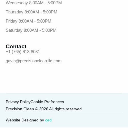
Wednesday 8:00AM - 5:00PM
Thursday 8:00AM - 5:00PM
Friday 8:00AM - 5:00PM
Saturday 8:00AM - 5:00PM
Contact
+1 (765) 913-8031
gavin@precisionclean-llc.com
Privacy Policy
Cookie Prefrences
Precision Clean © 2026 All rights reserved
Call Now
Website Designed by
ced