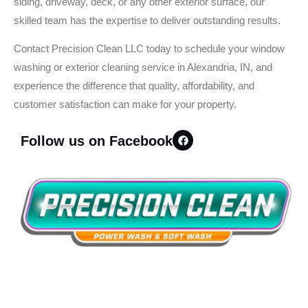
siding, driveway, deck, or any other exterior surface, our
skilled team has the expertise to deliver outstanding results.
Contact Precision Clean LLC today to schedule your window
washing or exterior cleaning service in Alexandria, IN, and
experience the difference that quality, affordability, and
customer satisfaction can make for your property.
Follow us on Facebook