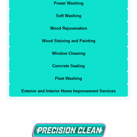
Power Washing
Soft Washing
Wood Rejuvenation
Wood Staining and Painting
Window Cleaning
Concrete Sealing
Fleet Washing
Exterior and Interior Home Improvement Services