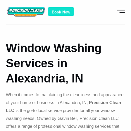
Book Now
Window Washing
Services in
Alexandria, IN
When it comes to maintaining the cleanliness and appearance
of your home or business in Alexandria, IN,
Precision Clean
LLC
is the go-to local service provider for all your window
washing needs. Owned by Gavin Bell, Precision Clean LLC
offers a range of professional window washing services that