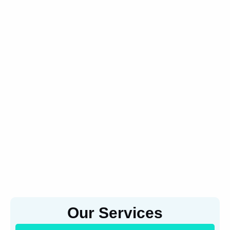
Our Services