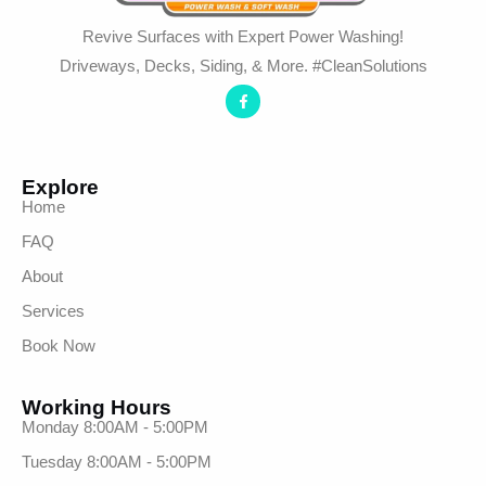
Revive Surfaces with Expert Power Washing!
Driveways, Decks, Siding, & More. #CleanSolutions
Explore
Home
FAQ
About
Services
Book Now
Working Hours
Monday 8:00AM - 5:00PM
Tuesday 8:00AM - 5:00PM