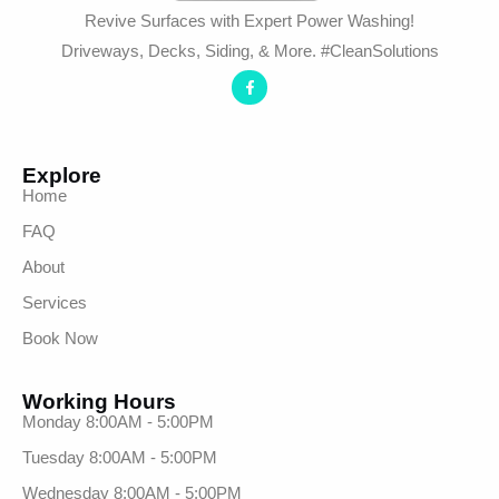
Revive Surfaces with Expert Power Washing!
Driveways, Decks, Siding, & More. #CleanSolutions
Explore
Home
FAQ
About
Services
Book Now
Working Hours
Monday 8:00AM - 5:00PM
Tuesday 8:00AM - 5:00PM
Wednesday 8:00AM - 5:00PM