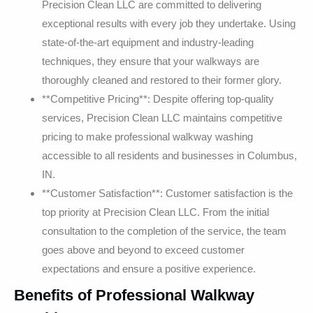
Precision Clean LLC are committed to delivering
exceptional results with every job they undertake. Using
state-of-the-art equipment and industry-leading
techniques, they ensure that your walkways are
thoroughly cleaned and restored to their former glory.
**Competitive Pricing**: Despite offering top-quality
services, Precision Clean LLC maintains competitive
pricing to make professional walkway washing
accessible to all residents and businesses in Columbus,
IN.
**Customer Satisfaction**: Customer satisfaction is the
top priority at Precision Clean LLC. From the initial
consultation to the completion of the service, the team
goes above and beyond to exceed customer
expectations and ensure a positive experience.
Benefits of Professional Walkway