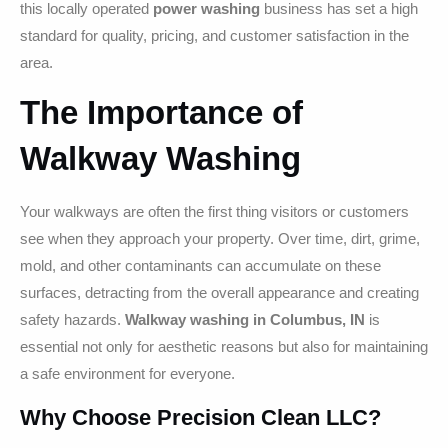
this locally operated
power washing
business has set a high
standard for quality, pricing, and customer satisfaction in the
area.
The Importance of
Walkway Washing
Your walkways are often the first thing visitors or customers
see when they approach your property. Over time, dirt, grime,
mold, and other contaminants can accumulate on these
surfaces, detracting from the overall appearance and creating
safety hazards.
Walkway washing in Columbus, IN
is
essential not only for aesthetic reasons but also for maintaining
a safe environment for everyone.
Why Choose Precision Clean LLC?