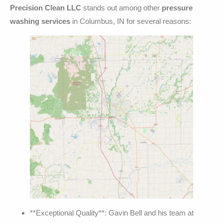
Precision Clean LLC
stands out among other
pressure
washing services
in Columbus, IN for several reasons:
**Exceptional Quality**: Gavin Bell and his team at