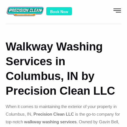
Book Now
Walkway Washing
Services in
Columbus, IN by
Precision Clean LLC
When it comes to maintaining the exterior of your property in
Columbus, IN,
Precision Clean LLC
is the go-to company for
top-notch
walkway washing services
. Owned by Gavin Bell,