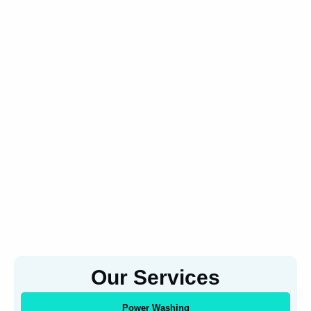
Our Services
Power Washing