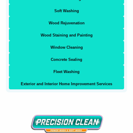
Soft Washing
Wood Rejuvenation
Wood Staining and Painting
Window Cleaning
Concrete Sealing
Fleet Washing
Exterior and Interior Home Improvement Services