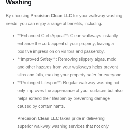
Washing
By choosing
Precision Clean LLC
for your walkway washing
needs, you can enjoy a range of benefits, including:
**Enhanced Curb Appeal**: Clean walkways instantly
enhance the curb appeal of your property, leaving a
positive impression on visitors and passersby.
**Improved Safety**: Removing slippery algae, mold,
and other hazards from your walkways helps prevent
slips and falls, making your property safer for everyone.
**Prolonged Lifespan**: Regular walkway washing not
only improves the appearance of your surfaces but also
helps extend their lifespan by preventing damage
caused by contaminants.
Precision Clean LLC
takes pride in delivering
superior walkway washing services that not only