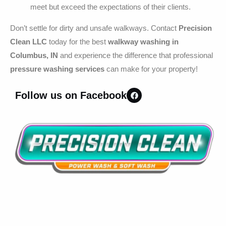
meet but exceed the expectations of their clients.
Don’t settle for dirty and unsafe walkways. Contact
Precision
Clean LLC
today for the best
walkway washing in
Columbus, IN
and experience the difference that professional
pressure washing services
can make for your property!
Follow us on Facebook