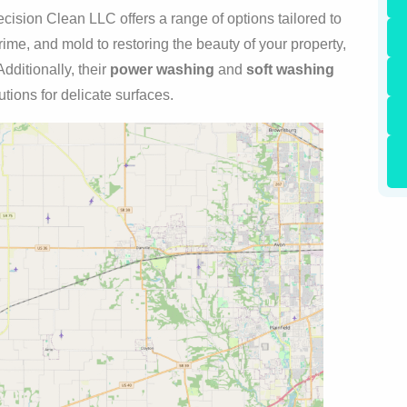
cision Clean LLC offers a range of options tailored to
ime, and mold to restoring the beauty of your property,
dditionally, their
power washing
and
soft washing
tions for delicate surfaces.