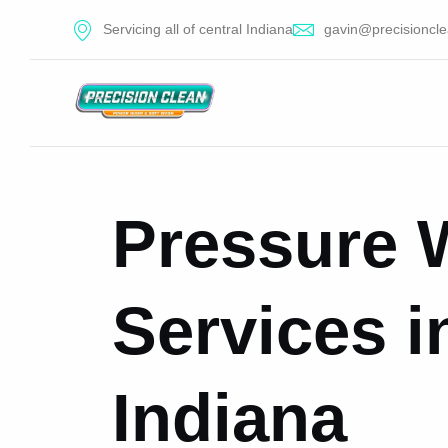
Servicing all of central Indiana
gavin@precisioncle
Pressure 
Services in
Indiana