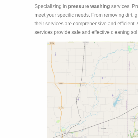
Specializing in
pressure washing
services, Pre
meet your specific needs. From removing dirt, gr
their services are comprehensive and efficient. A
services provide safe and effective cleaning solu