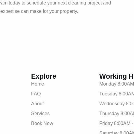
eam today to schedule your next cleaning project and
d expertise can make for your property.
Explore
Working H
Home
Monday 8:00AM
FAQ
Tuesday 8:00AM
About
Wednesday 8:0
Services
Thursday 8:00A
Book Now
Friday 8:00AM 
Saturday 8:00A