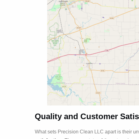
Quality and Customer Satis
What sets Precision Clean LLC apart is their 