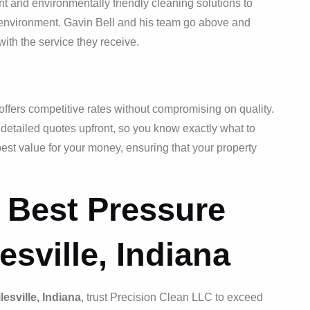
nt and environmentally friendly cleaning solutions to
e environment. Gavin Bell and his team go above and
ith the service they receive.
ffers competitive rates without compromising on quality.
 detailed quotes upfront, so you know exactly what to
est value for your money, ensuring that your property
 Best Pressure
esville, Indiana
esville, Indiana
, trust Precision Clean LLC to exceed