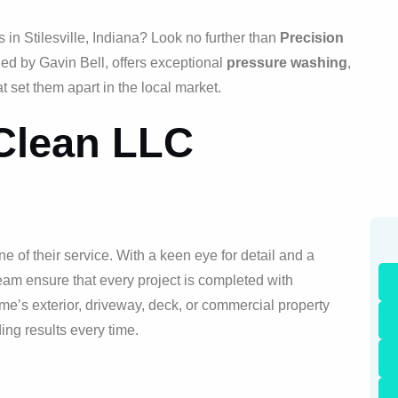
in Stilesville, Indiana? Look no further than
Precision
ed by Gavin Bell, offers exceptional
pressure washing
,
t set them apart in the local market.
 Clean LLC
e of their service. With a keen eye for detail and a
eam ensure that every project is completed with
e’s exterior, driveway, deck, or commercial property
ng results every time.