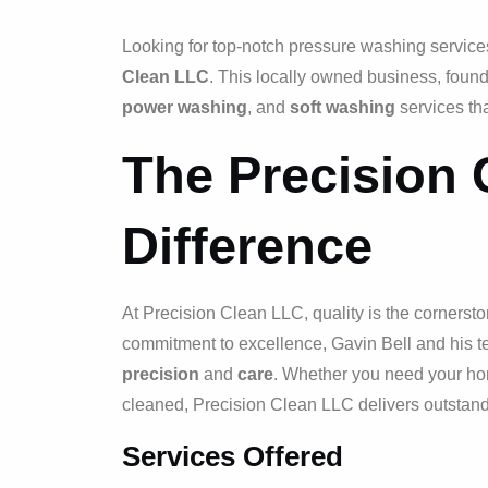
Looking for top-notch pressure washing services 
Clean LLC
. This locally owned business, found
power washing
, and
soft washing
services tha
The Precision
Difference
At Precision Clean LLC, quality is the cornerston
commitment to excellence, Gavin Bell and his t
precision
and
care
. Whether you need your hom
cleaned, Precision Clean LLC delivers outstandi
Services Offered