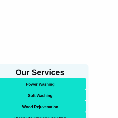
Our Services
Power Washing
Soft Washing
Wood Rejuvenation