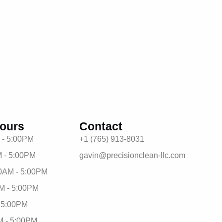
ours
Contact
 - 5:00PM
+1 (765) 913-8031
 - 5:00PM
gavin@precisionclean-llc.com
0AM - 5:00PM
M - 5:00PM
- 5:00PM
M - 5:00PM