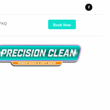
FAQ
Book Now