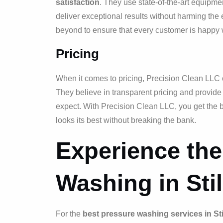
satisfaction
. They use state-of-the-art equipme
deliver exceptional results without harming th
beyond to ensure that every customer is happy w
Pricing
When it comes to pricing, Precision Clean LLC o
They believe in transparent pricing and provide
expect. With Precision Clean LLC, you get the b
looks its best without breaking the bank.
Experience the
Washing in Stil
For the
best pressure washing services in Stil