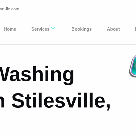
an-llc.com
Home
Services
Bookings
About
Washing
 Stilesville,