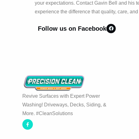
your expectations. Contact Gavin Bell and his t
experience the difference that quality, care, an
Follow us on Facebook
Revive Surfaces with Expert Power
Washing! Driveways, Decks, Siding, &
More. #CleanSolutions