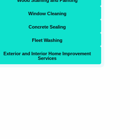
Wood Staining and Painting
Window Cleaning
Concrete Sealing
Fleet Washing
Exterior and Interior Home Improvement
Services