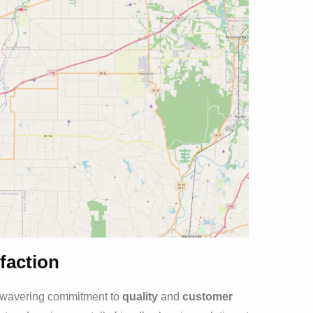
faction
unwavering commitment to
quality
and
customer