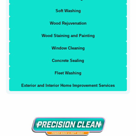
Soft Washing
Wood Rejuvenation
Wood Staining and Painting
Window Cleaning
Concrete Sealing
Fleet Washing
Exterior and Interior Home Improvement Services