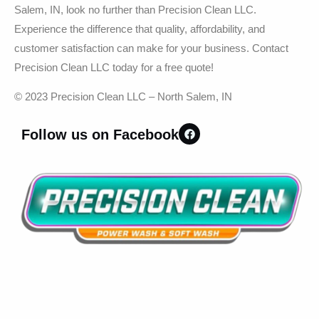
Salem, IN, look no further than Precision Clean LLC.
Experience the difference that quality, affordability, and
customer satisfaction can make for your business. Contact
Precision Clean LLC today for a free quote!
© 2023 Precision Clean LLC – North Salem, IN
Follow us on Facebook