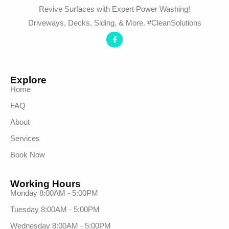
Revive Surfaces with Expert Power Washing!
Driveways, Decks, Siding, & More. #CleanSolutions
Explore
Home
FAQ
About
Services
Book Now
Working Hours
Monday 8:00AM - 5:00PM
Tuesday 8:00AM - 5:00PM
Wednesday 8:00AM - 5:00PM