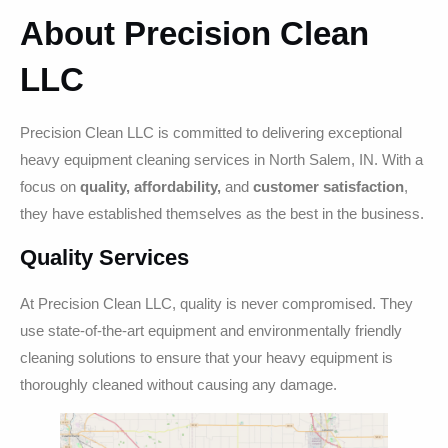
About Precision Clean
LLC
Precision Clean LLC is committed to delivering exceptional
heavy equipment cleaning services in North Salem, IN. With a
focus on
quality, affordability,
and
customer satisfaction
,
they have established themselves as the best in the business.
Quality Services
At Precision Clean LLC, quality is never compromised. They
use state-of-the-art equipment and environmentally friendly
cleaning solutions to ensure that your heavy equipment is
thoroughly cleaned without causing any damage.