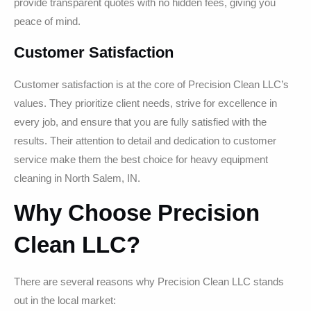
provide transparent quotes with no hidden fees, giving you
peace of mind.
Customer Satisfaction
Customer satisfaction is at the core of Precision Clean LLC’s
values. They prioritize client needs, strive for excellence in
every job, and ensure that you are fully satisfied with the
results. Their attention to detail and dedication to customer
service make them the best choice for heavy equipment
cleaning in North Salem, IN.
Why Choose Precision
Clean LLC?
There are several reasons why Precision Clean LLC stands
out in the local market: