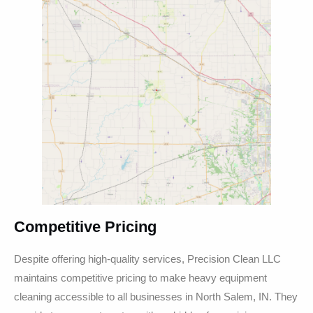
Competitive Pricing
Despite offering high-quality services, Precision Clean LLC
maintains competitive pricing to make heavy equipment
cleaning accessible to all businesses in North Salem, IN. They