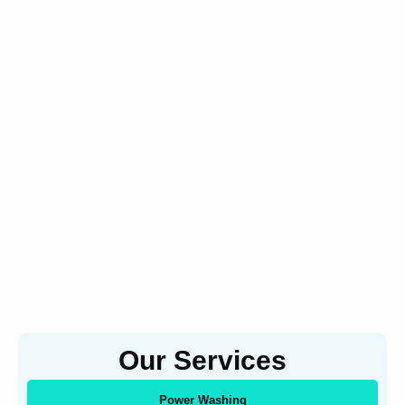
Our Services
Power Washing