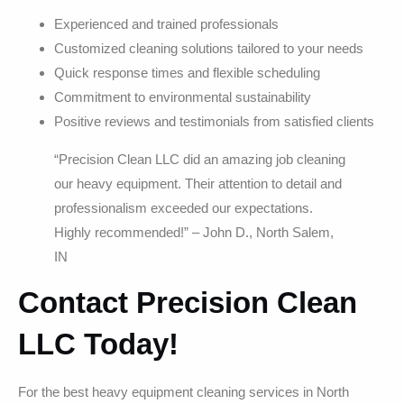
Experienced and trained professionals
Customized cleaning solutions tailored to your needs
Quick response times and flexible scheduling
Commitment to environmental sustainability
Positive reviews and testimonials from satisfied clients
“Precision Clean LLC did an amazing job cleaning
our heavy equipment. Their attention to detail and
professionalism exceeded our expectations.
Highly recommended!” – John D., North Salem,
IN
Contact Precision Clean
LLC Today!
For the best heavy equipment cleaning services in North