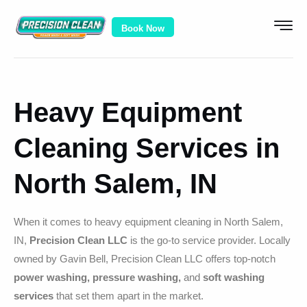
Book Now
Heavy Equipment
Cleaning Services in
North Salem, IN
When it comes to heavy equipment cleaning in North Salem,
IN,
Precision Clean LLC
is the go-to service provider. Locally
owned by Gavin Bell, Precision Clean LLC offers top-notch
power washing, pressure washing,
and
soft washing
services
that set them apart in the market.