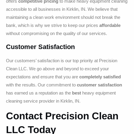
offers
competitive pricing
to make heavy equipment cleaning
accessible to all businesses in Kirklin, IN. We believe that
maintaining a clean work environment should not break the
bank, which is why we strive to keep our prices
affordable
without compromising on the quality of our services.
Customer Satisfaction
Our customers’ satisfaction is our top priority at Precision
Clean LLC. We go above and beyond to exceed your
expectations and ensure that you are
completely satisfied
with the results. Our commitment to
customer satisfaction
has earned us a reputation as the
best
heavy equipment
cleaning service provider in Kirklin, IN.
Contact Precision Clean
LLC Today