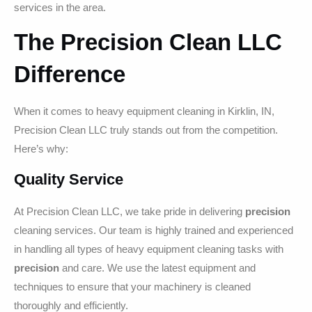
services in the area.
The Precision Clean LLC
Difference
When it comes to heavy equipment cleaning in Kirklin, IN,
Precision Clean LLC truly stands out from the competition.
Here’s why:
Quality Service
At Precision Clean LLC, we take pride in delivering
precision
cleaning services. Our team is highly trained and experienced
in handling all types of heavy equipment cleaning tasks with
precision
and care. We use the latest equipment and
techniques to ensure that your machinery is cleaned
thoroughly and efficiently.