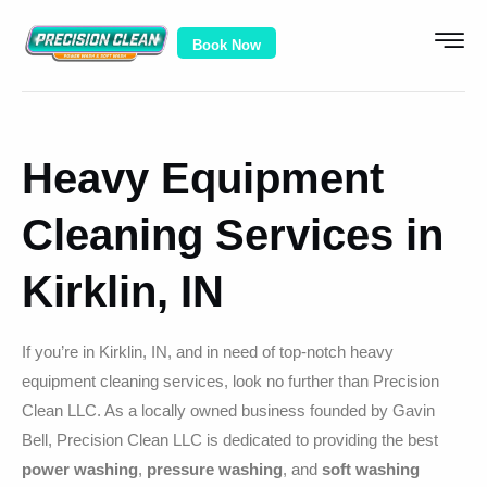
Book Now
Heavy Equipment
Cleaning Services in
Kirklin, IN
If you’re in Kirklin, IN, and in need of top-notch heavy
equipment cleaning services, look no further than Precision
Clean LLC. As a locally owned business founded by Gavin
Bell, Precision Clean LLC is dedicated to providing the best
power washing
,
pressure washing
, and
soft washing