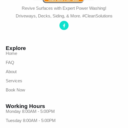
Revive Surfaces with Expert Power Washing!
Driveways, Decks, Siding, & More. #CleanSolutions
Explore
Home
FAQ
About
Services
Book Now
Working Hours
Monday 8:00AM - 5:00PM
Tuesday 8:00AM - 5:00PM