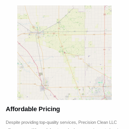
Affordable Pricing
Despite providing top-quality services, Precision Clean LLC