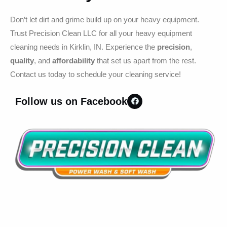
Don’t let dirt and grime build up on your heavy equipment.
Trust Precision Clean LLC for all your heavy equipment
cleaning needs in Kirklin, IN. Experience the
precision
,
quality
, and
affordability
that set us apart from the rest.
Contact us today to schedule your cleaning service!
Follow us on Facebook