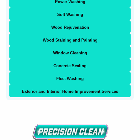
Power Washing
Soft Washing
Wood Rejuvenation
Wood Staining and Painting
Window Cleaning
Concrete Sealing
Fleet Washing
Exterior and Interior Home Improvement Services