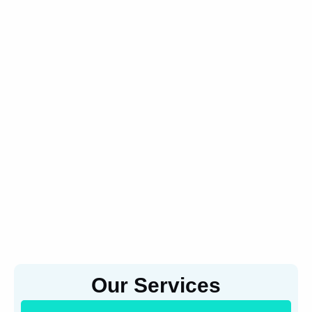
Our Services