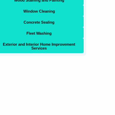
Wood Staining and Painting
Window Cleaning
Concrete Sealing
Fleet Washing
Exterior and Interior Home Improvement
Services