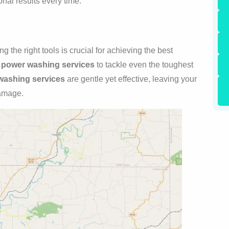
nal results every time.
 the right tools is crucial for achieving the best
e
power washing services
to tackle even the toughest
washing services
are gentle yet effective, leaving your
damage.