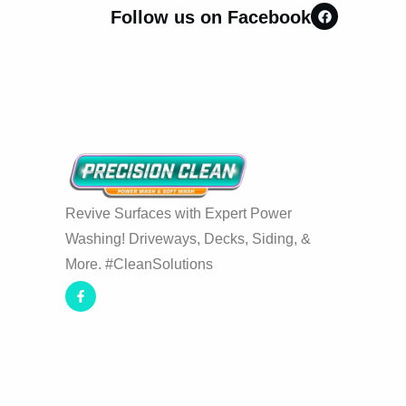
Follow us on Facebook
Revive Surfaces with Expert Power
Washing! Driveways, Decks, Siding, &
More. #CleanSolutions