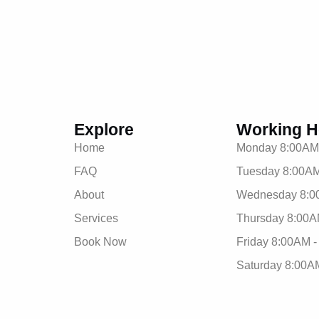
Explore
Working H
Home
Monday 8:00AM
FAQ
Tuesday 8:00AM
About
Wednesday 8:0
Services
Thursday 8:00A
Book Now
Friday 8:00AM 
Saturday 8:00A