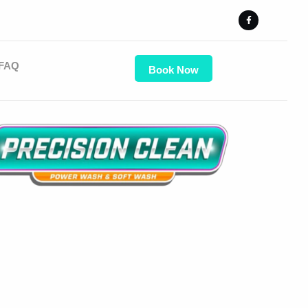
FAQ
Book Now