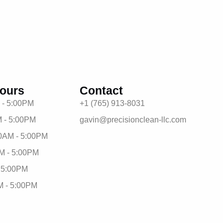
ours
Contact
 - 5:00PM
+1 (765) 913-8031
 - 5:00PM
gavin@precisionclean-llc.com
0AM - 5:00PM
M - 5:00PM
- 5:00PM
M - 5:00PM