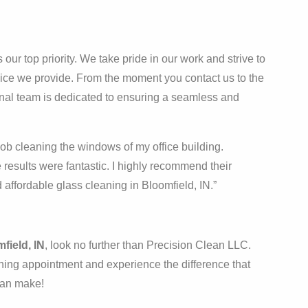
our top priority. We take pride in our work and strive to
vice we provide. From the moment you contact us to the
ional team is dedicated to ensuring a seamless and
ob cleaning the windows of my office building.
 results were fantastic. I highly recommend their
 affordable glass cleaning in Bloomfield, IN.”
field, IN
, look no further than Precision Clean LLC.
ing appointment and experience the difference that
 can make!