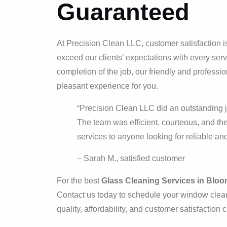
Guaranteed
At Precision Clean LLC, customer satisfaction is 
exceed our clients’ expectations with every ser
completion of the job, our friendly and profess
pleasant experience for you.
“Precision Clean LLC did an outstanding j
The team was efficient, courteous, and the
services to anyone looking for reliable and
– Sarah M., satisfied customer
For the best
Glass Cleaning Services in Bloom
Contact us today to schedule your window clean
quality, affordability, and customer satisfaction