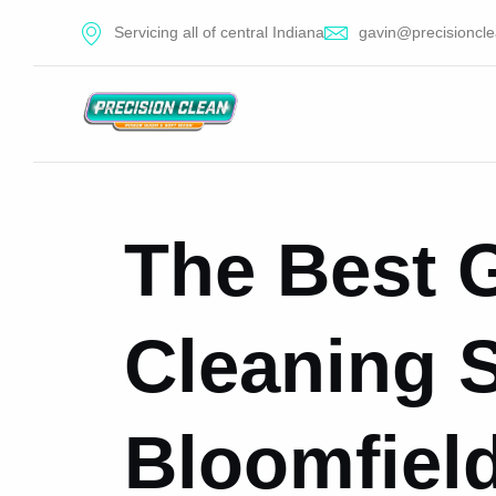
Servicing all of central Indiana
gavin@precisioncle
The Best 
Cleaning S
Bloomfield