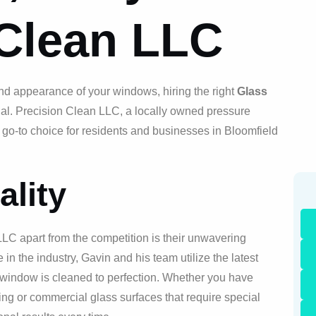
 Clean LLC
nd appearance of your windows, hiring the right
Glass
ial. Precision Clean LLC, a locally owned pressure
 go-to choice for residents and businesses in Bloomfield
lity
LLC apart from the competition is their unwavering
 in the industry, Gavin and his team utilize the latest
 window is cleaned to perfection. Whether you have
ng or commercial glass surfaces that require special