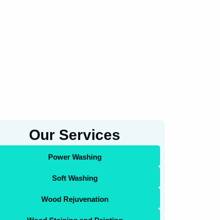
Our Services
Power Washing
Soft Washing
Wood Rejuvenation