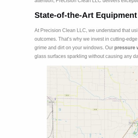
attention, Precision Clean LLC delivers exceptio
State-of-the-Art Equipment
At Precision Clean LLC, we understand that using
outcomes. That’s why we invest in cutting-edg
grime and dirt on your windows. Our
pressure 
glass surfaces sparkling without causing any 