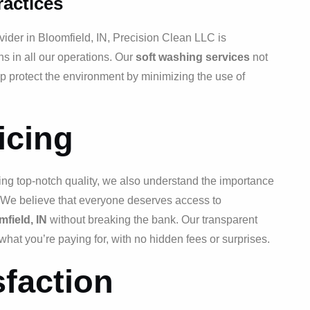
ractices
vider in Bloomfield, IN, Precision Clean LLC is
ns in all our operations. Our
soft washing services
not
lp protect the environment by minimizing the use of
icing
ing top-notch quality, we also understand the importance
s. We believe that everyone deserves access to
field, IN
without breaking the bank. Our transparent
what you’re paying for, with no hidden fees or surprises.
faction