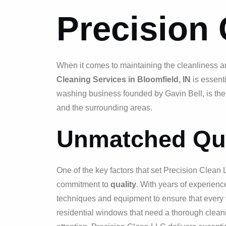
Precision
When it comes to maintaining the cleanliness a
Cleaning Services in Bloomfield, IN
is essent
washing business founded by Gavin Bell, is the
and the surrounding areas.
Unmatched Qua
One of the key factors that set Precision Clean 
commitment to
quality
. With years of experience
techniques and equipment to ensure that every
residential windows that need a thorough cleani