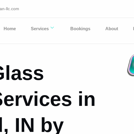
an-llc.com
Home
Services
Bookings
About
Glass
ervices in
, IN by