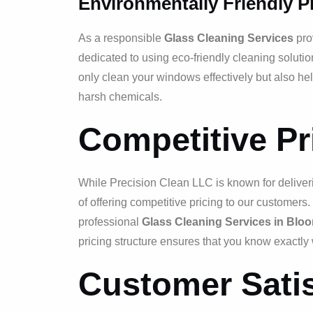
Environmentally Friendly P
As a responsible
Glass Cleaning Services
pro
dedicated to using eco-friendly cleaning solutio
only clean your windows effectively but also he
harsh chemicals.
Competitive Pr
While Precision Clean LLC is known for deliver
of offering competitive pricing to our customer
professional
Glass Cleaning Services in Bloom
pricing structure ensures that you know exactly 
Customer Satis