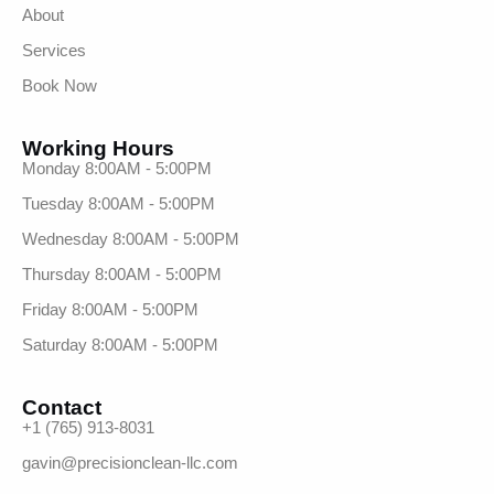
About
Services
Book Now
Working Hours
Monday 8:00AM - 5:00PM
Tuesday 8:00AM - 5:00PM
Wednesday 8:00AM - 5:00PM
Thursday 8:00AM - 5:00PM
Friday 8:00AM - 5:00PM
Saturday 8:00AM - 5:00PM
Contact
+1 (765) 913-8031
gavin@precisionclean-llc.com