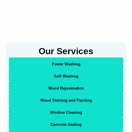
Our Services
Power Washing
Soft Washing
Wood Rejuvenation
Wood Staining and Painting
Window Cleaning
Concrete Sealing