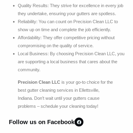
Quality Results: They strive for excellence in every job
they undertake, ensuring your gutters are spotless.
Reliability: You can count on Precision Clean LLC to
show up on time and complete the job efficiently.
Affordability: They offer competitive pricing without
compromising on the quality of service.
Local Business: By choosing Precision Clean LLC, you
are supporting a local business that cares about the
community.
Precision Clean LLC
is your go-to choice for the
best gutter cleaning services in Ellettsville,
Indiana. Don’t wait until your gutters cause
problems – schedule your cleaning today!
Follow us on Facebook