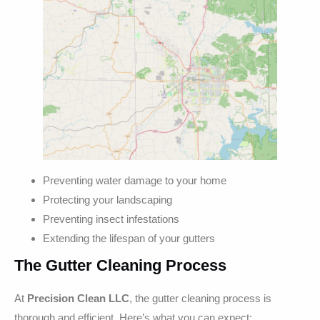
Preventing water damage to your home
Protecting your landscaping
Preventing insect infestations
Extending the lifespan of your gutters
The Gutter Cleaning Process
At
Precision Clean LLC
, the gutter cleaning process is
thorough and efficient. Here’s what you can expect: