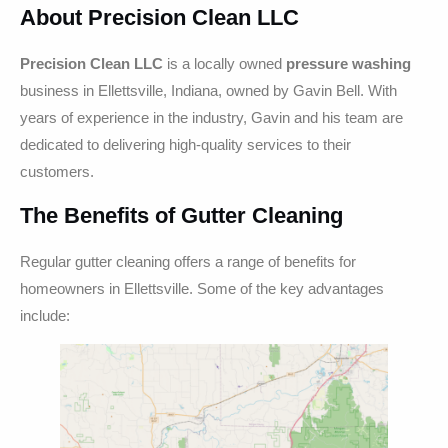
About Precision Clean LLC
Precision Clean LLC
is a locally owned
pressure washing
business in Ellettsville, Indiana, owned by Gavin Bell. With
years of experience in the industry, Gavin and his team are
dedicated to delivering high-quality services to their
customers.
The Benefits of Gutter Cleaning
Regular gutter cleaning offers a range of benefits for
homeowners in Ellettsville. Some of the key advantages
include: