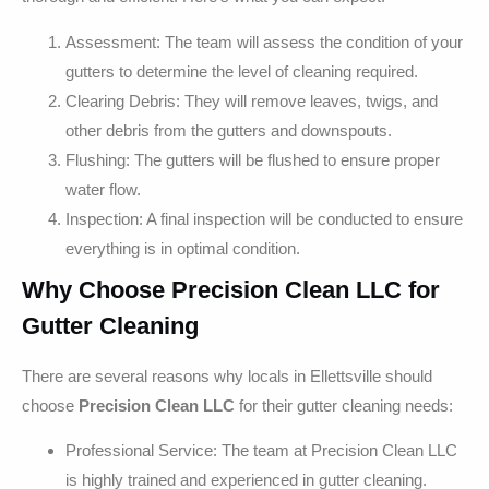
Assessment: The team will assess the condition of your
gutters to determine the level of cleaning required.
Clearing Debris: They will remove leaves, twigs, and
other debris from the gutters and downspouts.
Flushing: The gutters will be flushed to ensure proper
water flow.
Inspection: A final inspection will be conducted to ensure
everything is in optimal condition.
Why Choose Precision Clean LLC for
Gutter Cleaning
There are several reasons why locals in Ellettsville should
choose
Precision Clean LLC
for their gutter cleaning needs:
Professional Service: The team at Precision Clean LLC
is highly trained and experienced in gutter cleaning.