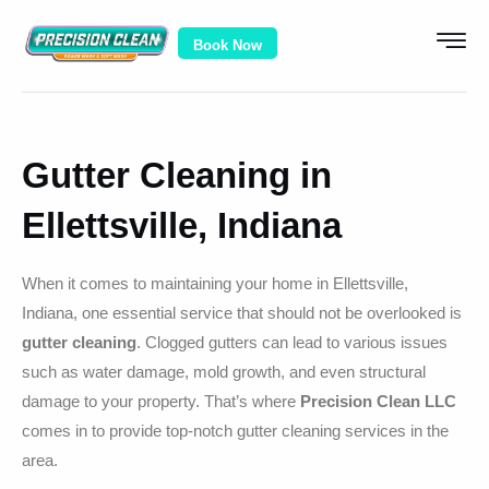
Book Now
Gutter Cleaning in
Ellettsville, Indiana
When it comes to maintaining your home in Ellettsville,
Indiana, one essential service that should not be overlooked is
gutter cleaning
. Clogged gutters can lead to various issues
such as water damage, mold growth, and even structural
damage to your property. That’s where
Precision Clean LLC
comes in to provide top-notch gutter cleaning services in the
area.