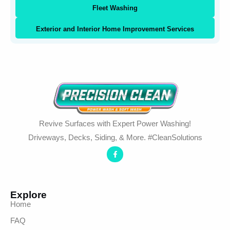
Fleet Washing
Exterior and Interior Home Improvement Services
Revive Surfaces with Expert Power Washing!
Driveways, Decks, Siding, & More. #CleanSolutions
Explore
Home
FAQ