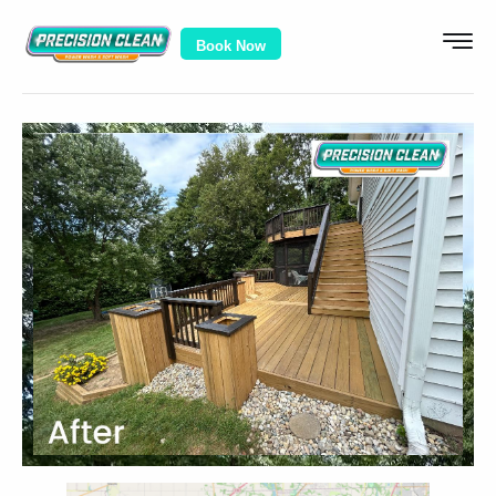
Book Now