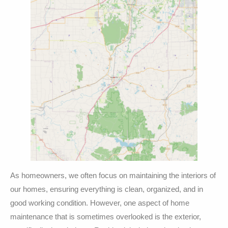
As homeowners, we often focus on maintaining the interiors of
our homes, ensuring everything is clean, organized, and in
good working condition. However, one aspect of home
maintenance that is sometimes overlooked is the exterior,