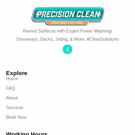
Revive Surfaces with Expert Power Washing!
Driveways, Decks, Siding, & More. #CleanSolutions
Explore
Home
FAQ
About
Services
Book Now
Working Hours