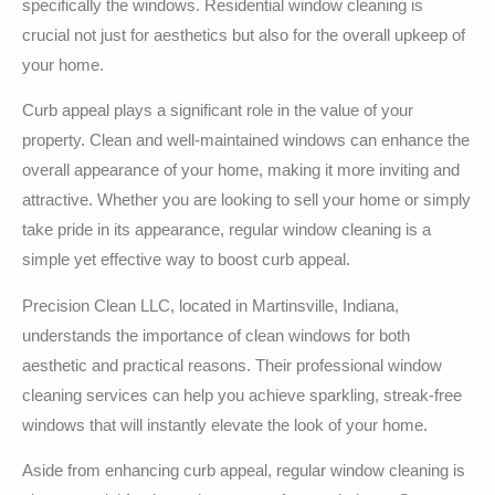
specifically the windows. Residential window cleaning is
crucial not just for aesthetics but also for the overall upkeep of
your home.
Curb appeal plays a significant role in the value of your
property. Clean and well-maintained windows can enhance the
overall appearance of your home, making it more inviting and
attractive. Whether you are looking to sell your home or simply
take pride in its appearance, regular window cleaning is a
simple yet effective way to boost curb appeal.
Precision Clean LLC, located in Martinsville, Indiana,
understands the importance of clean windows for both
aesthetic and practical reasons. Their professional window
cleaning services can help you achieve sparkling, streak-free
windows that will instantly elevate the look of your home.
Aside from enhancing curb appeal, regular window cleaning is