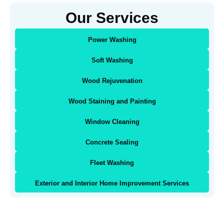
Our Services
Power Washing
Soft Washing
Wood Rejuvenation
Wood Staining and Painting
Window Cleaning
Concrete Sealing
Fleet Washing
Exterior and Interior Home Improvement Services