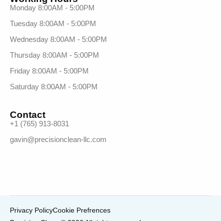
Monday 8:00AM - 5:00PM
Tuesday 8:00AM - 5:00PM
Wednesday 8:00AM - 5:00PM
Thursday 8:00AM - 5:00PM
Friday 8:00AM - 5:00PM
Saturday 8:00AM - 5:00PM
Contact
+1 (765) 913-8031
gavin@precisionclean-llc.com
Privacy Policy
Cookie Prefrences