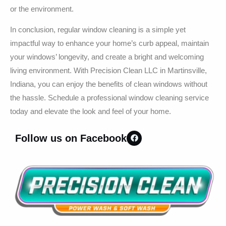
or the environment.
In conclusion, regular window cleaning is a simple yet
impactful way to enhance your home’s curb appeal, maintain
your windows’ longevity, and create a bright and welcoming
living environment. With Precision Clean LLC in Martinsville,
Indiana, you can enjoy the benefits of clean windows without
the hassle. Schedule a professional window cleaning service
today and elevate the look and feel of your home.
Follow us on Facebook