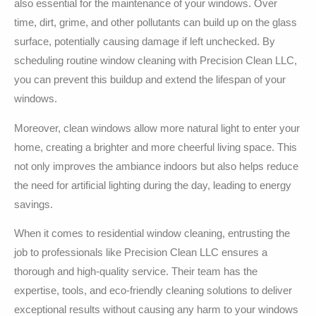
also essential for the maintenance of your windows. Over
time, dirt, grime, and other pollutants can build up on the glass
surface, potentially causing damage if left unchecked. By
scheduling routine window cleaning with Precision Clean LLC,
you can prevent this buildup and extend the lifespan of your
windows.
Moreover, clean windows allow more natural light to enter your
home, creating a brighter and more cheerful living space. This
not only improves the ambiance indoors but also helps reduce
the need for artificial lighting during the day, leading to energy
savings.
When it comes to residential window cleaning, entrusting the
job to professionals like Precision Clean LLC ensures a
thorough and high-quality service. Their team has the
expertise, tools, and eco-friendly cleaning solutions to deliver
exceptional results without causing any harm to your windows