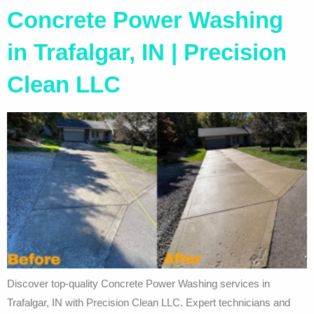
Concrete Power Washing
in Trafalgar, IN | Precision
Clean LLC
Discover top-quality Concrete Power Washing services in
Trafalgar, IN with Precision Clean LLC. Expert technicians and