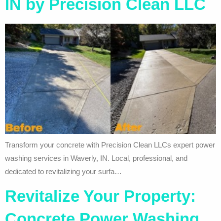
IN by Precision Clean LLC
Transform your concrete with Precision Clean LLCs expert power
washing services in Waverly, IN. Local, professional, and
dedicated to revitalizing your surfa…
Revitalize Your Property:
Concrete Power Washing