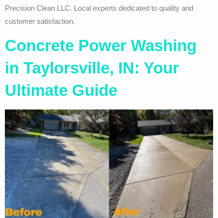
Precision Clean LLC. Local experts dedicated to quality and
customer satisfaction.
Concrete Power Washing
in Taylorsville, IN: Your
Ultimate Guide