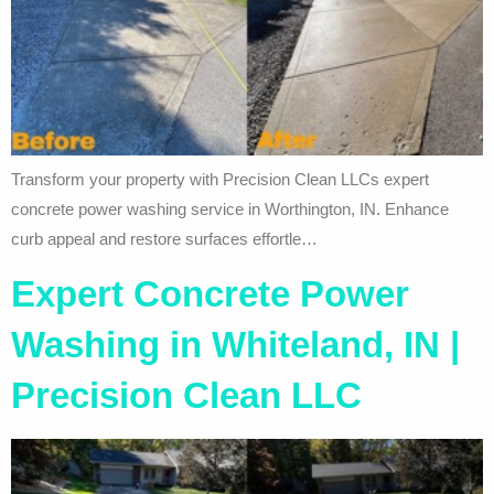
Transform your property with Precision Clean LLCs expert
concrete power washing service in Worthington, IN. Enhance
curb appeal and restore surfaces effortle…
Expert Concrete Power
Washing in Whiteland, IN |
Precision Clean LLC