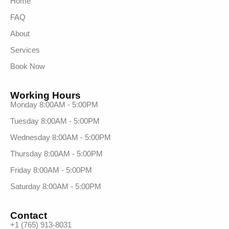
Home
FAQ
About
Services
Book Now
Working Hours
Monday 8:00AM - 5:00PM
Tuesday 8:00AM - 5:00PM
Wednesday 8:00AM - 5:00PM
Thursday 8:00AM - 5:00PM
Friday 8:00AM - 5:00PM
Saturday 8:00AM - 5:00PM
Contact
+1 (765) 913-8031