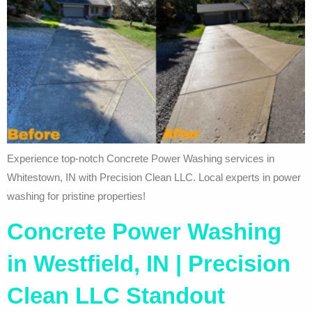
Experience top-notch Concrete Power Washing services in
Whitestown, IN with Precision Clean LLC. Local experts in power
washing for pristine properties!
Concrete Power Washing
in Westfield, IN | Precision
Clean LLC Standout