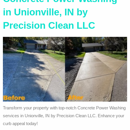
in Unionville, IN by
Precision Clean LLC
Transform your property with top-notch Concrete Power Washing
services in Unionville, IN by Precision Clean LLC. Enhance your
curb appeal today!