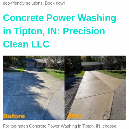
eco-friendly solutions. Book now!
Concrete Power Washing
in Tipton, IN: Precision
Clean LLC
For top-notch Concrete Power Washing in Tipton, IN, choose