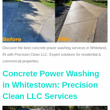
Discover the best concrete power washing services in Whiteland,
IN with Precision Clean LLC. Expert solutions for residential &
commercial properties.
Concrete Power Washing
in Whitestown: Precision
Clean LLC Services