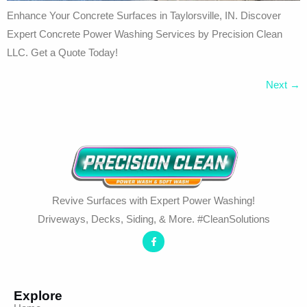
Enhance Your Concrete Surfaces in Taylorsville, IN. Discover
Expert Concrete Power Washing Services by Precision Clean
LLC. Get a Quote Today!
Next
→
Revive Surfaces with Expert Power Washing!
Driveways, Decks, Siding, & More. #CleanSolutions
Explore