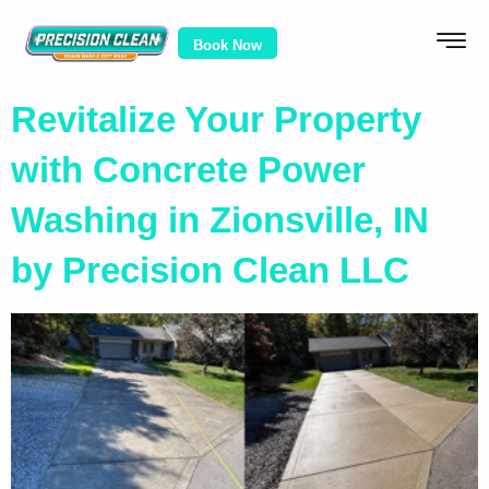
Book Now
Revitalize Your Property
with Concrete Power
Washing in Zionsville, IN
by Precision Clean LLC