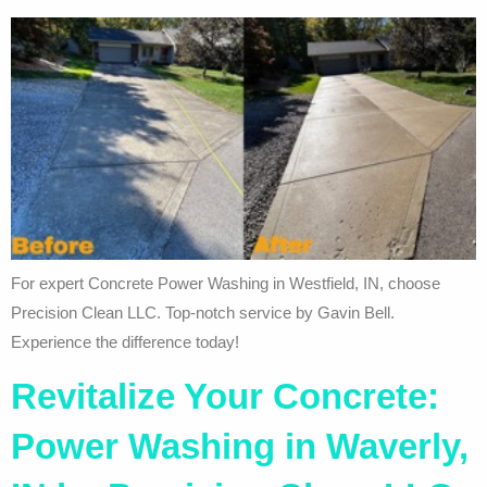
For expert Concrete Power Washing in Westfield, IN, choose
Precision Clean LLC. Top-notch service by Gavin Bell.
Experience the difference today!
Revitalize Your Concrete:
Power Washing in Waverly,