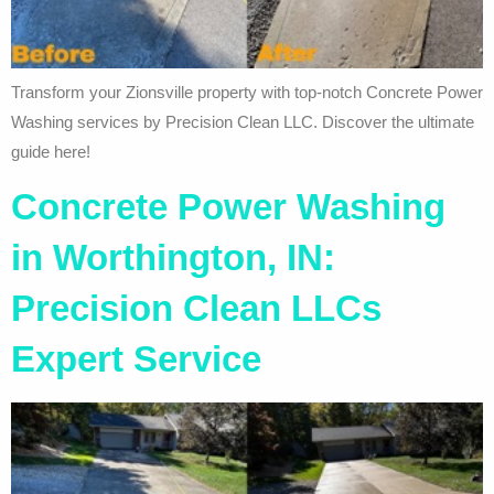
Transform your Zionsville property with top-notch Concrete Power
Washing services by Precision Clean LLC. Discover the ultimate
guide here!
Concrete Power Washing
in Worthington, IN:
Precision Clean LLCs
Expert Service