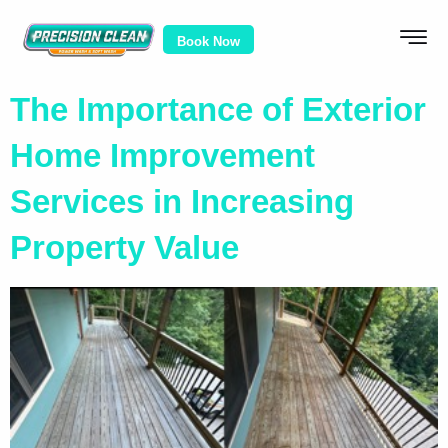
Book Now
The Importance of Exterior
Home Improvement
Services in Increasing
Property Value