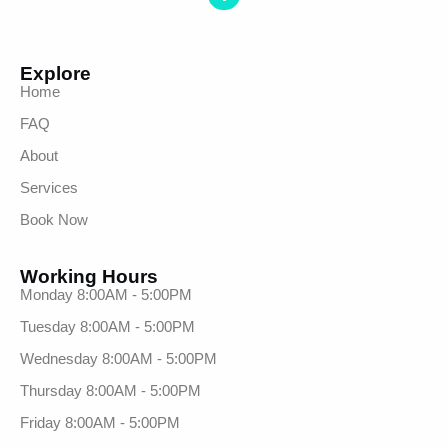
Explore
Home
FAQ
About
Services
Book Now
Working Hours
Monday 8:00AM - 5:00PM
Tuesday 8:00AM - 5:00PM
Wednesday 8:00AM - 5:00PM
Thursday 8:00AM - 5:00PM
Friday 8:00AM - 5:00PM