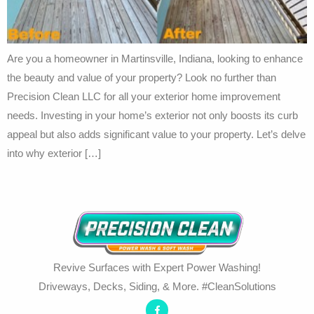
Are you a homeowner in Martinsville, Indiana, looking to enhance
the beauty and value of your property? Look no further than
Precision Clean LLC for all your exterior home improvement
needs. Investing in your home’s exterior not only boosts its curb
appeal but also adds significant value to your property. Let’s delve
into why exterior […]
Revive Surfaces with Expert Power Washing!
Driveways, Decks, Siding, & More. #CleanSolutions