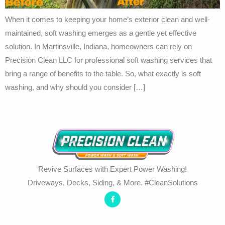
When it comes to keeping your home’s exterior clean and well-
maintained, soft washing emerges as a gentle yet effective
solution. In Martinsville, Indiana, homeowners can rely on
Precision Clean LLC for professional soft washing services that
bring a range of benefits to the table. So, what exactly is soft
washing, and why should you consider […]
Revive Surfaces with Expert Power Washing!
Driveways, Decks, Siding, & More. #CleanSolutions