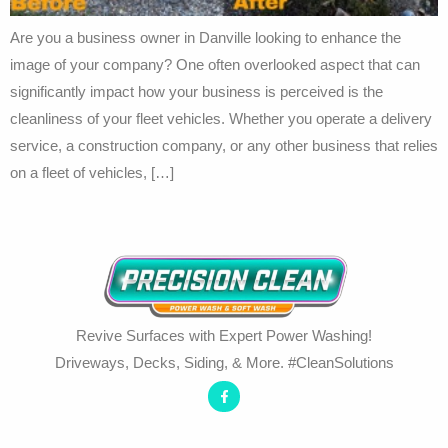
Are you a business owner in Danville looking to enhance the
image of your company? One often overlooked aspect that can
significantly impact how your business is perceived is the
cleanliness of your fleet vehicles. Whether you operate a delivery
service, a construction company, or any other business that relies
on a fleet of vehicles, […]
Revive Surfaces with Expert Power Washing!
Driveways, Decks, Siding, & More. #CleanSolutions