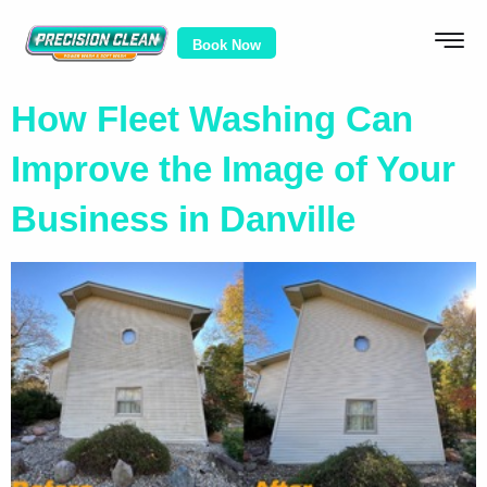
Book Now
How Fleet Washing Can
Improve the Image of Your
Business in Danville