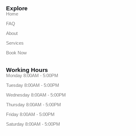
Explore
Home
FAQ
About
Services
Book Now
Working Hours
Monday 8:00AM - 5:00PM
Tuesday 8:00AM - 5:00PM
Wednesday 8:00AM - 5:00PM
Thursday 8:00AM - 5:00PM
Friday 8:00AM - 5:00PM
Saturday 8:00AM - 5:00PM