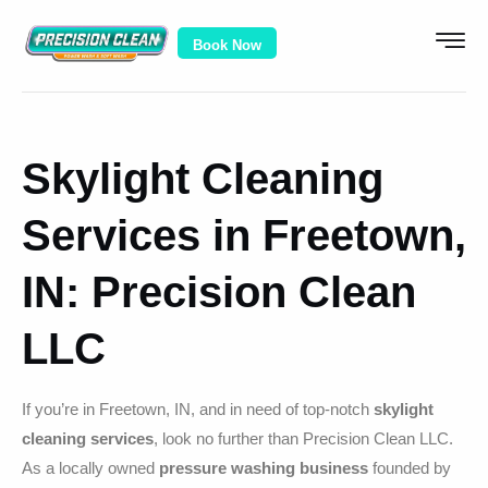
Book Now
Skylight Cleaning
Services in Freetown,
IN: Precision Clean
LLC
If you’re in Freetown, IN, and in need of top-notch
skylight
cleaning services
, look no further than Precision Clean LLC.
As a locally owned
pressure washing business
founded by