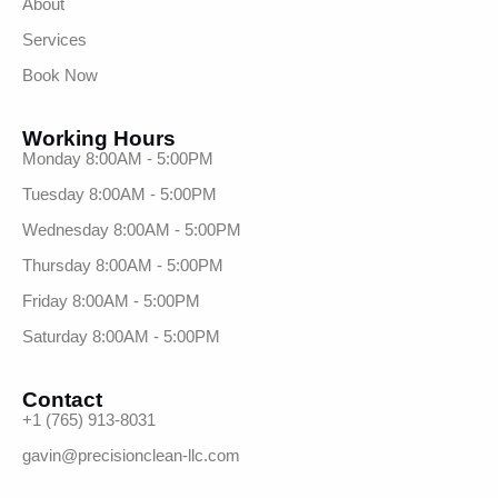
About
Services
Book Now
Working Hours
Monday 8:00AM - 5:00PM
Tuesday 8:00AM - 5:00PM
Wednesday 8:00AM - 5:00PM
Thursday 8:00AM - 5:00PM
Friday 8:00AM - 5:00PM
Saturday 8:00AM - 5:00PM
Contact
+1 (765) 913-8031
gavin@precisionclean-llc.com