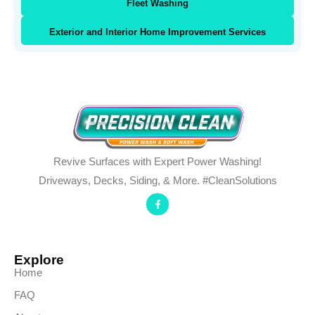
Fleet Washing
Exterior and Interior Home Improvement Services
Revive Surfaces with Expert Power Washing!
Driveways, Decks, Siding, & More. #CleanSolutions
Explore
Home
FAQ