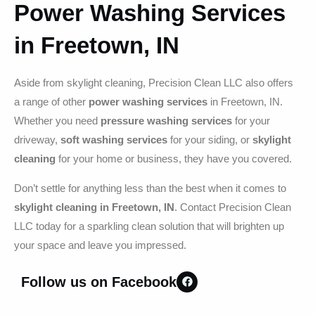
Power Washing Services
in Freetown, IN
Aside from skylight cleaning, Precision Clean LLC also offers
a range of other
power washing services
in Freetown, IN.
Whether you need
pressure washing services
for your
driveway,
soft washing services
for your siding, or
skylight
cleaning
for your home or business, they have you covered.
Don’t settle for anything less than the best when it comes to
skylight cleaning in Freetown, IN
. Contact Precision Clean
LLC today for a sparkling clean solution that will brighten up
your space and leave you impressed.
Follow us on Facebook