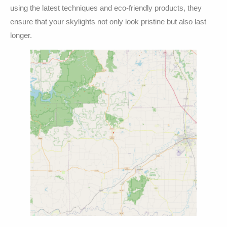
using the latest techniques and eco-friendly products, they
ensure that your skylights not only look pristine but also last
longer.