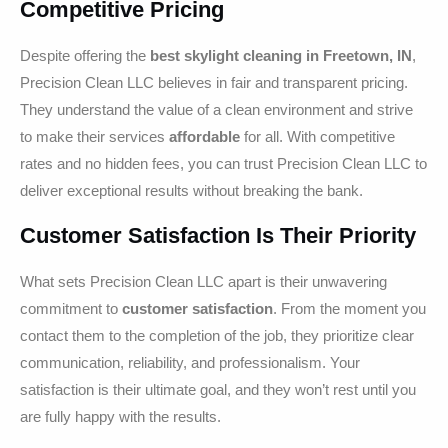
Competitive Pricing
Despite offering the
best skylight cleaning in Freetown, IN
,
Precision Clean LLC believes in fair and transparent pricing.
They understand the value of a clean environment and strive
to make their services
affordable
for all. With competitive
rates and no hidden fees, you can trust Precision Clean LLC to
deliver exceptional results without breaking the bank.
Customer Satisfaction Is Their Priority
What sets Precision Clean LLC apart is their unwavering
commitment to
customer satisfaction
. From the moment you
contact them to the completion of the job, they prioritize clear
communication, reliability, and professionalism. Your
satisfaction is their ultimate goal, and they won’t rest until you
are fully happy with the results.