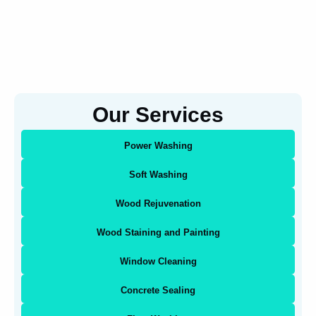
Our Services
Power Washing
Soft Washing
Wood Rejuvenation
Wood Staining and Painting
Window Cleaning
Concrete Sealing