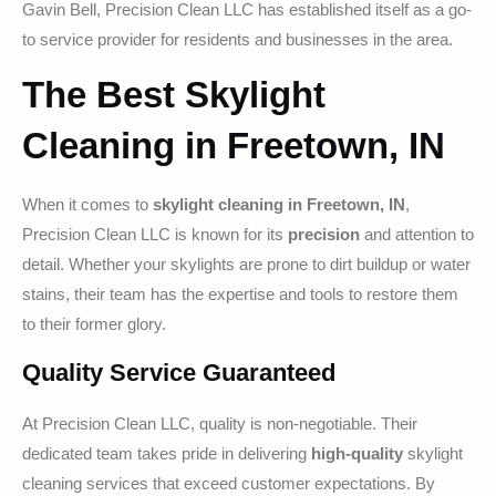
Gavin Bell, Precision Clean LLC has established itself as a go-
to service provider for residents and businesses in the area.
The Best Skylight
Cleaning in Freetown, IN
When it comes to
skylight cleaning in Freetown, IN
,
Precision Clean LLC is known for its
precision
and attention to
detail. Whether your skylights are prone to dirt buildup or water
stains, their team has the expertise and tools to restore them
to their former glory.
Quality Service Guaranteed
At Precision Clean LLC, quality is non-negotiable. Their
dedicated team takes pride in delivering
high-quality
skylight
cleaning services that exceed customer expectations. By