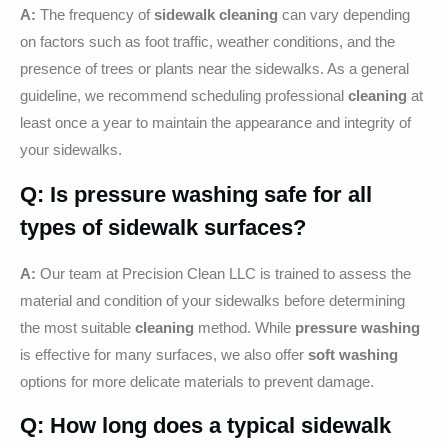
A:
The frequency of
sidewalk cleaning
can vary depending
on factors such as foot traffic, weather conditions, and the
presence of trees or plants near the sidewalks. As a general
guideline, we recommend scheduling professional
cleaning
at
least once a year to maintain the appearance and integrity of
your sidewalks.
Q: Is
pressure washing
safe for all
types of sidewalk surfaces?
A:
Our team at Precision Clean LLC is trained to assess the
material and condition of your sidewalks before determining
the most suitable
cleaning
method. While
pressure washing
is effective for many surfaces, we also offer
soft washing
options for more delicate materials to prevent damage.
Q: How long does a typical
sidewalk