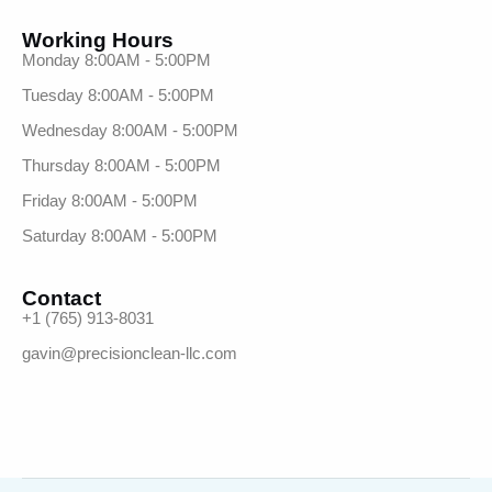
Working Hours
Monday 8:00AM - 5:00PM
Tuesday 8:00AM - 5:00PM
Wednesday 8:00AM - 5:00PM
Thursday 8:00AM - 5:00PM
Friday 8:00AM - 5:00PM
Saturday 8:00AM - 5:00PM
Contact
+1 (765) 913-8031
gavin@precisionclean-llc.com