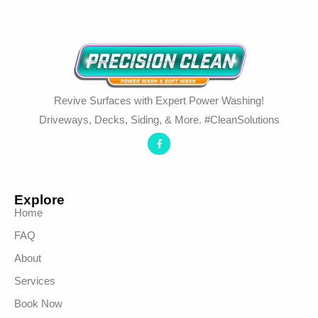
Revive Surfaces with Expert Power Washing!
Driveways, Decks, Siding, & More. #CleanSolutions
Explore
Home
FAQ
About
Services
Book Now