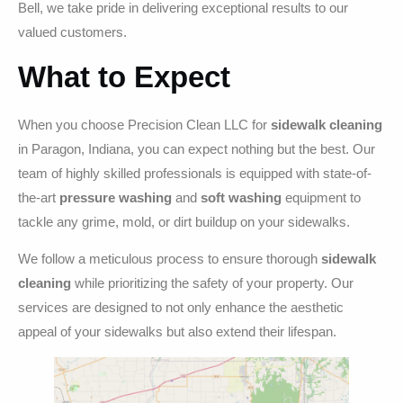
Bell, we take pride in delivering exceptional results to our
valued customers.
What to Expect
When you choose Precision Clean LLC for
sidewalk cleaning
in Paragon, Indiana, you can expect nothing but the best. Our
team of highly skilled professionals is equipped with state-of-
the-art
pressure washing
and
soft washing
equipment to
tackle any grime, mold, or dirt buildup on your sidewalks.
We follow a meticulous process to ensure thorough
sidewalk
cleaning
while prioritizing the safety of your property. Our
services are designed to not only enhance the aesthetic
appeal of your sidewalks but also extend their lifespan.