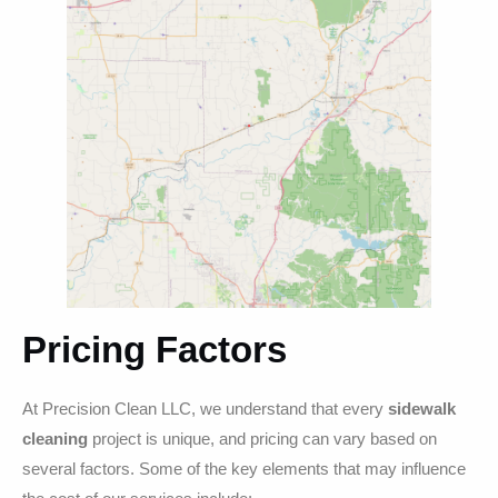
Pricing Factors
At Precision Clean LLC, we understand that every
sidewalk
cleaning
project is unique, and pricing can vary based on
several factors. Some of the key elements that may influence