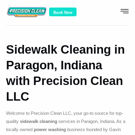
Book Now
Sidewalk Cleaning in
Paragon, Indiana
with Precision Clean
LLC
Welcome to Precision Clean LLC, your go-to source for top-
quality
sidewalk cleaning
services in Paragon, Indiana. As a
locally owned
power washing
business founded by Gavin