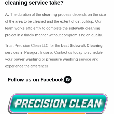
cleaning
service take?
A:
The duration of the
cleaning
process depends on the size
of the area to be cleaned and the extent of dirt buildup. Our
team works efficiently to complete the
sidewalk cleaning
project in a timely manner without compromising on quality.
Trust Precision Clean LLC for the
best Sidewalk Cleaning
services in Paragon, Indiana. Contact us today to schedule
your
power washing
or
pressure washing
service and
experience the difference!
Follow us on Facebook