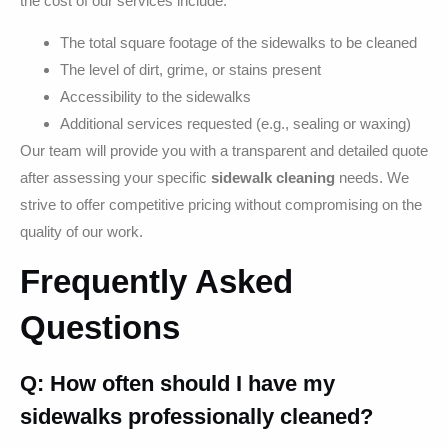
the cost of our services include:
The total square footage of the sidewalks to be cleaned
The level of dirt, grime, or stains present
Accessibility to the sidewalks
Additional services requested (e.g., sealing or waxing)
Our team will provide you with a transparent and detailed quote
after assessing your specific
sidewalk cleaning
needs. We
strive to offer competitive pricing without compromising on the
quality of our work.
Frequently Asked
Questions
Q: How often should I have my
sidewalks professionally cleaned?