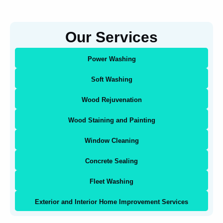
Our Services
Power Washing
Soft Washing
Wood Rejuvenation
Wood Staining and Painting
Window Cleaning
Concrete Sealing
Fleet Washing
Exterior and Interior Home Improvement Services