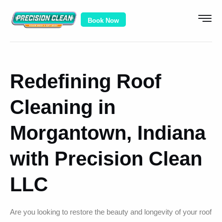
Book Now
Redefining Roof
Cleaning in
Morgantown, Indiana
with Precision Clean
LLC
Are you looking to restore the beauty and longevity of your roof