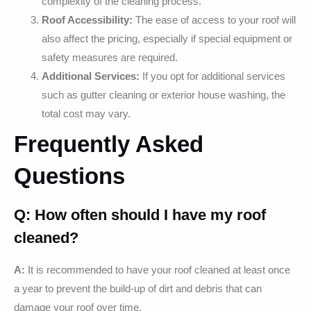
complexity of the cleaning process.
Roof Accessibility:
The ease of access to your roof will
also affect the pricing, especially if special equipment or
safety measures are required.
Additional Services:
If you opt for additional services
such as gutter cleaning or exterior house washing, the
total cost may vary.
Frequently Asked
Questions
Q: How often should I have my roof
cleaned?
A:
It is recommended to have your roof cleaned at least once
a year to prevent the build-up of dirt and debris that can
damage your roof over time.