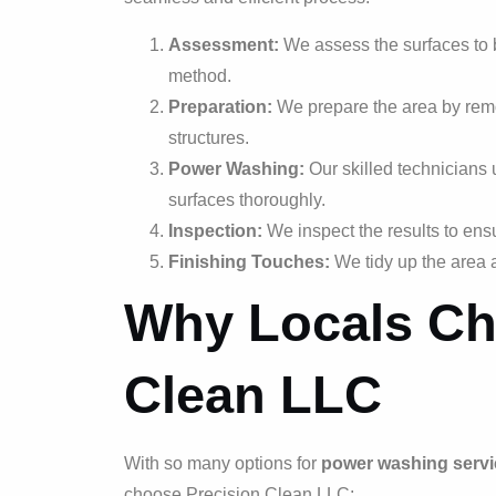
Assessment:
We assess the surfaces to 
method.
Preparation:
We prepare the area by remo
structures.
Power Washing:
Our skilled technicians 
surfaces thoroughly.
Inspection:
We inspect the results to ens
Finishing Touches:
We tidy up the area 
Why Locals Ch
Clean LLC
With so many options for
power washing servi
choose Precision Clean LLC: