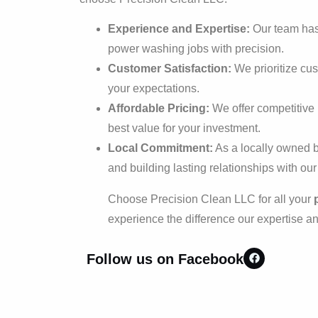
Experience and Expertise:
Our team has 
power washing jobs with precision.
Customer Satisfaction:
We prioritize cu
your expectations.
Affordable Pricing:
We offer competitive r
best value for your investment.
Local Commitment:
As a locally owned b
and building lasting relationships with ou
Choose Precision Clean LLC for all your
experience the difference our expertise a
Follow us on Facebook