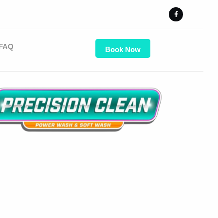
FAQ
Book Now