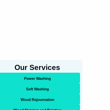
Our Services
Power Washing
Soft Washing
Wood Rejuvenation