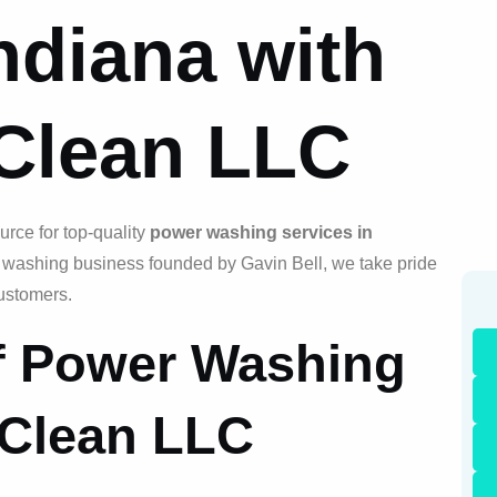
ndiana with
 Clean LLC
rce for top-quality
power washing services in
e washing business founded by Gavin Bell, we take pride
customers.
of Power Washing
 Clean LLC