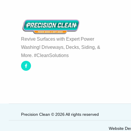
Revive Surfaces with Expert Power
Washing! Driveways, Decks, Siding, &
More. #CleanSolutions
Precision Clean © 2026 All rights reserved
Website De