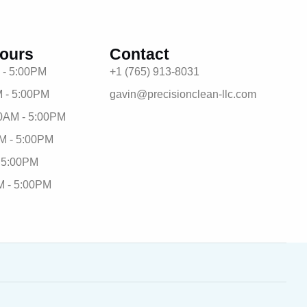
ours
Contact
 - 5:00PM
+1 (765) 913-8031
 - 5:00PM
gavin@precisionclean-llc.com
0AM - 5:00PM
M - 5:00PM
- 5:00PM
M - 5:00PM