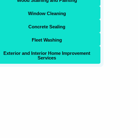
Wood Staining and Painting
Window Cleaning
Concrete Sealing
Fleet Washing
Exterior and Interior Home Improvement
Services