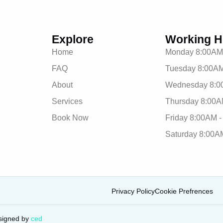
Explore
Working H
Home
Monday 8:00AM
FAQ
Tuesday 8:00AM
About
Wednesday 8:0
Services
Thursday 8:00A
Book Now
Friday 8:00AM 
Saturday 8:00A
Privacy Policy
Cookie Prefrences
signed by
ced