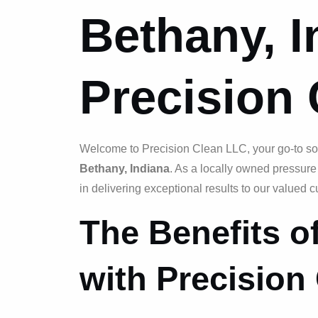
Bethany, I
Precision
Welcome to Precision Clean LLC, your go-to sou
Bethany, Indiana
. As a locally owned pressur
in delivering exceptional results to our valued 
The Benefits 
with Precision