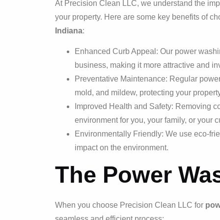
At Precision Clean LLC, we understand the impo
your property. Here are some key benefits of c
Indiana
:
Enhanced Curb Appeal: Our power washing 
business, making it more attractive and inv
Preventative Maintenance: Regular power w
mold, and mildew, protecting your proper
Improved Health and Safety: Removing con
environment for you, your family, or your 
Environmentally Friendly: We use eco-frie
impact on the environment.
The Power Was
When you choose Precision Clean LLC for
pow
seamless and efficient process: