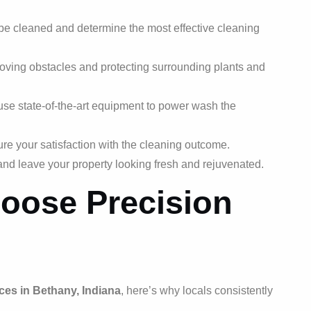
be cleaned and determine the most effective cleaning
ving obstacles and protecting surrounding plants and
use state-of-the-art equipment to power wash the
ure your satisfaction with the cleaning outcome.
and leave your property looking fresh and rejuvenated.
oose Precision
ces in Bethany, Indiana
, here’s why locals consistently