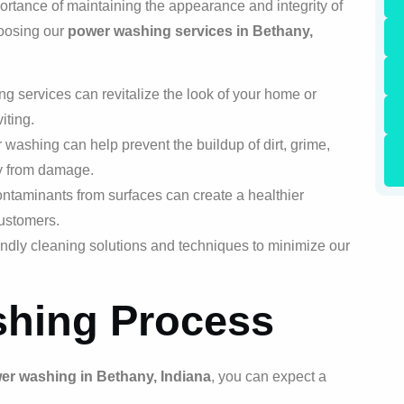
rtance of maintaining the appearance and integrity of
hoosing our
power washing services in Bethany,
services can revitalize the look of your home or
iting.
ashing can help prevent the buildup of dirt, grime,
ty from damage.
taminants from surfaces can create a healthier
customers.
ndly cleaning solutions and techniques to minimize our
hing Process
er washing in Bethany, Indiana
, you can expect a