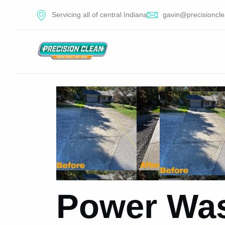
Servicing all of central Indiana
gavin@precisioncle
Power Was