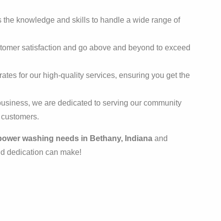
the knowledge and skills to handle a wide range of
stomer satisfaction and go above and beyond to exceed
ates for our high-quality services, ensuring you get the
usiness, we are dedicated to serving our community
r customers.
power washing needs in Bethany, Indiana
and
nd dedication can make!