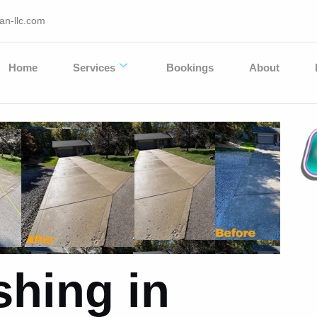
an-llc.com
Home
Services
Bookings
About
hing in