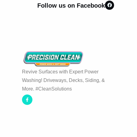
Follow us on Facebook
Revive Surfaces with Expert Power
Washing! Driveways, Decks, Siding, &
More. #CleanSolutions