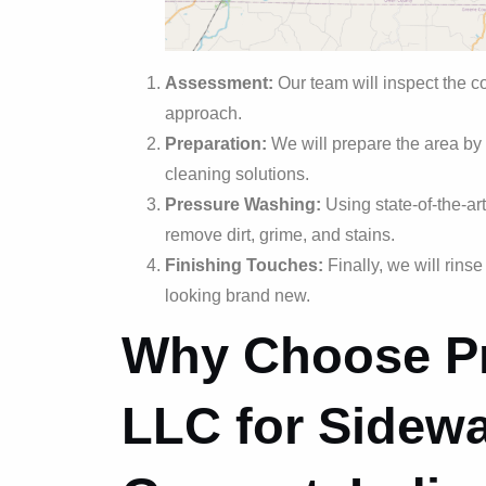
Assessment:
Our team will inspect the c
approach.
Preparation:
We will prepare the area by
cleaning solutions.
Pressure Washing:
Using state-of-the-ar
remove dirt, grime, and stains.
Finishing Touches:
Finally, we will rins
looking brand new.
Why Choose Pr
LLC for Sidewa