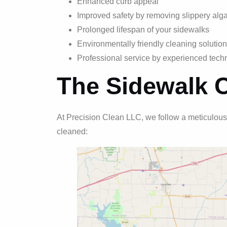
Enhanced curb appeal
Improved safety by removing slippery alg
Prolonged lifespan of your sidewalks
Environmentally friendly cleaning solutio
Professional service by experienced tech
The Sidewalk 
At Precision Clean LLC, we follow a meticulous
cleaned: