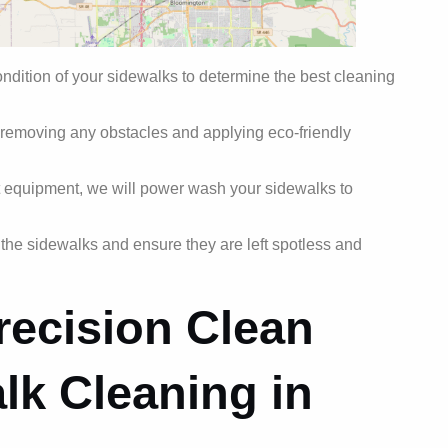
ondition of your sidewalks to determine the best cleaning
 removing any obstacles and applying eco-friendly
t equipment, we will power wash your sidewalks to
e the sidewalks and ensure they are left spotless and
ecision Clean
lk Cleaning in