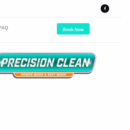
FAQ
Book Now