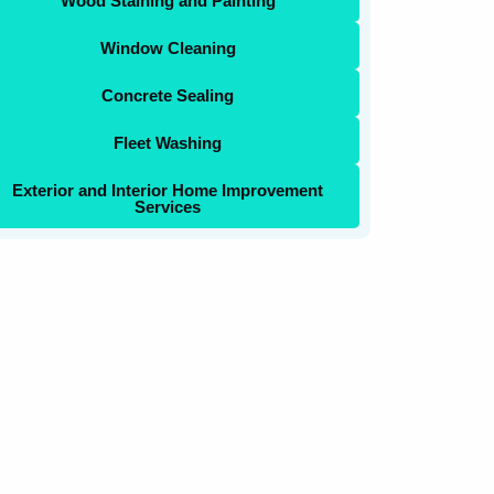
Wood Staining and Painting
Window Cleaning
Concrete Sealing
Fleet Washing
Exterior and Interior Home Improvement
Services