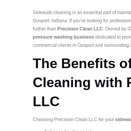
Sidewalk cleaning is an essential part of mainta
Gosport, Indiana. If you’re looking for professio
further than
Precision Clean LLC
. Owned by Ga
pressure washing business
dedicated to prov
commercial clients in Gosport and surrounding 
The Benefits o
Cleaning with 
LLC
Choosing Precision Clean LLC for your
sidewa