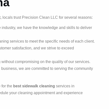
na
, locals trust Precision Clean LLC for several reasons:
 industry, we have the knowledge and skills to deliver
aning services to meet the specific needs of each client.
ustomer satisfaction, and we strive to exceed
 without compromising on the quality of our services.
l business, we are committed to serving the community
 for the
best sidewalk cleaning
services in
hedule your cleaning appointment and experience