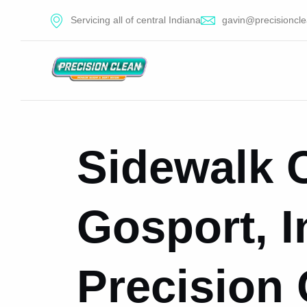
Servicing all of central Indiana
gavin@precisioncle
Sidewalk C
Gosport, I
Precision