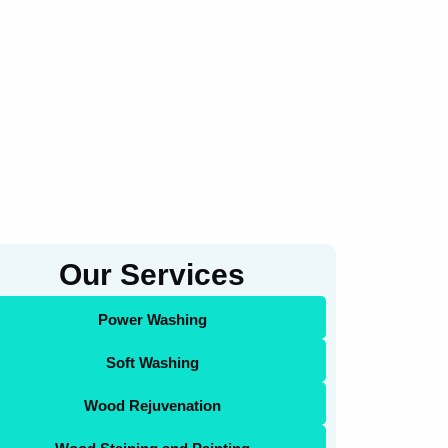
Our Services
Power Washing
Soft Washing
Wood Rejuvenation