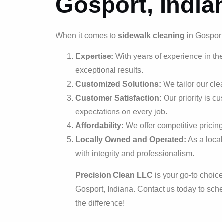
Gosport, India
When it comes to
sidewalk cleaning
in Gosport
Expertise:
With years of experience in the
exceptional results.
Customized Solutions:
We tailor our cle
Customer Satisfaction:
Our priority is c
expectations on every job.
Affordability:
We offer competitive pricing
Locally Owned and Operated:
As a loca
with integrity and professionalism.
Precision Clean LLC
is your go-to choice
Gosport, Indiana. Contact us today to sc
the difference!