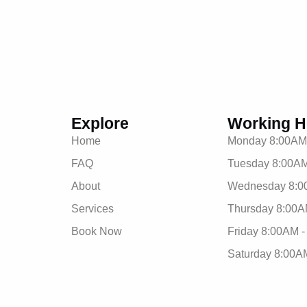
Explore
Working H
Home
Monday 8:00AM
FAQ
Tuesday 8:00AM
About
Wednesday 8:0
Services
Thursday 8:00A
Book Now
Friday 8:00AM 
Saturday 8:00A