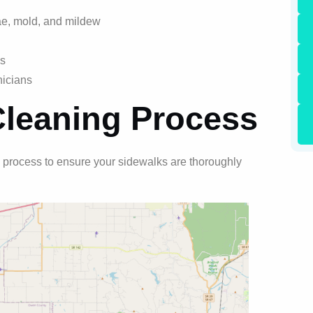
ae, mold, and mildew
ns
nicians
Cleaning Process
 process to ensure your sidewalks are thoroughly