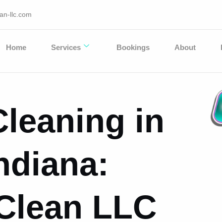
an-llc.com
Home
Services
Bookings
About
leaning in
ndiana:
 Clean LLC