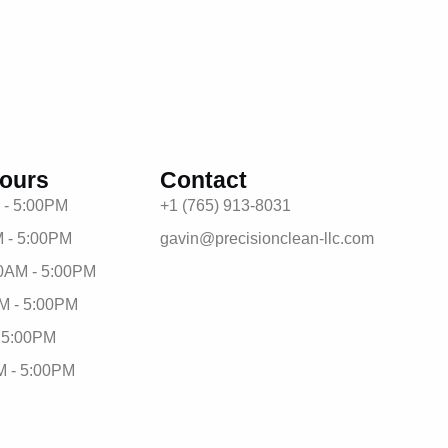
ours
Contact
 - 5:00PM
+1 (765) 913-8031
 - 5:00PM
gavin@precisionclean-llc.com
0AM - 5:00PM
M - 5:00PM
- 5:00PM
M - 5:00PM