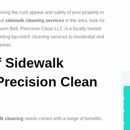
ining the curb appeal and safety of your property in
nal
sidewalk cleaning services
in the area, look no
vin Bell, Precision Clean LLC is a locally owned
iding top-notch cleaning services to residential and
areas.
f Sidewalk
Precision Clean
lk cleaning
needs comes with a range of benefits: