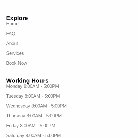
Explore
Home
FAQ
About
Services
Book Now
Working Hours
Monday 8:00AM - 5:00PM
Tuesday 8:00AM - 5:00PM
Wednesday 8:00AM - 5:00PM
Thursday 8:00AM - 5:00PM
Friday 8:00AM - 5:00PM
Saturday 8:00AM - 5:00PM