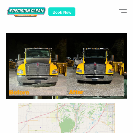
Book Now