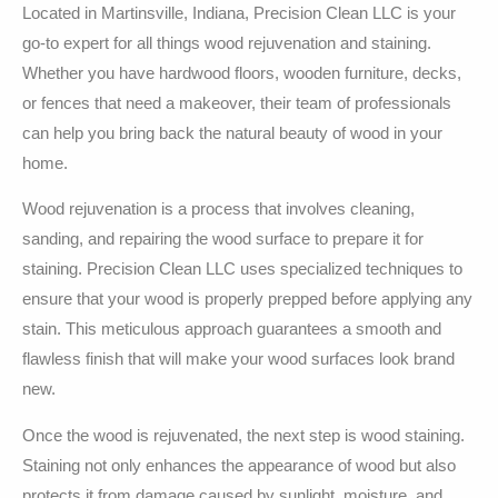
Located in Martinsville, Indiana, Precision Clean LLC is your
go-to expert for all things wood rejuvenation and staining.
Whether you have hardwood floors, wooden furniture, decks,
or fences that need a makeover, their team of professionals
can help you bring back the natural beauty of wood in your
home.
Wood rejuvenation is a process that involves cleaning,
sanding, and repairing the wood surface to prepare it for
staining. Precision Clean LLC uses specialized techniques to
ensure that your wood is properly prepped before applying any
stain. This meticulous approach guarantees a smooth and
flawless finish that will make your wood surfaces look brand
new.
Once the wood is rejuvenated, the next step is wood staining.
Staining not only enhances the appearance of wood but also
protects it from damage caused by sunlight, moisture, and