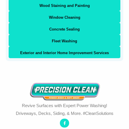
Wood Staining and Painting
Window Cleaning
Concrete Sealing
Fleet Washing
Exterior and Interior Home Improvement Services
Revive Surfaces with Expert Power Washing!
Driveways, Decks, Siding, & More. #CleanSolutions