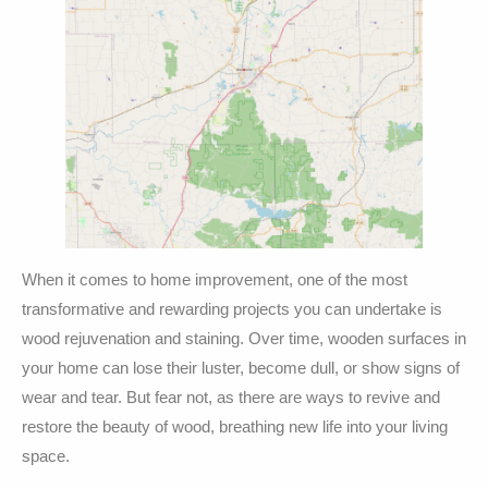
When it comes to home improvement, one of the most
transformative and rewarding projects you can undertake is
wood rejuvenation and staining. Over time, wooden surfaces in
your home can lose their luster, become dull, or show signs of
wear and tear. But fear not, as there are ways to revive and
restore the beauty of wood, breathing new life into your living
space.