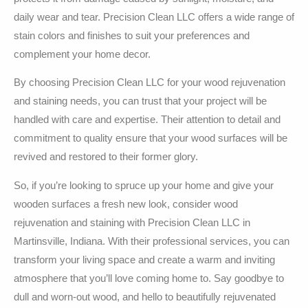
daily wear and tear. Precision Clean LLC offers a wide range of
stain colors and finishes to suit your preferences and
complement your home decor.
By choosing Precision Clean LLC for your wood rejuvenation
and staining needs, you can trust that your project will be
handled with care and expertise. Their attention to detail and
commitment to quality ensure that your wood surfaces will be
revived and restored to their former glory.
So, if you’re looking to spruce up your home and give your
wooden surfaces a fresh new look, consider wood
rejuvenation and staining with Precision Clean LLC in
Martinsville, Indiana. With their professional services, you can
transform your living space and create a warm and inviting
atmosphere that you’ll love coming home to. Say goodbye to
dull and worn-out wood, and hello to beautifully rejuvenated