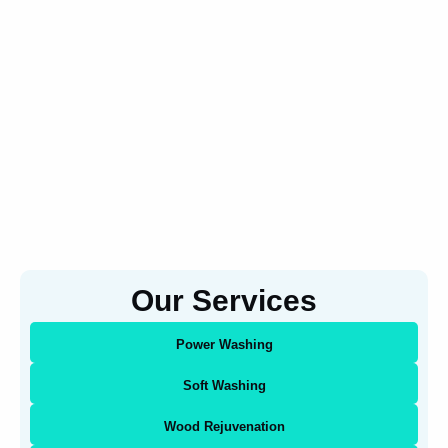
Our Services
Power Washing
Soft Washing
Wood Rejuvenation