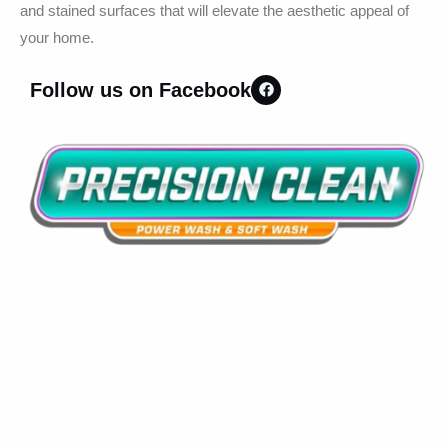
and stained surfaces that will elevate the aesthetic appeal of
your home.
Follow us on Facebook