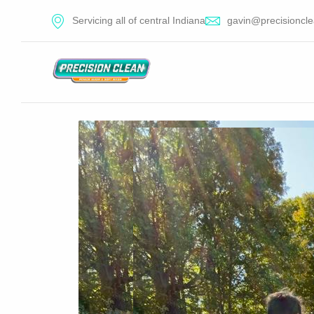
Servicing all of central Indiana
gavin@precisioncle