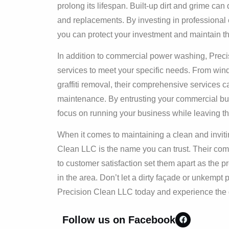
prolong its lifespan. Built-up dirt and grime can 
and replacements. By investing in professional 
you can protect your investment and maintain th
In addition to commercial power washing, Preci
services to meet your specific needs. From win
graffiti removal, their comprehensive services c
maintenance. By entrusting your commercial bui
focus on running your business while leaving the
When it comes to maintaining a clean and invitin
Clean LLC is the name you can trust. Their comm
to customer satisfaction set them apart as the p
in the area. Don’t let a dirty façade or unkemp
Precision Clean LLC today and experience the di
Follow us on Facebook