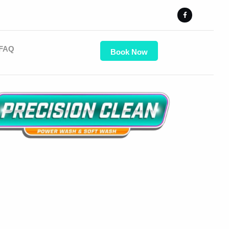
FAQ
Book Now