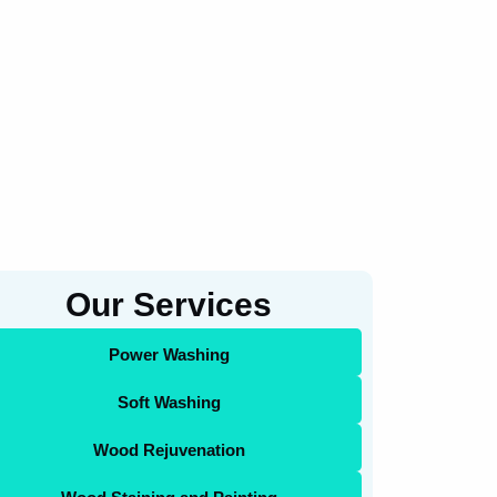
Our Services
Power Washing
Soft Washing
Wood Rejuvenation