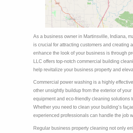
As a business owner in Martinsville, Indiana, 
is crucial for attracting customers and creating 
enhance the look of your business is through pr
LLC offers top-notch commercial building clean
help revitalize your business property and eleva
Commercial power washing is a highly effective
other unsightly buildup from the exterior of your
equipment and eco-friendly cleaning solutions 
Whether you need to clean your building’s façade
experienced professionals can handle the job wi
Regular business property cleaning not only enh