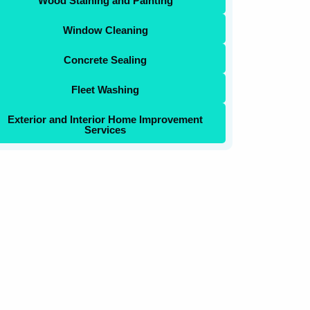
Wood Staining and Painting
Window Cleaning
Concrete Sealing
Fleet Washing
Exterior and Interior Home Improvement
Services