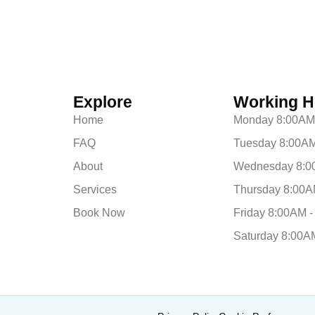
Explore
Working H
Home
Monday 8:00AM
FAQ
Tuesday 8:00AM
About
Wednesday 8:0
Services
Thursday 8:00A
Book Now
Friday 8:00AM 
Saturday 8:00A