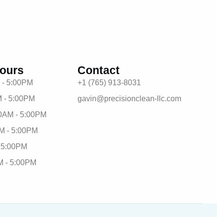
ours
Contact
 - 5:00PM
+1 (765) 913-8031
 - 5:00PM
gavin@precisionclean-llc.com
0AM - 5:00PM
M - 5:00PM
- 5:00PM
M - 5:00PM