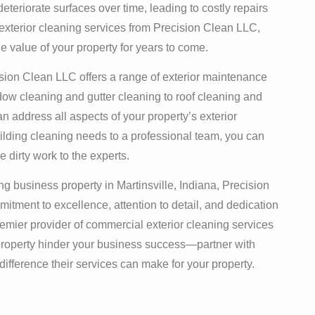
deteriorate surfaces over time, leading to costly repairs
exterior cleaning services from Precision Clean LLC,
e value of your property for years to come.
sion Clean LLC offers a range of exterior maintenance
dow cleaning and gutter cleaning to roof cleaning and
an address all aspects of your property’s exterior
lding cleaning needs to a professional team, you can
 dirty work to the experts.
g business property in Martinsville, Indiana, Precision
itment to excellence, attention to detail, and dedication
remier provider of commercial exterior cleaning services
t property hinder your business success—partner with
fference their services can make for your property.