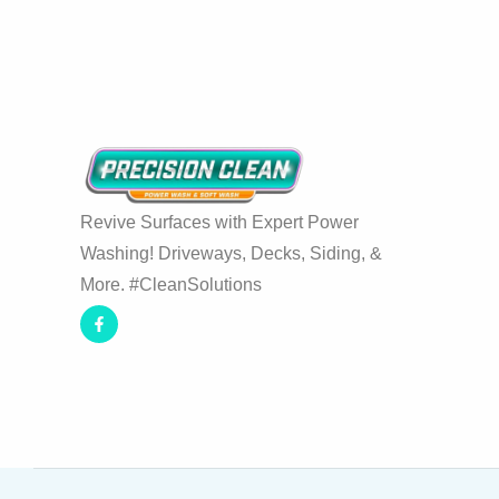
Revive Surfaces with Expert Power
Washing! Driveways, Decks, Siding, &
More. #CleanSolutions