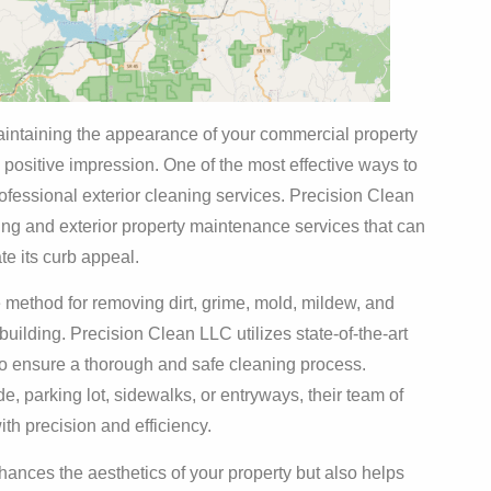
maintaining the appearance of your commercial property
a positive impression. One of the most effective ways to
ofessional exterior cleaning services. Precision Clean
ing and exterior property maintenance services that can
te its curb appeal.
 method for removing dirt, grime, mold, mildew, and
 building. Precision Clean LLC utilizes state-of-the-art
to ensure a thorough and safe cleaning process.
, parking lot, sidewalks, or entryways, their team of
th precision and efficiency.
ances the aesthetics of your property but also helps