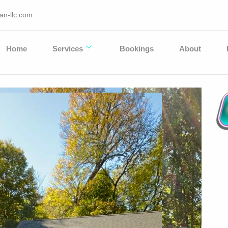
an-llc.com
Home
Services
Bookings
About