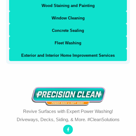
Wood Staining and Painting
Window Cleaning
Concrete Sealing
Fleet Washing
Exterior and Interior Home Improvement Services
Revive Surfaces with Expert Power Washing!
Driveways, Decks, Siding, & More. #CleanSolutions