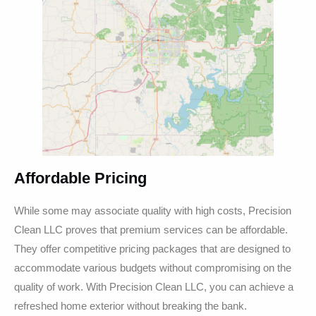
Affordable Pricing
While some may associate quality with high costs, Precision
Clean LLC proves that premium services can be affordable.
They offer competitive pricing packages that are designed to
accommodate various budgets without compromising on the
quality of work. With Precision Clean LLC, you can achieve a
refreshed home exterior without breaking the bank.