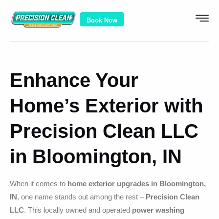
Book Now
Enhance Your
Home’s Exterior with
Precision Clean LLC
in Bloomington, IN
When it comes to
home exterior upgrades in Bloomington,
IN
, one name stands out among the rest –
Precision Clean
LLC
. This locally owned and operated
power washing