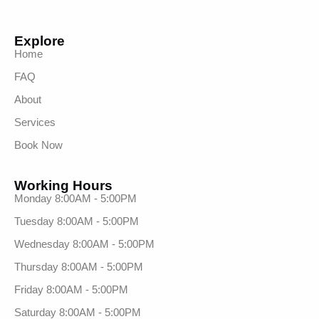
Explore
Home
FAQ
About
Services
Book Now
Working Hours
Monday 8:00AM - 5:00PM
Tuesday 8:00AM - 5:00PM
Wednesday 8:00AM - 5:00PM
Thursday 8:00AM - 5:00PM
Friday 8:00AM - 5:00PM
Saturday 8:00AM - 5:00PM