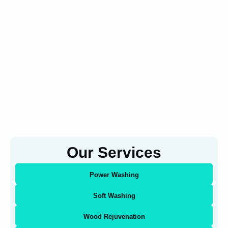
Our Services
Power Washing
Soft Washing
Wood Rejuvenation