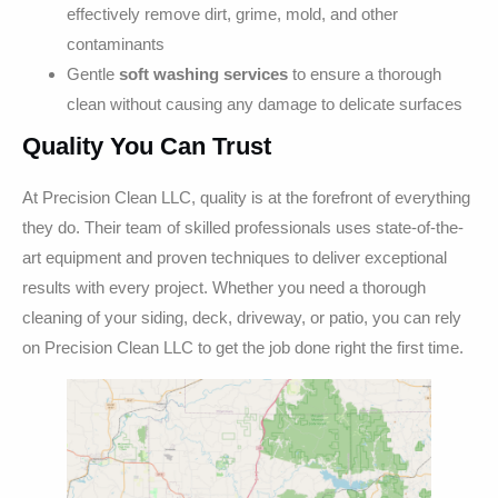
effectively remove dirt, grime, mold, and other
contaminants
Gentle
soft washing services
to ensure a thorough
clean without causing any damage to delicate surfaces
Quality You Can Trust
At Precision Clean LLC, quality is at the forefront of everything
they do. Their team of skilled professionals uses state-of-the-
art equipment and proven techniques to deliver exceptional
results with every project. Whether you need a thorough
cleaning of your siding, deck, driveway, or patio, you can rely
on Precision Clean LLC to get the job done right the first time.