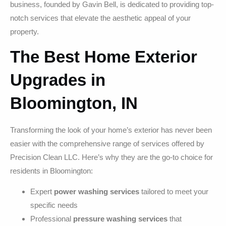
business, founded by Gavin Bell, is dedicated to providing top-
notch services that elevate the aesthetic appeal of your
property.
The Best Home Exterior
Upgrades in
Bloomington, IN
Transforming the look of your home’s exterior has never been
easier with the comprehensive range of services offered by
Precision Clean LLC. Here’s why they are the go-to choice for
residents in Bloomington:
Expert
power washing services
tailored to meet your
specific needs
Professional
pressure washing services
that