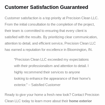
Customer Satisfaction Guaranteed
Customer satisfaction is a top priority at Precision Clean LLC.
From the initial consultation to the completion of the project,
their team is committed to ensuring that every client is
satisfied with the results. By prioritizing clear communication,
attention to detail, and efficient service, Precision Clean LLC
has earned a reputation for excellence in Bloomington, IN.
“Precision Clean LLC exceeded my expectations
with their professionalism and attention to detail. I
highly recommend their services to anyone
looking to enhance the appearance of their home’s
exterior.” – Satisfied Customer
Ready to give your home a fresh new look? Contact Precision
Clean LLC today to learn more about their
home exterior