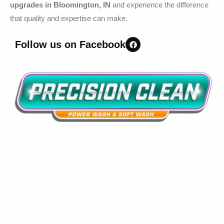
upgrades in Bloomington, IN
and experience the difference
that quality and expertise can make.
Follow us on Facebook