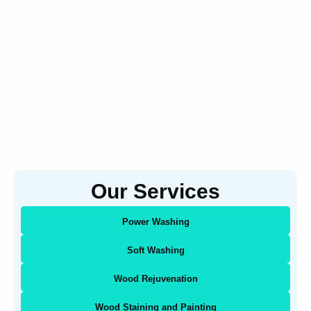
Our Services
Power Washing
Soft Washing
Wood Rejuvenation
Wood Staining and Painting