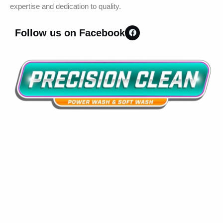
expertise and dedication to quality.
Follow us on Facebook