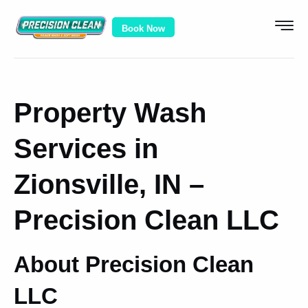
Book Now
Property Wash
Services in
Zionsville, IN –
Precision Clean LLC
About Precision Clean
LLC