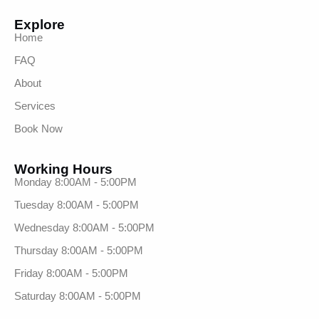
Explore
Home
FAQ
About
Services
Book Now
Working Hours
Monday 8:00AM - 5:00PM
Tuesday 8:00AM - 5:00PM
Wednesday 8:00AM - 5:00PM
Thursday 8:00AM - 5:00PM
Friday 8:00AM - 5:00PM
Saturday 8:00AM - 5:00PM