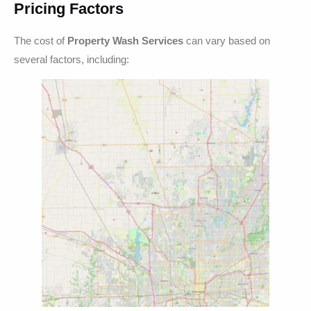
Pricing Factors
The cost of
Property Wash Services
can vary based on
several factors, including: