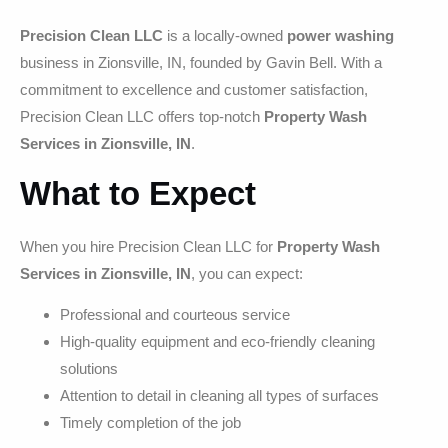
Precision Clean LLC
is a locally-owned
power washing
business in Zionsville, IN, founded by Gavin Bell. With a
commitment to excellence and customer satisfaction,
Precision Clean LLC offers top-notch
Property Wash
Services in Zionsville, IN
.
What to Expect
When you hire Precision Clean LLC for
Property Wash
Services in Zionsville, IN
, you can expect:
Professional and courteous service
High-quality equipment and eco-friendly cleaning
solutions
Attention to detail in cleaning all types of surfaces
Timely completion of the job