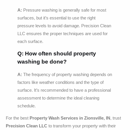
A:
Pressure washing is generally safe for most
surfaces, but it’s essential to use the right
pressure levels to avoid damage. Precision Clean
LLC ensures the proper techniques are used for
each surface.
Q: How often should property
washing be done?
A:
The frequency of property washing depends on
factors like weather conditions and the type of
surface. It’s recommended to have a professional
assessment to determine the ideal cleaning
schedule.
For the best
Property Wash Services in Zionsville, IN
, trust
Precision Clean LLC
to transform your property with their