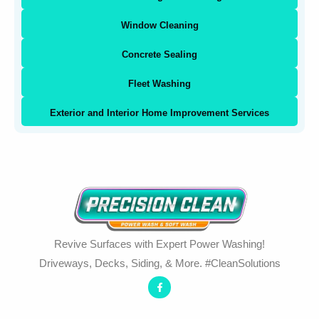
Window Cleaning
Concrete Sealing
Fleet Washing
Exterior and Interior Home Improvement Services
Revive Surfaces with Expert Power Washing!
Driveways, Decks, Siding, & More. #CleanSolutions