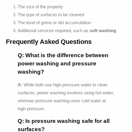
The size of the property
The type of surfaces to be cleaned
The level of grime or dirt accumulation
Additional services required, such as
soft washing
Frequently Asked Questions
Q: What is the difference between
power washing and pressure
washing?
A:
While both use high-pressure water to clean
surfaces, power washing involves using hot water,
whereas pressure washing uses cold water at
high pressure.
Q: Is pressure washing safe for all
surfaces?