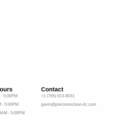
ours
Contact
 - 5:00PM
+1 (765) 913-8031
 - 5:00PM
gavin@precisionclean-llc.com
0AM - 5:00PM