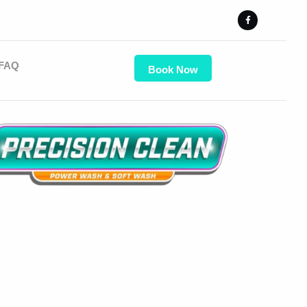
FAQ
Book Now