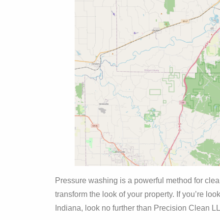
Pressure washing is a powerful method for cleani
transform the look of your property. If you’re lo
Indiana, look no further than Precision Clean L