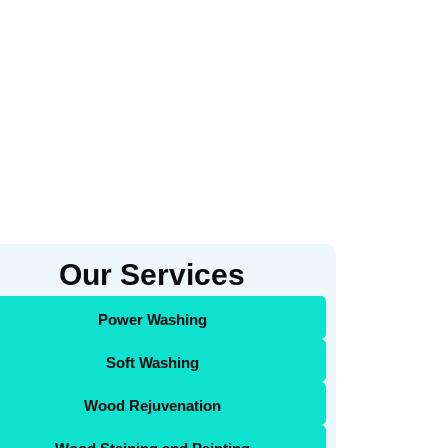
Our Services
Power Washing
Soft Washing
Wood Rejuvenation