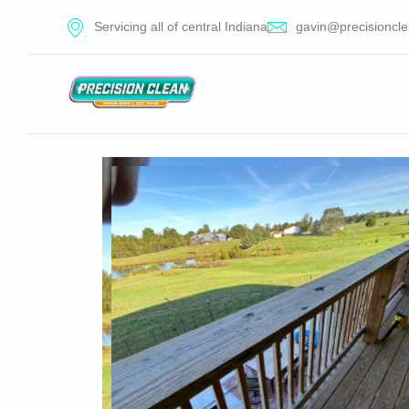
Servicing all of central Indiana
gavin@precisioncle