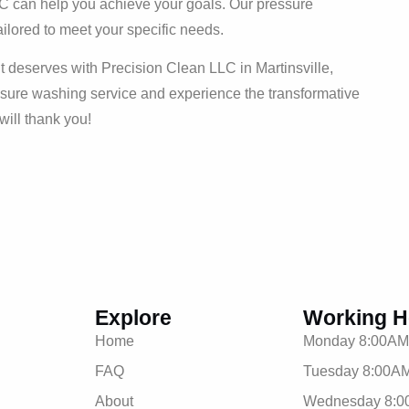
LLC can help you achieve your goals. Our pressure
ailored to meet your specific needs.
t deserves with Precision Clean LLC in Martinsville,
ssure washing service and experience the transformative
will thank you!
Explore
Working H
Home
Monday 8:00AM
FAQ
Tuesday 8:00AM
About
Wednesday 8:0