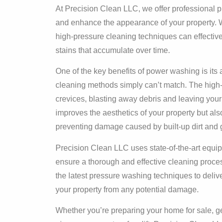
At Precision Clean LLC, we offer professional 
and enhance the appearance of your property. Whe
high-pressure cleaning techniques can effective
stains that accumulate over time.
One of the key benefits of power washing is its a
cleaning methods simply can’t match. The high-
crevices, blasting away debris and leaving your
improves the aesthetics of your property but also
preventing damage caused by built-up dirt and 
Precision Clean LLC uses state-of-the-art equip
ensure a thorough and effective cleaning proces
the latest pressure washing techniques to delive
your property from any potential damage.
Whether you’re preparing your home for sale, ge