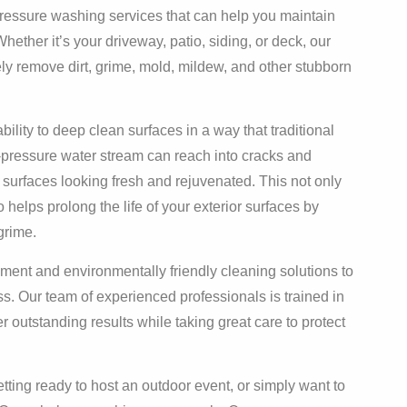
pressure washing services that can help you maintain
ther it’s your driveway, patio, siding, or deck, our
ly remove dirt, grime, mold, mildew, and other stubborn
bility to deep clean surfaces in a way that traditional
pressure water stream can reach into cracks and
 surfaces looking fresh and rejuvenated. This not only
 helps prolong the life of your exterior surfaces by
grime.
ment and environmentally friendly cleaning solutions to
s. Our team of experienced professionals is trained in
r outstanding results while taking great care to protect
tting ready to host an outdoor event, or simply want to