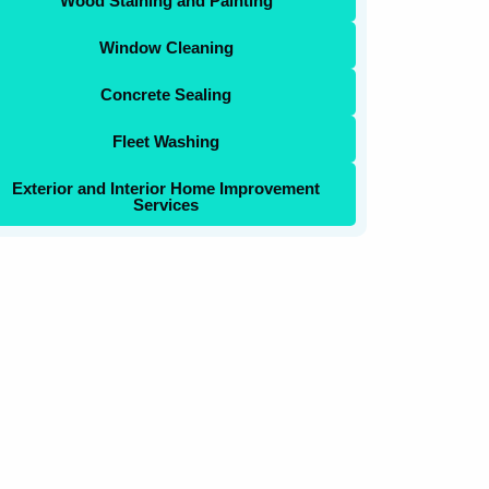
Wood Staining and Painting
Window Cleaning
Concrete Sealing
Fleet Washing
Exterior and Interior Home Improvement
Services