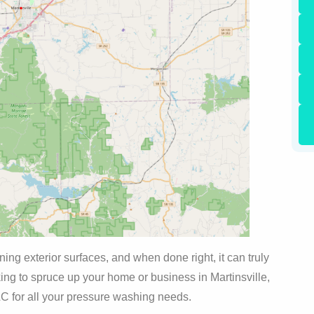
ng exterior surfaces, and when done right, it can truly
oking to spruce up your home or business in Martinsville,
LC for all your pressure washing needs.