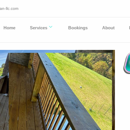
an-llc.com
Home
Services
Bookings
About