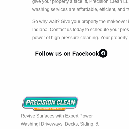
give your property a facelift, Precision Clean 
washing services are affordable, efficient, and t
So why wait? Give your property the makeover i
Indiana. Contact us today to schedule your pre
power of high-pressure cleaning. Your property 
Follow us on Facebook
Revive Surfaces with Expert Power
Washing! Driveways, Decks, Siding, &