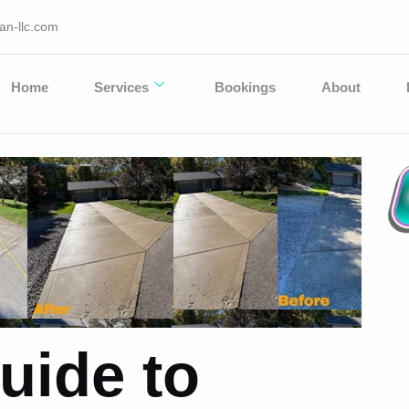
an-llc.com
Home
Services
Bookings
About
uide to