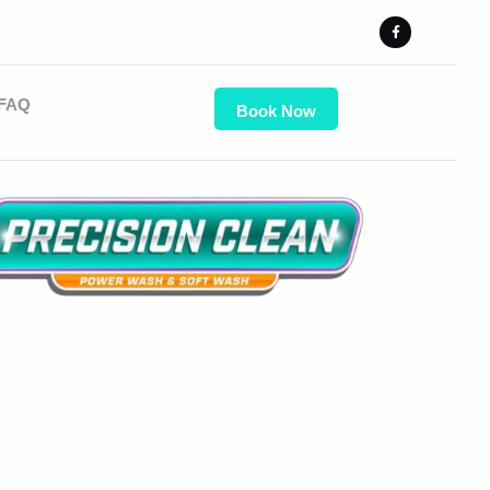
FAQ
Book Now