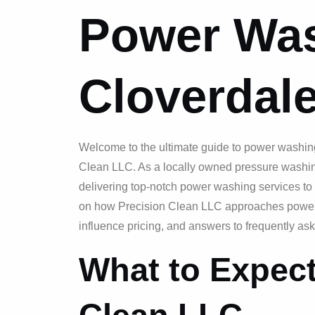
Power Was
Cloverdale
Welcome to the ultimate guide to power washing
Clean LLC. As a locally owned pressure washin
delivering top-notch power washing services to 
on how Precision Clean LLC approaches power w
influence pricing, and answers to frequently as
What to Expect