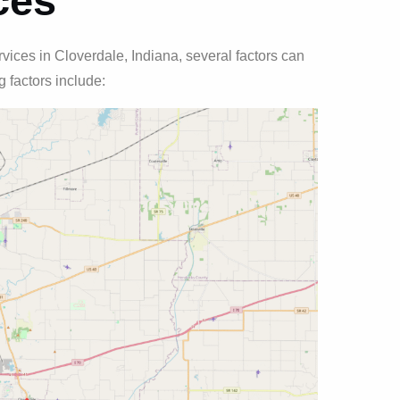
ces
ices in Cloverdale, Indiana, several factors can
 factors include: