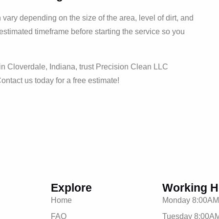
ary depending on the size of the area, level of dirt, and
 estimated timeframe before starting the service so you
n Cloverdale, Indiana, trust Precision Clean LLC
Contact us today for a free estimate!
Explore
Working H
Home
Monday 8:00AM
FAQ
Tuesday 8:00AM