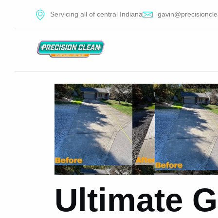
Servicing all of central Indiana
gavin@precisioncle
Ultimate G