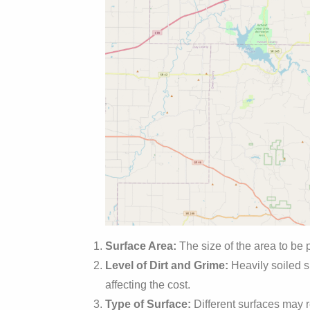
Surface Area:
The size of the area to be 
Level of Dirt and Grime:
Heavily soiled s
affecting the cost.
Type of Surface:
Different surfaces may r