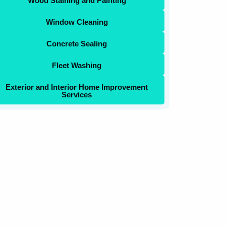
Wood Staining and Painting
Window Cleaning
Concrete Sealing
Fleet Washing
Exterior and Interior Home Improvement
Services