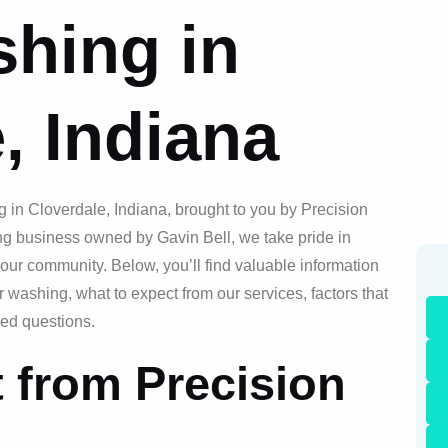
hing in
, Indiana
 in Cloverdale, Indiana, brought to you by Precision
g business owned by Gavin Bell, we take pride in
our community. Below, you’ll find valuable information
ashing, what to expect from our services, factors that
ked questions.
 from Precision