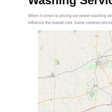
Washing Servi
When it comes to pricing our power washing serv
influence the overall cost. Some common pricing