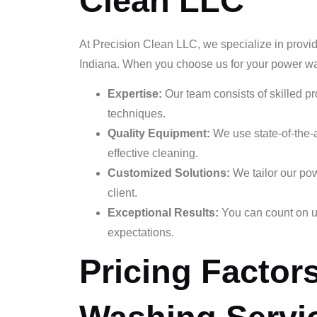
Clean LLC
At Precision Clean LLC, we specialize in provi
Indiana. When you choose us for your power w
Expertise:
Our team consists of skilled p
techniques.
Quality Equipment:
We use state-of-the-
effective cleaning.
Customized Solutions:
We tailor our pow
client.
Exceptional Results:
You can count on us
expectations.
Pricing Factor