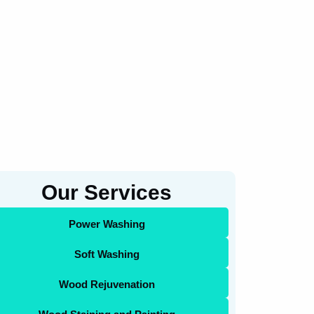
Our Services
Power Washing
Soft Washing
Wood Rejuvenation