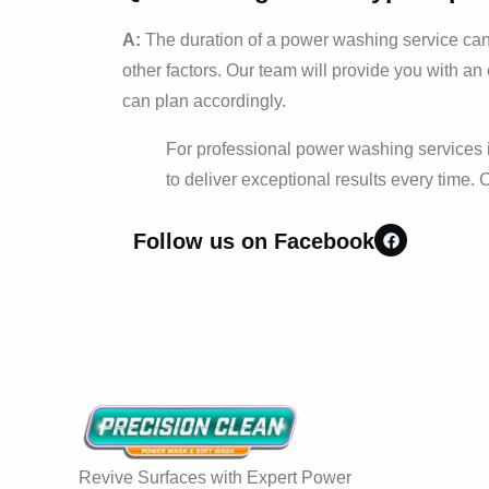
A:
The duration of a power washing service can v
other factors. Our team will provide you with an
can plan accordingly.
For professional power washing services i
to deliver exceptional results every time. 
Follow us on Facebook
Revive Surfaces with Expert Power