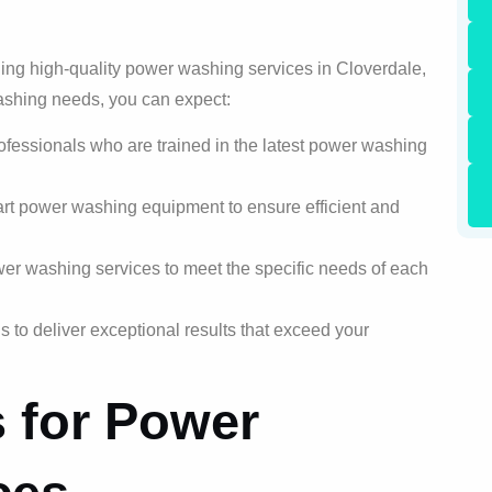
ding high-quality power washing services in Cloverdale,
ashing needs, you can expect:
rofessionals who are trained in the latest power washing
art power washing equipment to ensure efficient and
er washing services to meet the specific needs of each
 to deliver exceptional results that exceed your
s for Power