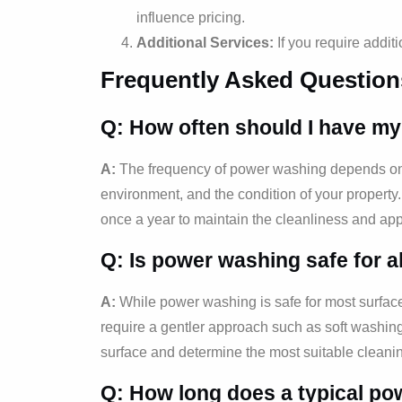
influence pricing.
Additional Services:
If you require addit
Frequently Asked Question
Q: How often should I have m
A:
The frequency of power washing depends on v
environment, and the condition of your proper
once a year to maintain the cleanliness and app
Q: Is power washing safe for a
A:
While power washing is safe for most surfac
require a gentler approach such as soft washin
surface and determine the most suitable clean
Q: How long does a typical po