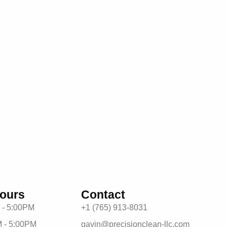
ours
Contact
 - 5:00PM
+1 (765) 913-8031
 - 5:00PM
gavin@precisionclean-llc.com