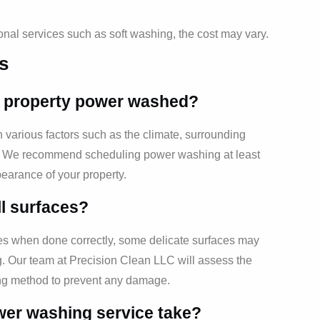
ional services such as soft washing, the cost may vary.
s
y property power washed?
arious factors such as the climate, surrounding
ty. We recommend scheduling power washing at least
earance of your property.
ll surfaces?
es when done correctly, some delicate surfaces may
g. Our team at Precision Clean LLC will assess the
ing method to prevent any damage.
wer washing service take?