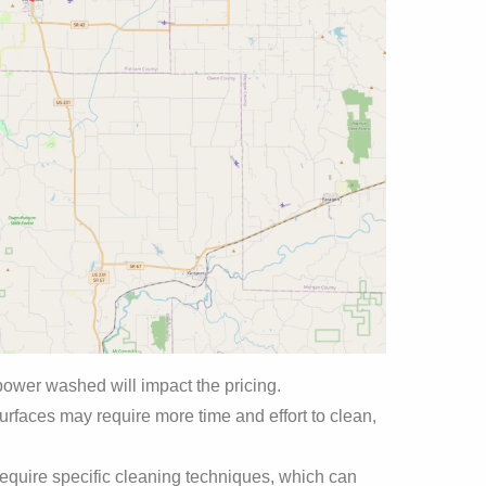
power washed will impact the pricing.
urfaces may require more time and effort to clean,
equire specific cleaning techniques, which can