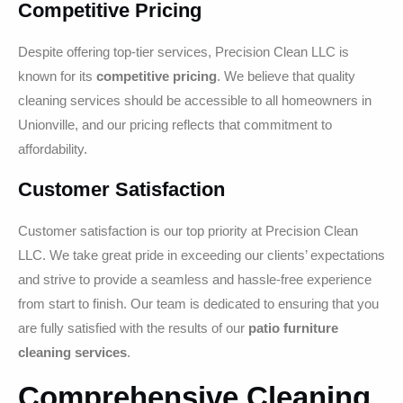
Competitive Pricing
Despite offering top-tier services, Precision Clean LLC is
known for its
competitive pricing
. We believe that quality
cleaning services should be accessible to all homeowners in
Unionville, and our pricing reflects that commitment to
affordability.
Customer Satisfaction
Customer satisfaction is our top priority at Precision Clean
LLC. We take great pride in exceeding our clients’ expectations
and strive to provide a seamless and hassle-free experience
from start to finish. Our team is dedicated to ensuring that you
are fully satisfied with the results of our
patio furniture
cleaning services
.
Comprehensive Cleaning