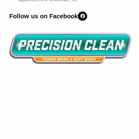
Follow us on Facebook