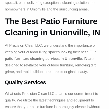
specializes in delivering exceptional cleaning solutions to
homeowners in Unionville and the surrounding areas.
The Best Patio Furniture
Cleaning in Unionville, IN
At Precision Clean LLC, we understand the importance of
keeping your outdoor living spaces looking their best. Our
patio furniture cleaning services in Unionville, IN
are
designed to revitalize your outdoor furniture, removing dirt,
grime, and mold buildup to restore its original beauty.
Quality Services
What sets Precision Clean LLC apart is our commitment to
quality. We utilize the latest techniques and equipment to
ensure that your patio furniture is thoroughly cleaned without