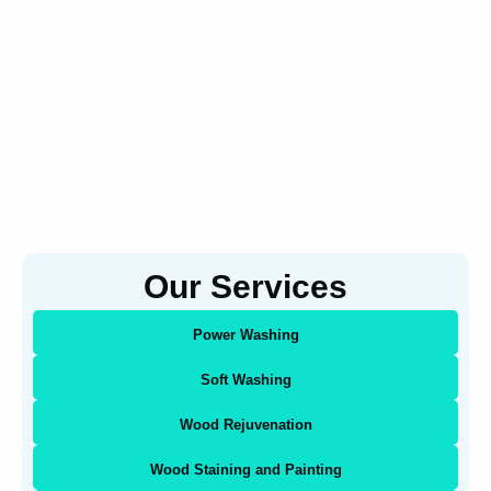
Our Services
Power Washing
Soft Washing
Wood Rejuvenation
Wood Staining and Painting