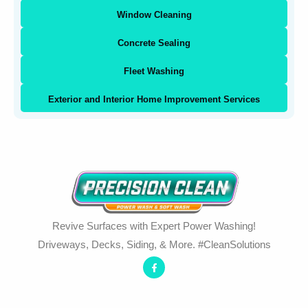
Window Cleaning
Concrete Sealing
Fleet Washing
Exterior and Interior Home Improvement Services
Revive Surfaces with Expert Power Washing!
Driveways, Decks, Siding, & More. #CleanSolutions