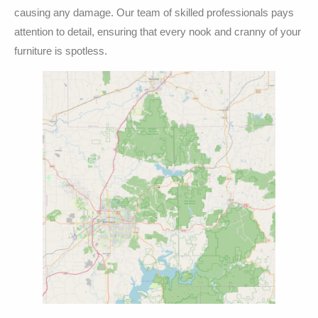
causing any damage. Our team of skilled professionals pays
attention to detail, ensuring that every nook and cranny of your
furniture is spotless.