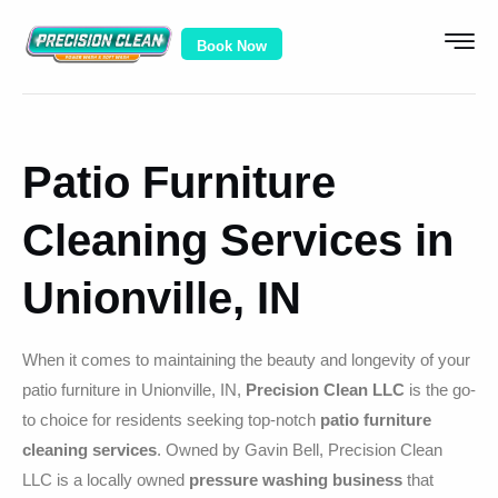
Book Now
Patio Furniture
Cleaning Services in
Unionville, IN
When it comes to maintaining the beauty and longevity of your
patio furniture in Unionville, IN,
Precision Clean LLC
is the go-
to choice for residents seeking top-notch
patio furniture
cleaning services
. Owned by Gavin Bell, Precision Clean
LLC is a locally owned
pressure washing business
that