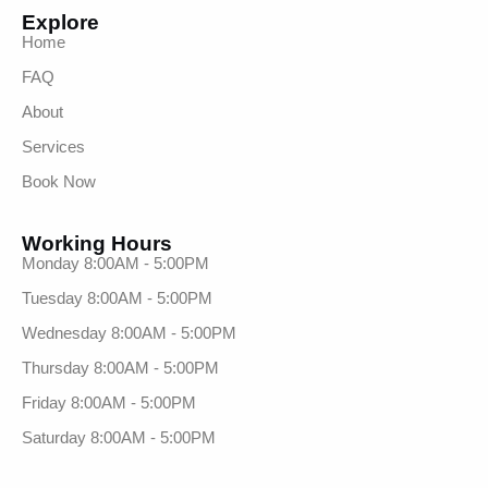
Explore
Home
FAQ
About
Services
Book Now
Working Hours
Monday 8:00AM - 5:00PM
Tuesday 8:00AM - 5:00PM
Wednesday 8:00AM - 5:00PM
Thursday 8:00AM - 5:00PM
Friday 8:00AM - 5:00PM
Saturday 8:00AM - 5:00PM