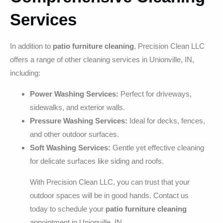
Services
In addition to
patio furniture cleaning
, Precision Clean LLC
offers a range of other cleaning services in Unionville, IN,
including:
Power Washing Services:
Perfect for driveways,
sidewalks, and exterior walls.
Pressure Washing Services:
Ideal for decks, fences,
and other outdoor surfaces.
Soft Washing Services:
Gentle yet effective cleaning
for delicate surfaces like siding and roofs.
With Precision Clean LLC, you can trust that your
outdoor spaces will be in good hands. Contact us
today to schedule your
patio furniture cleaning
appointment in Unionville, IN.