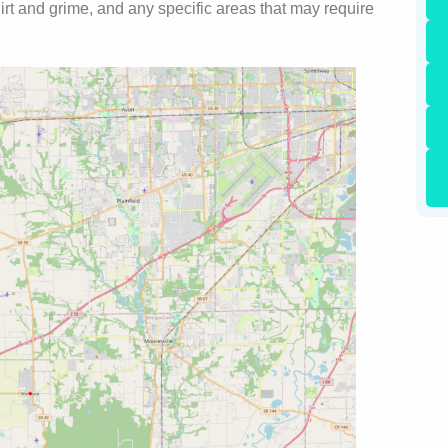
 dirt and grime, and any specific areas that may require