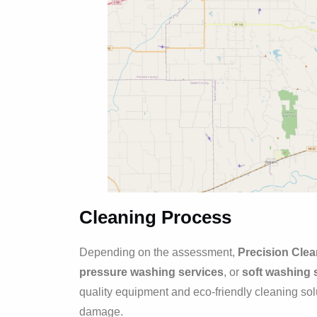
Cleaning Process
Depending on the assessment,
Precision Cle
pressure washing services
, or
soft washing 
quality equipment and eco-friendly cleaning so
damage.