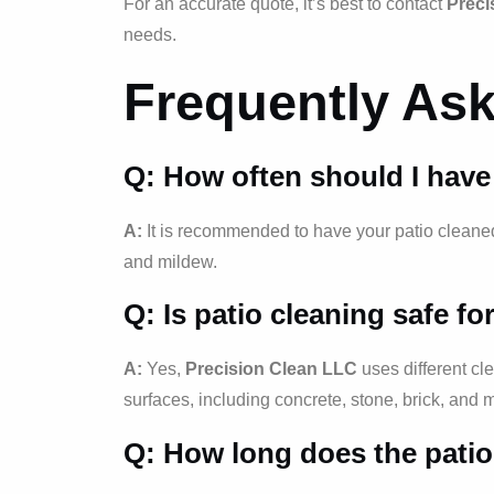
For an accurate quote, it’s best to contact
Preci
needs.
Frequently As
Q: How often should I have
A:
It is recommended to have your patio cleaned a
and mildew.
Q: Is patio cleaning safe fo
A:
Yes,
Precision Clean LLC
uses different cl
surfaces, including concrete, stone, brick, and 
Q: How long does the patio