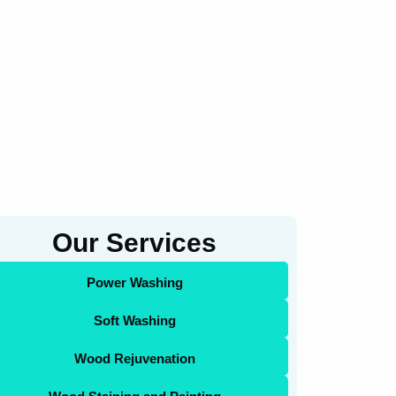
Our Services
Power Washing
Soft Washing
Wood Rejuvenation