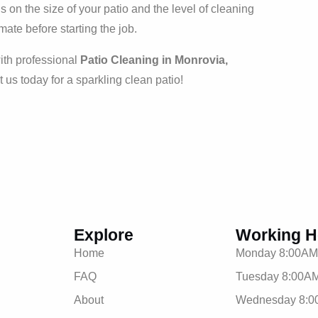
on the size of your patio and the level of cleaning
mate before starting the job.
ith professional
Patio Cleaning in Monrovia,
t us today for a sparkling clean patio!
Explore
Working H
Home
Monday 8:00AM
FAQ
Tuesday 8:00AM
About
Wednesday 8:0