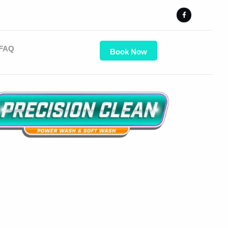
FAQ
Book Now