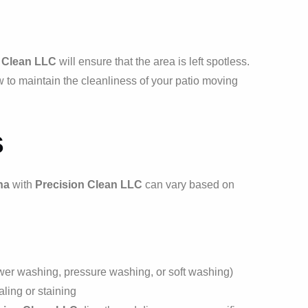
 Clean LLC
will ensure that the area is left spotless.
to maintain the cleanliness of your patio moving
s
na
with
Precision Clean LLC
can vary based on
wer washing, pressure washing, or soft washing)
ling or staining