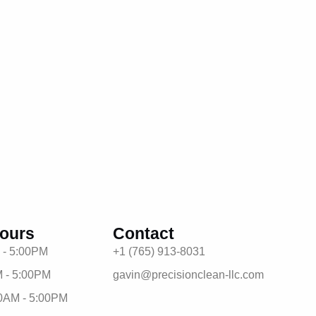
ours
Contact
 - 5:00PM
+1 (765) 913-8031
 - 5:00PM
gavin@precisionclean-llc.com
0AM - 5:00PM