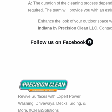
A:
The duration of the cleaning process depends 
required. The team will provide you with an esti
Enhance the look of your outdoor space w
Indiana
by
Precision Clean LLC
. Contac
Follow us on Facebook
Revive Surfaces with Expert Power
Washing! Driveways, Decks, Siding, &
More. #CleanSolutions