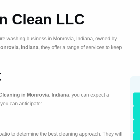
on Clean LLC
ure washing business in Monrovia, Indiana, owned by
Monrovia, Indiana
, they offer a range of services to keep
t
Cleaning in Monrovia, Indiana
, you can expect a
you can anticipate:
r patio to determine the best cleaning approach. They will