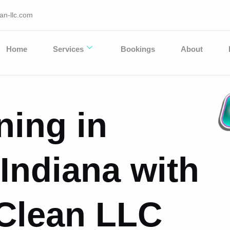
an-llc.com
Home
Services
Bookings
About
ning in
Indiana with
 Clean LLC