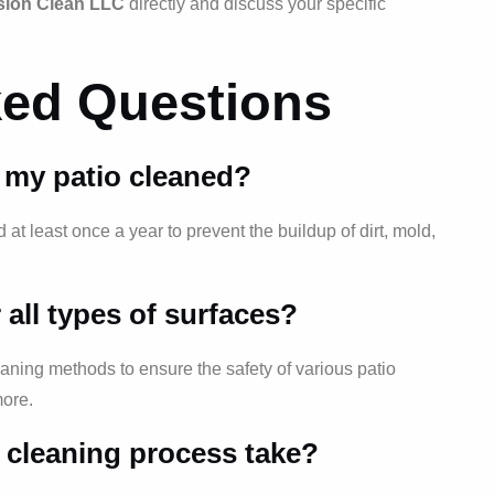
sion Clean LLC
directly and discuss your specific
ked Questions
 my patio cleaned?
t least once a year to prevent the buildup of dirt, mold,
r all types of surfaces?
eaning methods to ensure the safety of various patio
more.
 cleaning process take?