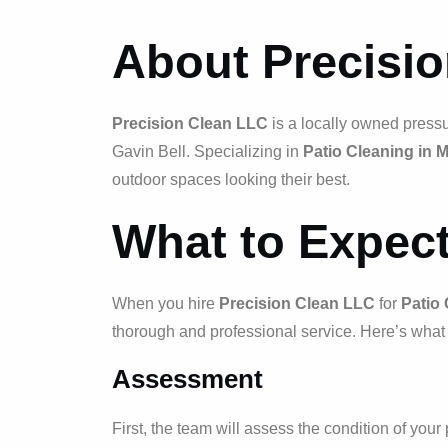
About Precisi
Precision Clean LLC
is a locally owned press
Gavin Bell. Specializing in
Patio Cleaning in 
outdoor spaces looking their best.
What to Expec
When you hire
Precision Clean LLC
for
Patio 
thorough and professional service. Here’s what 
Assessment
First, the team will assess the condition of you