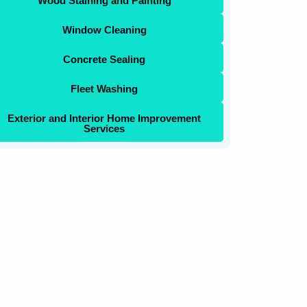
Wood Staining and Painting
Window Cleaning
Concrete Sealing
Fleet Washing
Exterior and Interior Home Improvement
Services