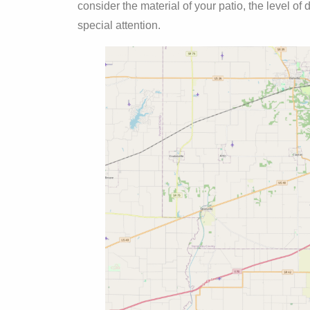
consider the material of your patio, the level of
special attention.