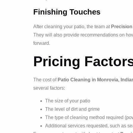
Finishing Touches
After cleaning your patio, the team at
Precision
They will also provide recommendations on how 
forward.
Pricing Factor
The cost of
Patio Cleaning in Monrovia, India
several factors:
The size of your patio
The level of dirt and grime
The type of cleaning method required (po
Additional services requested, such as sea