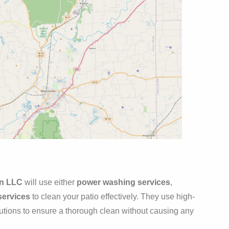
an LLC
will use either
power washing services
,
services
to clean your patio effectively. They use high-
lutions to ensure a thorough clean without causing any