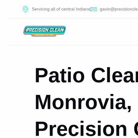
Servicing all of central Indiana
gavin@precisioncle
Patio Clea
Monrovia, 
Precision