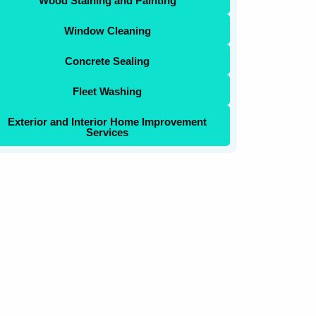
Wood Staining and Painting
Window Cleaning
Concrete Sealing
Fleet Washing
Exterior and Interior Home Improvement
Services