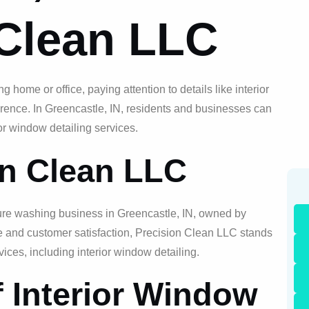
 Clean LLC
 home or office, paying attention to details like interior
erence. In Greencastle, IN, residents and businesses can
or window detailing services.
on Clean LLC
ure washing business in Greencastle, IN, owned by
ce and customer satisfaction, Precision Clean LLC stands
vices, including interior window detailing.
f Interior Window