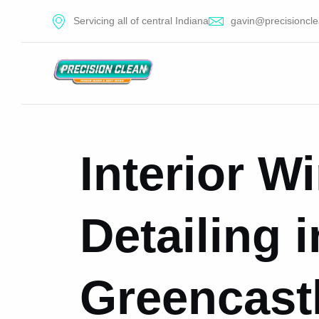
Servicing all of central Indiana
gavin@precisioncle
Interior 
Detailing i
Greencastl