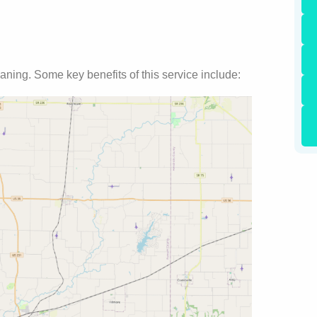
aning. Some key benefits of this service include: