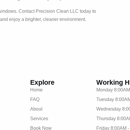
r windows. Contact Precision Clean LLC today to
 and enjoy a brighter, cleaner environment.
Explore
Working H
Home
Monday 8:00AM
FAQ
Tuesday 8:00AM
About
Wednesday 8:0
Services
Thursday 8:00A
Book Now
Friday 8:00AM 