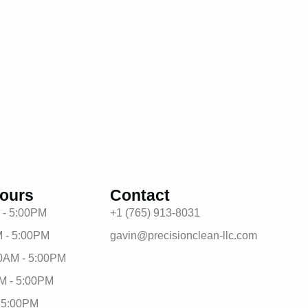
ours
Contact
 - 5:00PM
+1 (765) 913-8031
 - 5:00PM
gavin@precisionclean-llc.com
0AM - 5:00PM
M - 5:00PM
- 5:00PM