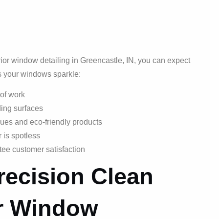
or window detailing in Greencastle, IN, you can expect
s your windows sparkle:
 of work
ding surfaces
ues and eco-friendly products
 is spotless
tee customer satisfaction
ecision Clean
or Window