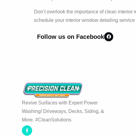
Don’t overlook the importance of clean interio
schedule your interior window detailing service
Follow us on Facebook
Revive Surfaces with Expert Power
Washing! Driveways, Decks, Siding, &
More. #CleanSolutions