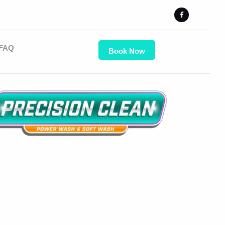
FAQ
Book Now