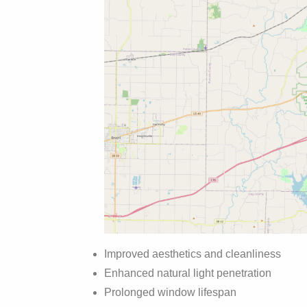
Improved aesthetics and cleanliness
Enhanced natural light penetration
Prolonged window lifespan