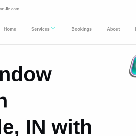
an-llc.com
Home
Services
Bookings
About
Window
n
e, IN with