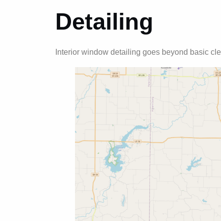
Detailing
Interior window detailing goes beyond basic cle