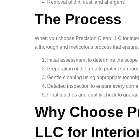
Removal of dirt, dust, and allergens
The Process
When you choose Precision Clean LLC for interi
a thorough and meticulous process that ensure
Initial assessment to determine the scope
Preparation of the area to protect surroun
Gentle cleaning using appropriate techniq
Detailed inspection to ensure every corner
Final touches and quality check to guaran
Why Choose Pr
LLC for Interi