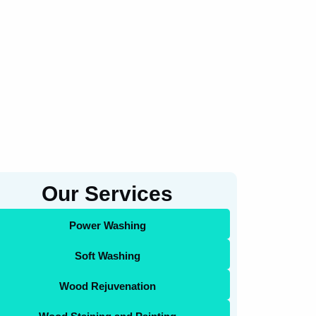
Our Services
Power Washing
Soft Washing
Wood Rejuvenation