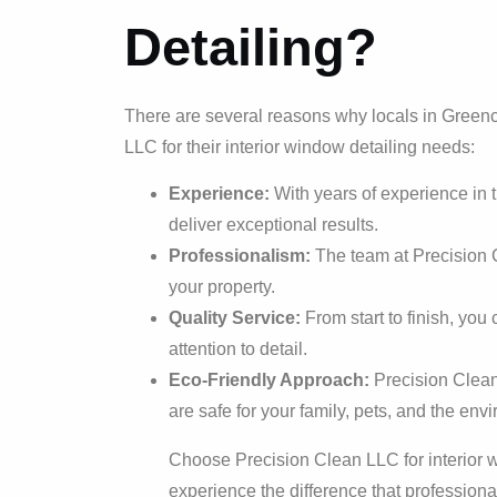
Detailing?
There are several reasons why locals in Greenc
LLC for their interior window detailing needs:
Experience:
With years of experience in t
deliver exceptional results.
Professionalism:
The team at Precision C
your property.
Quality Service:
From start to finish, you
attention to detail.
Eco-Friendly Approach:
Precision Clean
are safe for your family, pets, and the env
Choose Precision Clean LLC for interior w
experience the difference that profession