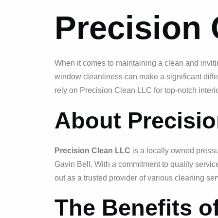
Precision
When it comes to maintaining a clean and inviting
window cleanliness can make a significant diff
rely on Precision Clean LLC for top-notch interi
About Precisi
Precision Clean LLC
is a locally owned press
Gavin Bell. With a commitment to quality servi
out as a trusted provider of various cleaning ser
The Benefits o