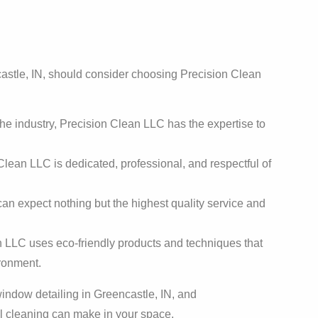
astle, IN, should consider choosing Precision Clean
he industry, Precision Clean LLC has the expertise to
lean LLC is dedicated, professional, and respectful of
 can expect nothing but the highest quality service and
 LLC uses eco-friendly products and techniques that
ironment.
indow detailing in Greencastle, IN, and
al cleaning can make in your space.