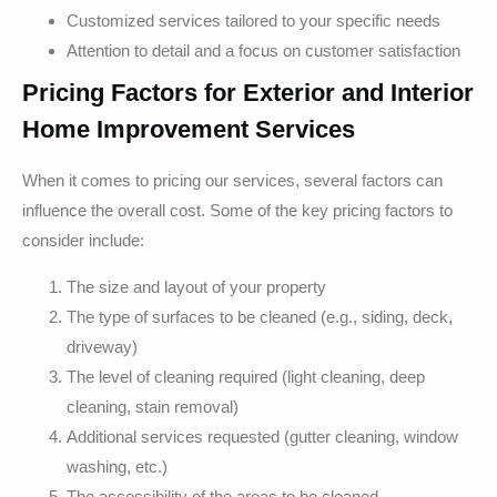
Customized services tailored to your specific needs
Attention to detail and a focus on customer satisfaction
Pricing Factors for Exterior and Interior
Home Improvement Services
When it comes to pricing our services, several factors can
influence the overall cost. Some of the key pricing factors to
consider include:
The size and layout of your property
The type of surfaces to be cleaned (e.g., siding, deck,
driveway)
The level of cleaning required (light cleaning, deep
cleaning, stain removal)
Additional services requested (gutter cleaning, window
washing, etc.)
The accessibility of the areas to be cleaned