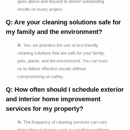
goes above and beyond to deliver outstanding
results on every project.
Q: Are your cleaning solutions safe for
my family and the environment?
A:
Yes, we prioritize the use of eco-friendly
cleaning solutions that are safe for your family,
pets, plants, and the environment. You can trust
us to deliver effective results without
compromising on safety.
Q: How often should I schedule exterior
and interior home improvement
services for my property?
A:
The frequency of cleaning services can vary
depending on factors such as weather conditions,