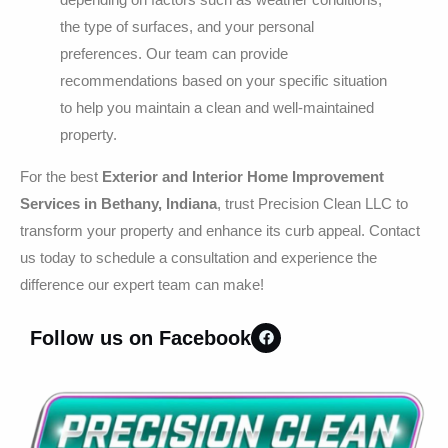
the type of surfaces, and your personal
preferences. Our team can provide
recommendations based on your specific situation
to help you maintain a clean and well-maintained
property.
For the best
Exterior and Interior Home Improvement
Services in Bethany, Indiana
, trust Precision Clean LLC to
transform your property and enhance its curb appeal. Contact
us today to schedule a consultation and experience the
difference our expert team can make!
Follow us on Facebook