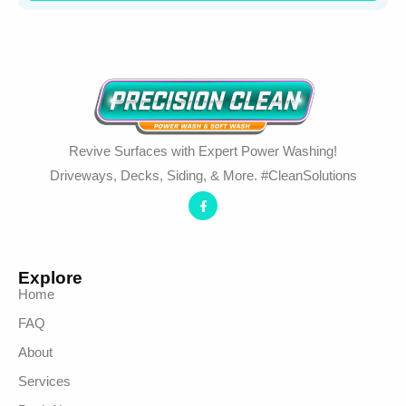
Revive Surfaces with Expert Power Washing!
Driveways, Decks, Siding, & More. #CleanSolutions
Explore
Home
FAQ
About
Services