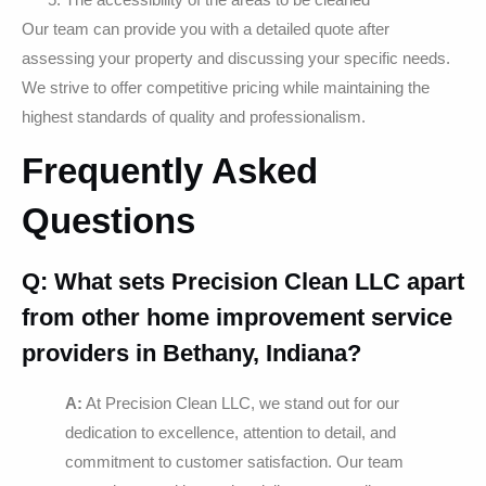
Our team can provide you with a detailed quote after
assessing your property and discussing your specific needs.
We strive to offer competitive pricing while maintaining the
highest standards of quality and professionalism.
Frequently Asked
Questions
Q: What sets Precision Clean LLC apart
from other home improvement service
providers in Bethany, Indiana?
A:
At Precision Clean LLC, we stand out for our
dedication to excellence, attention to detail, and
commitment to customer satisfaction. Our team