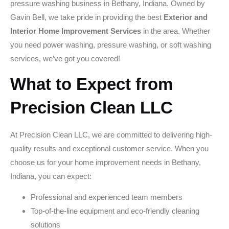
pressure washing business in Bethany, Indiana. Owned by
Gavin Bell, we take pride in providing the best
Exterior and
Interior Home Improvement Services
in the area. Whether
you need power washing, pressure washing, or soft washing
services, we’ve got you covered!
What to Expect from
Precision Clean LLC
At Precision Clean LLC, we are committed to delivering high-
quality results and exceptional customer service. When you
choose us for your home improvement needs in Bethany,
Indiana, you can expect:
Professional and experienced team members
Top-of-the-line equipment and eco-friendly cleaning
solutions