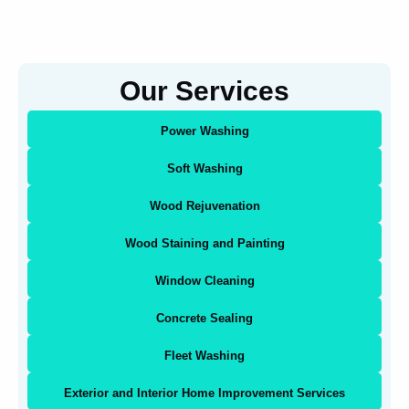
Our Services
Power Washing
Soft Washing
Wood Rejuvenation
Wood Staining and Painting
Window Cleaning
Concrete Sealing
Fleet Washing
Exterior and Interior Home Improvement Services