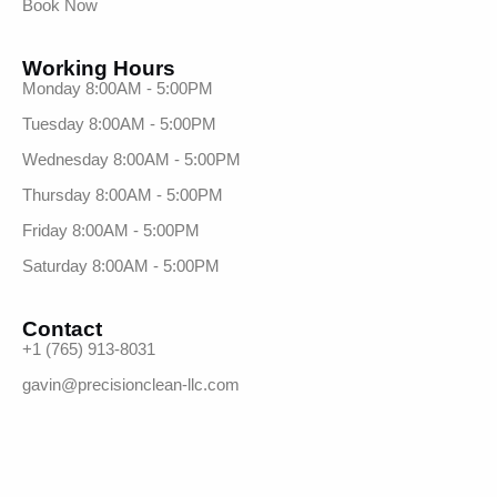
Book Now
Working Hours
Monday 8:00AM - 5:00PM
Tuesday 8:00AM - 5:00PM
Wednesday 8:00AM - 5:00PM
Thursday 8:00AM - 5:00PM
Friday 8:00AM - 5:00PM
Saturday 8:00AM - 5:00PM
Contact
+1 (765) 913-8031
gavin@precisionclean-llc.com