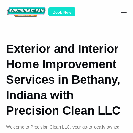
Book Now
Exterior and Interior
Home Improvement
Services in Bethany,
Indiana with
Precision Clean LLC
Welcome to Precision Clean LLC, your go-to locally owned