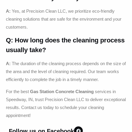
A:
Yes, at Precision Clean LLC, we prioritize eco-friendly
cleaning solutions that are safe for the environment and your
customers.
Q: How long does the cleaning process
usually take?
A:
The duration of the cleaning process depends on the size of
the area and the level of cleaning required. Our team works
efficiently to complete the job in a timely manner.
For the best
Gas Station Concrete Cleaning
services in
Speedway, IN, trust Precision Clean LLC to deliver exceptional
results. Contact us today to schedule your cleaning
appointment!
Follow us on Facebook