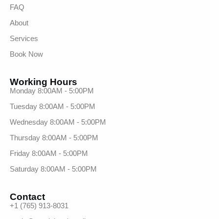
FAQ
About
Services
Book Now
Working Hours
Monday 8:00AM - 5:00PM
Tuesday 8:00AM - 5:00PM
Wednesday 8:00AM - 5:00PM
Thursday 8:00AM - 5:00PM
Friday 8:00AM - 5:00PM
Saturday 8:00AM - 5:00PM
Contact
+1 (765) 913-8031