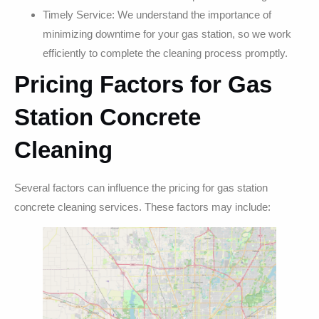
Timely Service: We understand the importance of
minimizing downtime for your gas station, so we work
efficiently to complete the cleaning process promptly.
Pricing Factors for Gas
Station Concrete
Cleaning
Several factors can influence the pricing for gas station
concrete cleaning services. These factors may include: