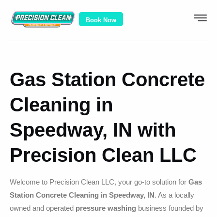
Book Now
Gas Station Concrete
Cleaning in
Speedway, IN with
Precision Clean LLC
Welcome to Precision Clean LLC, your go-to solution for
Gas
Station Concrete Cleaning in Speedway, IN
. As a locally
owned and operated
pressure washing
business founded by