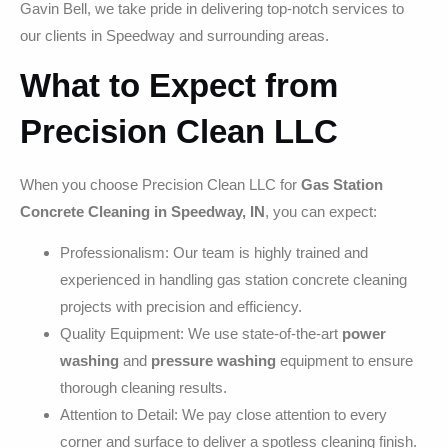
Gavin Bell, we take pride in delivering top-notch services to
our clients in Speedway and surrounding areas.
What to Expect from
Precision Clean LLC
When you choose Precision Clean LLC for
Gas Station
Concrete Cleaning in Speedway, IN
, you can expect:
Professionalism: Our team is highly trained and
experienced in handling gas station concrete cleaning
projects with precision and efficiency.
Quality Equipment: We use state-of-the-art
power
washing
and
pressure washing
equipment to ensure
thorough cleaning results.
Attention to Detail: We pay close attention to every
corner and surface to deliver a spotless cleaning finish.