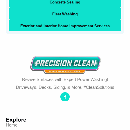
Concrete Sealing
Fleet Washing
Exterior and Interior Home Improvement Services
Revive Surfaces with Expert Power Washing!
Driveways, Decks, Siding, & More. #CleanSolutions
Explore
Home