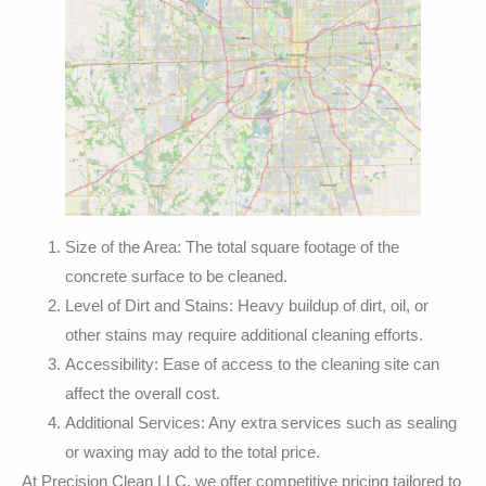
Size of the Area: The total square footage of the
concrete surface to be cleaned.
Level of Dirt and Stains: Heavy buildup of dirt, oil, or
other stains may require additional cleaning efforts.
Accessibility: Ease of access to the cleaning site can
affect the overall cost.
Additional Services: Any extra services such as sealing
or waxing may add to the total price.
At Precision Clean LLC, we offer competitive pricing tailored to