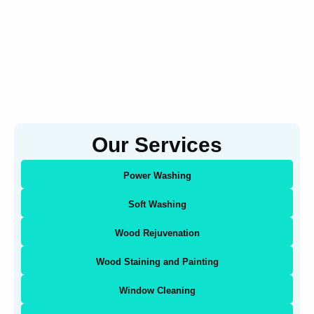
Our Services
Power Washing
Soft Washing
Wood Rejuvenation
Wood Staining and Painting
Window Cleaning