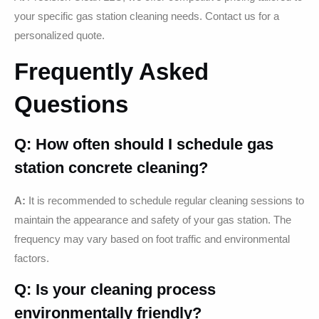
your specific gas station cleaning needs. Contact us for a
personalized quote.
Frequently Asked
Questions
Q: How often should I schedule gas
station concrete cleaning?
A:
It is recommended to schedule regular cleaning sessions to
maintain the appearance and safety of your gas station. The
frequency may vary based on foot traffic and environmental
factors.
Q: Is your cleaning process
environmentally friendly?