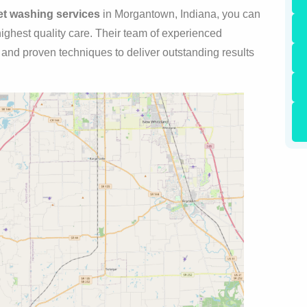
eet washing services
in Morgantown, Indiana, you can
 highest quality care. Their team of experienced
t and proven techniques to deliver outstanding results