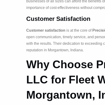
businesses of all sizes can afford the benefits o
importance of cost-effectiveness without comprom
Customer Satisfaction
Customer satisfaction
is at the core of
Precis
open communication, timely service, and personal
with the results. Their dedication to exceeding
reputation in Morgantown, Indiana.
Why Choose Pr
LLC for Fleet 
Morgantown, I