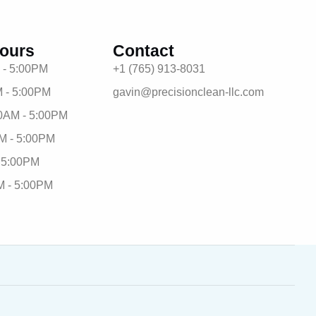
ours
Contact
 - 5:00PM
+1 (765) 913-8031
 - 5:00PM
gavin@precisionclean-llc.com
0AM - 5:00PM
M - 5:00PM
- 5:00PM
M - 5:00PM