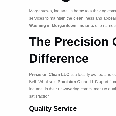
Morgantown, Indiana, is home to a thriving com
services to maintain the cleanliness and appear
Washing in Morgantown, Indiana
, one name 
The Precision
Difference
Precision Clean LLC
is a locally owned and 
Bell. What sets
Precision Clean LLC
apart fro
Indiana, is their unwavering commitment to qual
satisfaction.
Quality Service