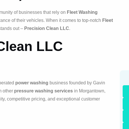
munity of businesses that rely on
Fleet Washing
ance of their vehicles. When it comes to top-notch
Fleet
stands out –
Precision Clean LLC
.
 Clean LLC
operated
power washing
business founded by Gavin
m other
pressure washing services
in Morgantown,
ity, competitive pricing, and exceptional customer