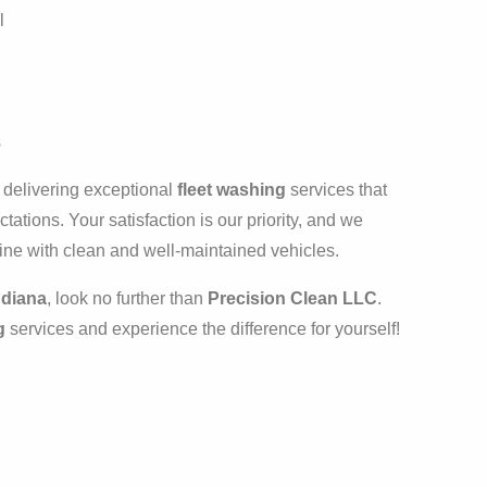
l
s
n delivering exceptional
fleet washing
services that
tations. Your satisfaction is our priority, and we
ine with clean and well-maintained vehicles.
ndiana
, look no further than
Precision Clean LLC
.
g
services and experience the difference for yourself!