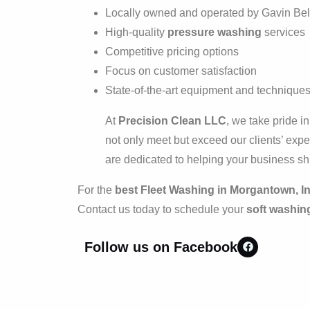
Locally owned and operated by Gavin Bel
High-quality
pressure washing
services
Competitive pricing options
Focus on customer satisfaction
State-of-the-art equipment and technique
At
Precision Clean LLC
, we take pride i
not only meet but exceed our clients’ expec
are dedicated to helping your business sh
For the
best Fleet Washing in Morgantown, I
Contact us today to schedule your
soft washin
Follow us on Facebook