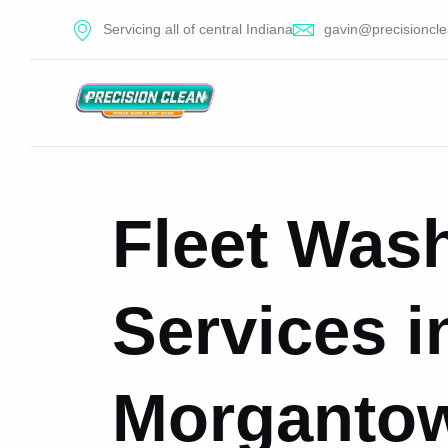
Servicing all of central Indiana
gavin@precisioncle
Fleet Was
Services i
Morgantow