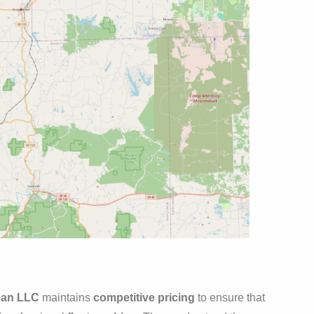
ean LLC
maintains
competitive pricing
to ensure that