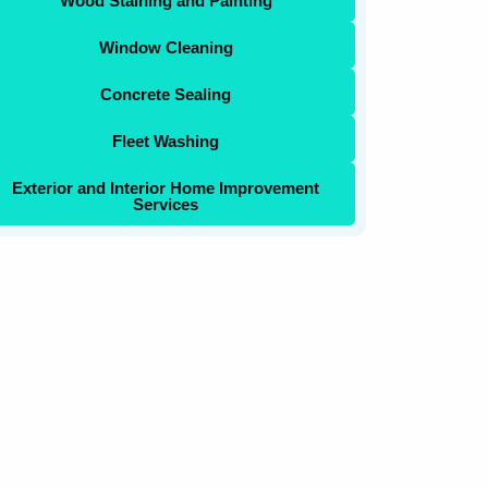
Wood Staining and Painting
Window Cleaning
Concrete Sealing
Fleet Washing
Exterior and Interior Home Improvement
Services