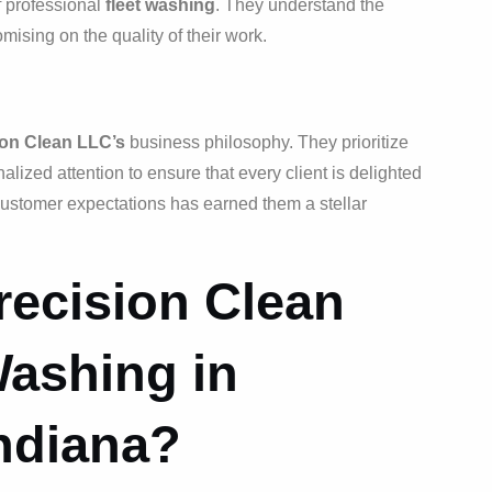
f professional
fleet washing
. They understand the
ising on the quality of their work.
ion Clean LLC’s
business philosophy. They prioritize
ized attention to ensure that every client is delighted
 customer expectations has earned them a stellar
ecision Clean
Washing in
ndiana?