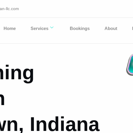
an-llc.com
Home
Services
Bookings
About
hing
n
n, Indiana