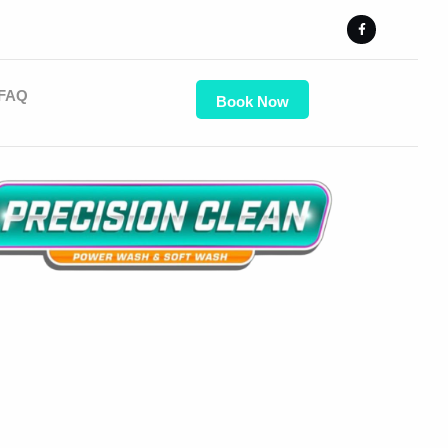
FAQ
Book Now