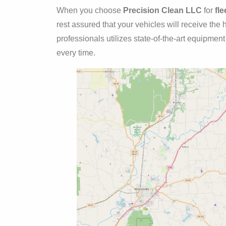
When you choose
Precision Clean LLC
for
fl
rest assured that your vehicles will receive the
professionals utilizes state-of-the-art equipmen
every time.