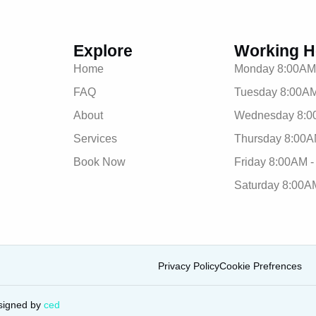
Explore
Working H
Home
Monday 8:00AM
FAQ
Tuesday 8:00AM
About
Wednesday 8:0
Services
Thursday 8:00A
Book Now
Friday 8:00AM 
Saturday 8:00A
Privacy Policy
Cookie Prefrences
signed by
ced