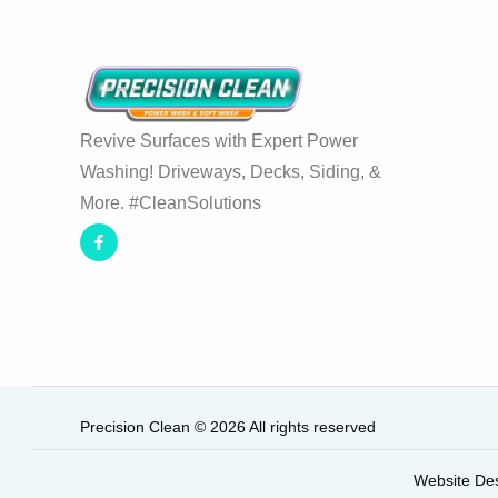
Revive Surfaces with Expert Power
Washing! Driveways, Decks, Siding, &
More. #CleanSolutions
Precision Clean © 2026 All rights reserved
Website De