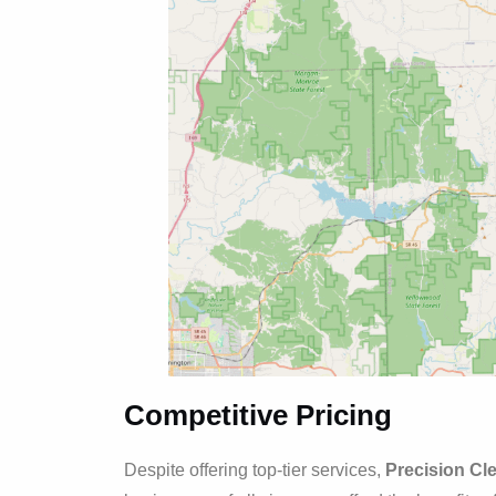
Competitive Pricing
Despite offering top-tier services,
Precision Cl