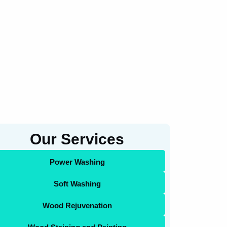
Our Services
Power Washing
Soft Washing
Wood Rejuvenation