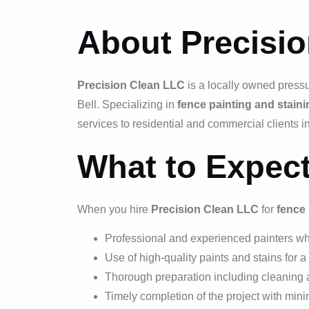
About Precisi
Precision Clean LLC
is a locally owned press
Bell. Specializing in
fence painting and staini
services to residential and commercial clients in
What to Expec
When you hire
Precision Clean LLC
for
fence 
Professional and experienced painters who
Use of high-quality paints and stains for a
Thorough preparation including cleaning 
Timely completion of the project with minim