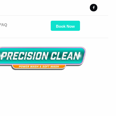
FAQ
Book Now