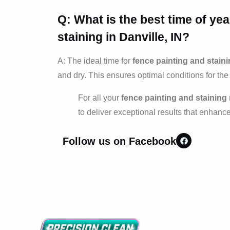
Q: What is the best time of ye
staining
in Danville, IN?
A: The ideal time for
fence painting and stain
and dry. This ensures optimal conditions for the 
For all your
fence painting and staining
to deliver exceptional results that enhanc
Follow us on Facebook