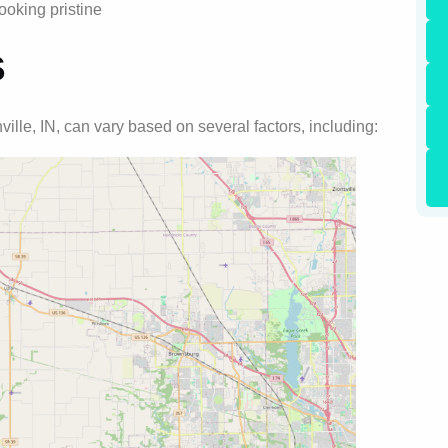
ooking pristine
s
ville, IN, can vary based on several factors, including: