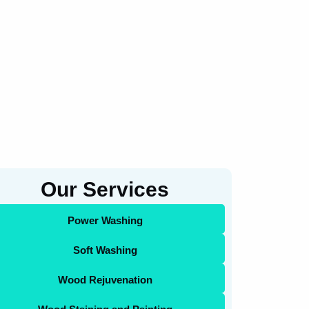
Our Services
Power Washing
Soft Washing
Wood Rejuvenation