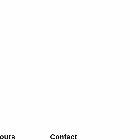
ours
Contact