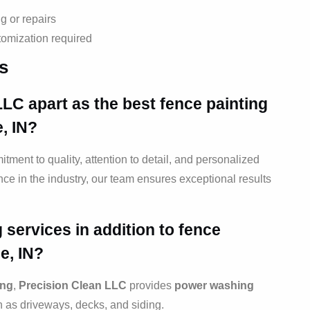
g or repairs
tomization required
s
LLC apart as the best
fence painting
e, IN?
itment to quality, attention to detail, and personalized
ce in the industry, our team ensures exceptional results
 services in addition to
fence
e, IN?
ing
,
Precision Clean LLC
provides
power washing
h as driveways, decks, and siding.