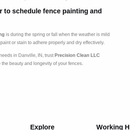
ar to schedule
fence painting and
ing
is during the spring or fall when the weather is mild
paint or stain to adhere properly and dry effectively.
needs in Danville, IN, trust
Precision Clean LLC
e the beauty and longevity of your fences.
Explore
Working H