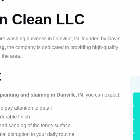
on Clean LLC
ure washing business in Danville, IN, founded by Gavin
ng
, the company is dedicated to providing high-quality
 the area.
t
painting and staining in Danville, IN
, you can expect:
 pay attention to detail
 durable finish
and sanding of the fence surface
al disruption to your daily routine