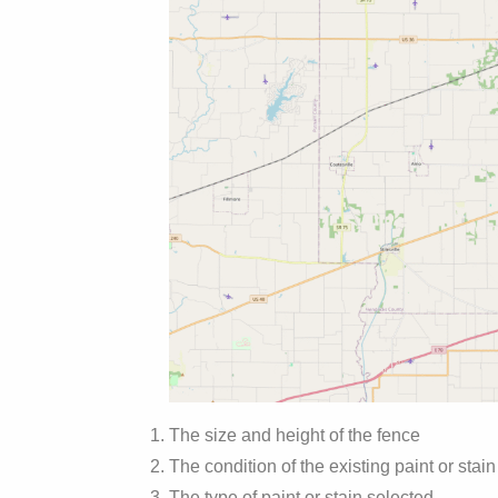
The size and height of the fence
The condition of the existing paint or stain
The type of paint or stain selected