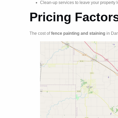
Clean-up services to leave your property l
Pricing Factor
The cost of
fence painting and staining
in Dan