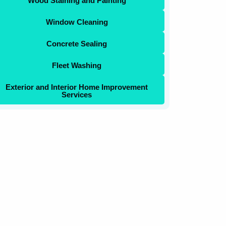
Wood Staining and Painting
Window Cleaning
Concrete Sealing
Fleet Washing
Exterior and Interior Home Improvement
Services