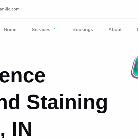
an-llc.com
Home
Services
Bookings
About
Fence
nd Staining
, IN