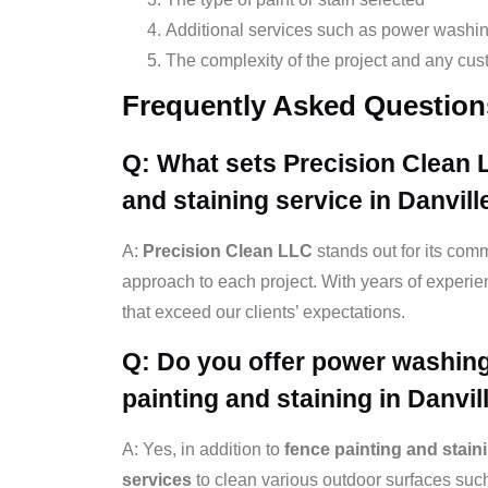
Additional services such as power washin
The complexity of the project and any cus
Frequently Asked Question
Q: What sets Precision Clean 
and staining
service in Danvill
A:
Precision Clean LLC
stands out for its comm
approach to each project. With years of experien
that exceed our clients’ expectations.
Q: Do you offer power washing
painting and staining
in Danvill
A: Yes, in addition to
fence painting and stain
services
to clean various outdoor surfaces suc