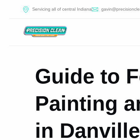
Servicing all of central Indiana
gavin@precisioncle
Guide to 
Painting a
in Danville