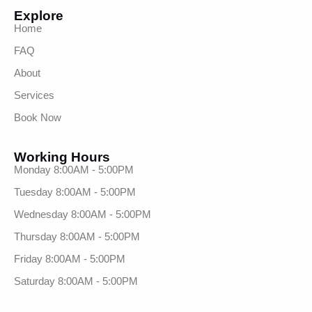
Explore
Home
FAQ
About
Services
Book Now
Working Hours
Monday 8:00AM - 5:00PM
Tuesday 8:00AM - 5:00PM
Wednesday 8:00AM - 5:00PM
Thursday 8:00AM - 5:00PM
Friday 8:00AM - 5:00PM
Saturday 8:00AM - 5:00PM