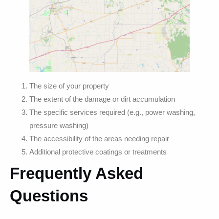
The size of your property
The extent of the damage or dirt accumulation
The specific services required (e.g., power washing,
pressure washing)
The accessibility of the areas needing repair
Additional protective coatings or treatments
Frequently Asked
Questions