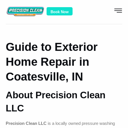
Book Now
Guide to Exterior
Home Repair in
Coatesville, IN
About Precision Clean
LLC
Precision Clean LLC
is a locally owned pressure washing