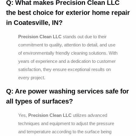
Q: What makes Precision Clean LLC
the best choice for exterior home repair
in Coatesville, IN?
Precision Clean LLC
stands out due to their
commitment to quality, attention to detail, and use
of environmentally friendly cleaning solutions. With
years of experience and a dedication to customer
satisfaction, they ensure exceptional results on
every project.
Q: Are power washing services safe for
all types of surfaces?
Yes,
Precision Clean LLC
utilizes advanced
techniques and equipment to adjust the pressure
and temperature according to the surface being