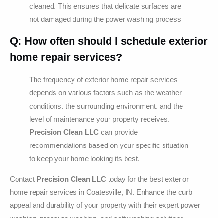
cleaned. This ensures that delicate surfaces are
not damaged during the power washing process.
Q: How often should I schedule exterior
home repair services?
The frequency of exterior home repair services
depends on various factors such as the weather
conditions, the surrounding environment, and the
level of maintenance your property receives.
Precision Clean LLC
can provide
recommendations based on your specific situation
to keep your home looking its best.
Contact
Precision Clean LLC
today for the best exterior
home repair services in Coatesville, IN. Enhance the curb
appeal and durability of your property with their expert power