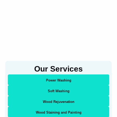
Our Services
Power Washing
Soft Washing
Wood Rejuvenation
Wood Staining and Painting