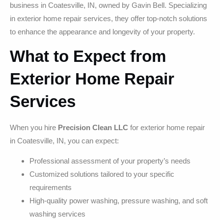
business in Coatesville, IN, owned by Gavin Bell. Specializing
in exterior home repair services, they offer top-notch solutions
to enhance the appearance and longevity of your property.
What to Expect from
Exterior Home Repair
Services
When you hire
Precision Clean LLC
for exterior home repair
in Coatesville, IN, you can expect:
Professional assessment of your property’s needs
Customized solutions tailored to your specific
requirements
High-quality power washing, pressure washing, and soft
washing services