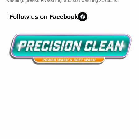
washing, pressure washing, and soft washing solutions.
Follow us on Facebook