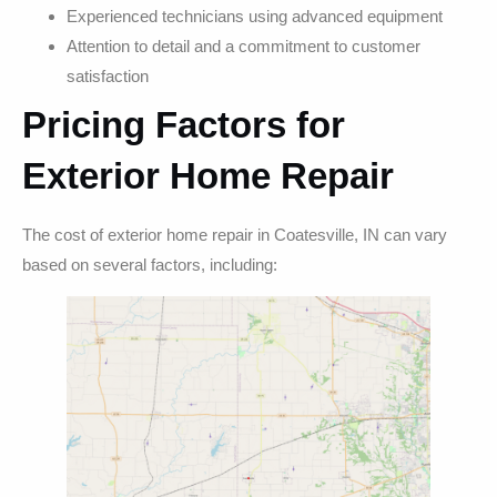
Experienced technicians using advanced equipment
Attention to detail and a commitment to customer
satisfaction
Pricing Factors for
Exterior Home Repair
The cost of exterior home repair in Coatesville, IN can vary
based on several factors, including: