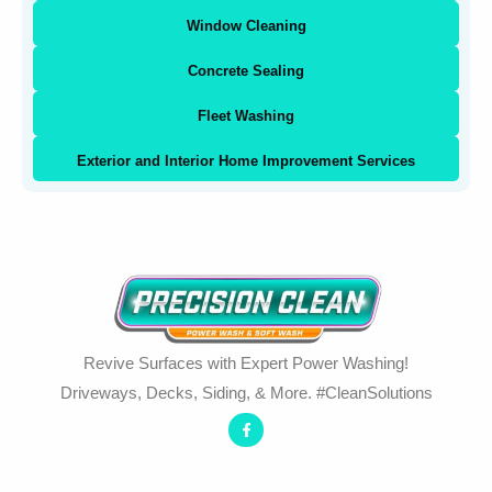
Window Cleaning
Concrete Sealing
Fleet Washing
Exterior and Interior Home Improvement Services
Revive Surfaces with Expert Power Washing!
Driveways, Decks, Siding, & More. #CleanSolutions