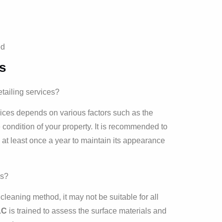
ed
s
tailing services?
vices depends on various factors such as the
condition of your property. It is recommended to
 at least once a year to maintain its appearance
es?
leaning method, it may not be suitable for all
LC
is trained to assess the surface materials and