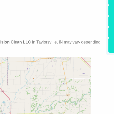
ision Clean LLC
in Taylorsville, IN may vary depending