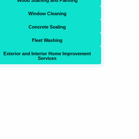
Wood Staining and Painting
Window Cleaning
Concrete Sealing
Fleet Washing
Exterior and Interior Home Improvement
Services