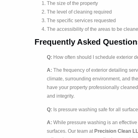
The size of the property
The level of cleaning required
The specific services requested
The accessibility of the areas to be clean
Frequently Asked Question
Q:
How often should I schedule exterior de
A:
The frequency of exterior detailing ser
climate, surrounding environment, and the 
have your property professionally cleaned
and integrity.
Q:
Is pressure washing safe for all surfac
A:
While pressure washing is an effective c
surfaces. Our team at
Precision Clean L