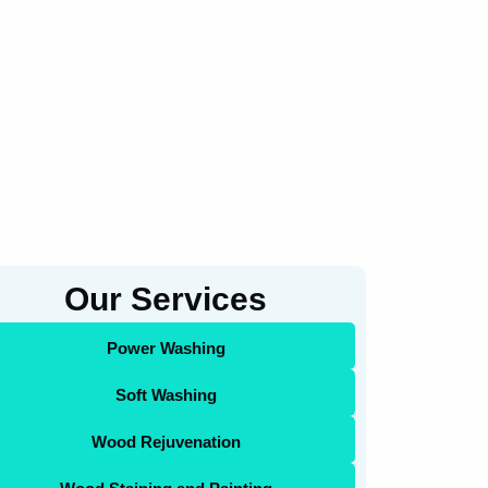
Our Services
Power Washing
Soft Washing
Wood Rejuvenation