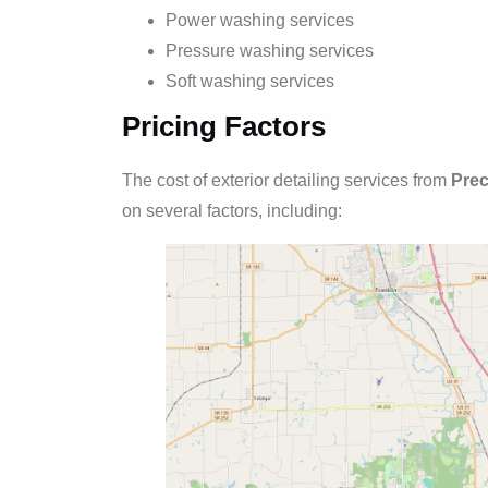
Power washing services
Pressure washing services
Soft washing services
Pricing Factors
The cost of exterior detailing services from
Prec
on several factors, including: