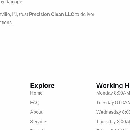
 any damage.
ville, IN, trust
Precision Clean LLC
to deliver
ations.
Explore
Working H
Home
Monday 8:00AM
FAQ
Tuesday 8:00AM
About
Wednesday 8:0
Services
Thursday 8:00A