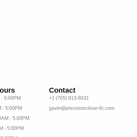
ours
Contact
 - 5:00PM
+1 (765) 913-8031
 - 5:00PM
gavin@precisionclean-llc.com
0AM - 5:00PM
M - 5:00PM