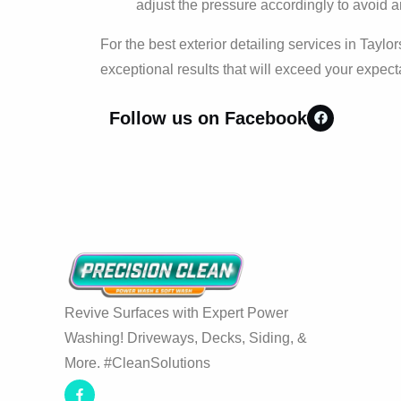
adjust the pressure accordingly to avoid
For the best exterior detailing services in Taylors
exceptional results that will exceed your expect
Follow us on Facebook
Revive Surfaces with Expert Power
Washing! Driveways, Decks, Siding, &
More. #CleanSolutions