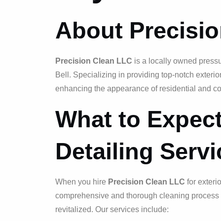
About Precisi
Precision Clean LLC
is a locally owned press
Bell. Specializing in providing top-notch exteri
enhancing the appearance of residential and co
What to Expect
Detailing Serv
When you hire
Precision Clean LLC
for exteri
comprehensive and thorough cleaning process th
revitalized. Our services include: