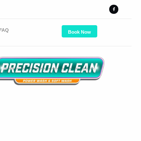
FAQ
Book Now