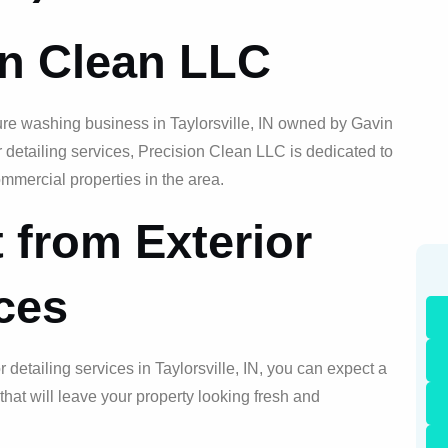
on Clean LLC
ure washing business in Taylorsville, IN owned by Gavin
or detailing services, Precision Clean LLC is dedicated to
mmercial properties in the area.
 from Exterior
ices
or detailing services in Taylorsville, IN, you can expect a
at will leave your property looking fresh and