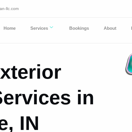
an-llc.com
Home
Services
Bookings
About
xterior
Services in
e, IN