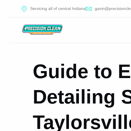
Servicing all of central Indiana
gavin@precisioncle
Guide to E
Detailing 
Taylorsvill