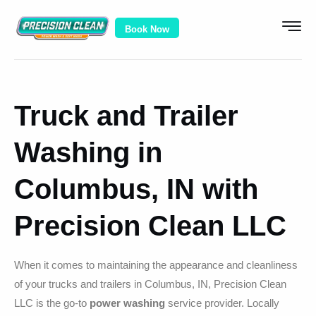
Book Now
Truck and Trailer
Washing in
Columbus, IN with
Precision Clean LLC
When it comes to maintaining the appearance and cleanliness
of your trucks and trailers in Columbus, IN, Precision Clean
LLC is the go-to
power washing
service provider. Locally