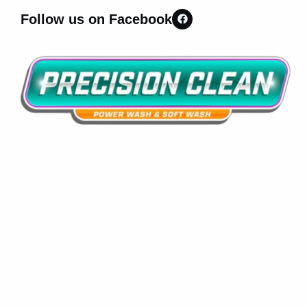
Follow us on Facebook