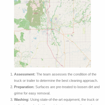
Assessment:
The team assesses the condition of the
truck or trailer to determine the best cleaning approach.
Preparation:
Surfaces are pre-treated to loosen dirt and
grime for easy removal.
Washing:
Using state-of-the-art equipment, the truck or