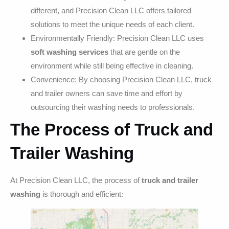
different, and Precision Clean LLC offers tailored
solutions to meet the unique needs of each client.
Environmentally Friendly: Precision Clean LLC uses
soft washing services
that are gentle on the
environment while still being effective in cleaning.
Convenience: By choosing Precision Clean LLC, truck
and trailer owners can save time and effort by
outsourcing their washing needs to professionals.
The Process of Truck and
Trailer Washing
At Precision Clean LLC, the process of
truck and trailer
washing
is thorough and efficient: