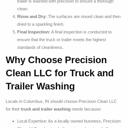
trailer is washed with precision to ensure a thorough
clean.
Rinse and Dry:
The surfaces are rinsed clean and then
dried to a sparkling finish.
Final Inspection:
A final inspection is conducted to
ensure that the truck or trailer meets the highest
standards of cleanliness.
Why Choose Precision
Clean LLC for Truck and
Trailer Washing
Locals in Columbus, IN should choose Precision Clean LLC
for their
truck and trailer washing
needs because:
Local Expertise: As a locally owned business, Precision