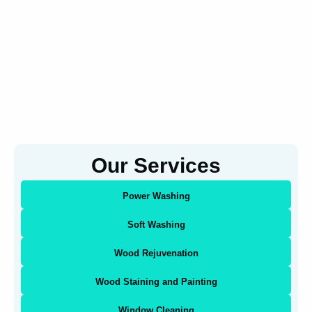
Our Services
Power Washing
Soft Washing
Wood Rejuvenation
Wood Staining and Painting
Window Cleaning