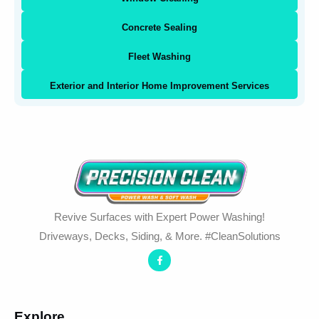
Concrete Sealing
Fleet Washing
Exterior and Interior Home Improvement Services
Revive Surfaces with Expert Power Washing!
Driveways, Decks, Siding, & More. #CleanSolutions
Explore