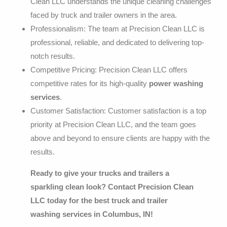
Clean LLC understands the unique cleaning challenges
faced by truck and trailer owners in the area.
Professionalism: The team at Precision Clean LLC is
professional, reliable, and dedicated to delivering top-
notch results.
Competitive Pricing: Precision Clean LLC offers
competitive rates for its high-quality
power washing
services
.
Customer Satisfaction: Customer satisfaction is a top
priority at Precision Clean LLC, and the team goes
above and beyond to ensure clients are happy with the
results.
Ready to give your trucks and trailers a
sparkling clean look? Contact Precision Clean
LLC today for the best
truck and trailer
washing
services in Columbus, IN!