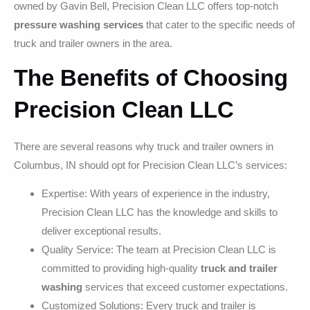
owned by Gavin Bell, Precision Clean LLC offers top-notch
pressure washing services
that cater to the specific needs of
truck and trailer owners in the area.
The Benefits of Choosing
Precision Clean LLC
There are several reasons why truck and trailer owners in
Columbus, IN should opt for Precision Clean LLC’s services:
Expertise: With years of experience in the industry,
Precision Clean LLC has the knowledge and skills to
deliver exceptional results.
Quality Service: The team at Precision Clean LLC is
committed to providing high-quality
truck and trailer
washing
services that exceed customer expectations.
Customized Solutions: Every truck and trailer is