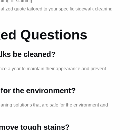
ling or staining
lized quote tailored to your specific sidewalk cleaning
ked Questions
lks be cleaned?
once a year to maintain their appearance and prevent
e for the environment?
aning solutions that are safe for the environment and
emove tough stains?