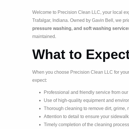
Welcome to Precision Clean LLC, your local exp
Trafalgar, Indiana. Owned by Gavin Bell, we pri
pressure washing, and soft washing service
maintained.
What to Expec
When you choose Precision Clean LLC for your 
expect:
Professional and friendly service from ou
Use of high-quality equipment and environ
Thorough cleaning to remove dirt, grime,
Attention to detail to ensure your sidewal
Timely completion of the cleaning proces