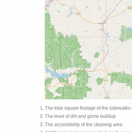
The total square footage of the sidewalks
The level of dirt and grime buildup
The accessibility of the cleaning area