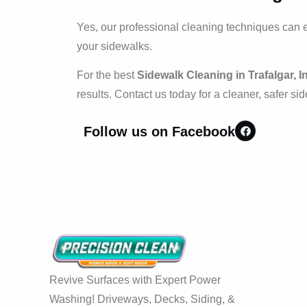
Yes, our professional cleaning techniques can 
your sidewalks.
For the best
Sidewalk Cleaning in Trafalgar, I
results. Contact us today for a cleaner, safer si
Follow us on Facebook
Revive Surfaces with Expert Power
Washing! Driveways, Decks, Siding, &