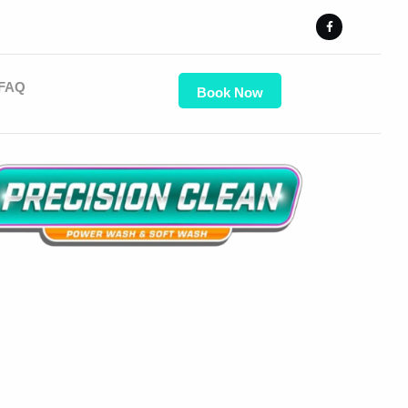
FAQ
Book Now