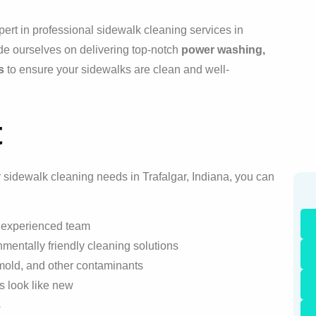
ert in professional sidewalk cleaning services in
de ourselves on delivering top-notch
power washing,
s
to ensure your sidewalks are clean and well-
t
sidewalk cleaning needs in Trafalgar, Indiana, you can
r experienced team
mentally friendly cleaning solutions
 mold, and other contaminants
ks look like new
s