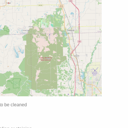
 to be cleaned