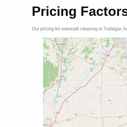
Pricing Factor
Our pricing for sidewalk cleaning in Trafalgar, I