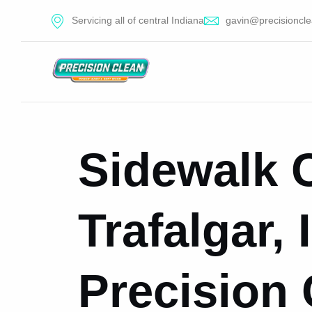
Servicing all of central Indiana
gavin@precisioncle
Sidewalk C
Trafalgar,
Precision