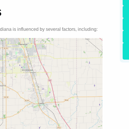
s
ndiana is influenced by several factors, including: