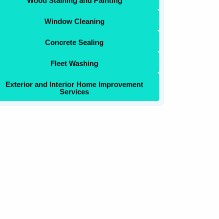
Wood Staining and Painting
Window Cleaning
Concrete Sealing
Fleet Washing
Exterior and Interior Home Improvement
Services