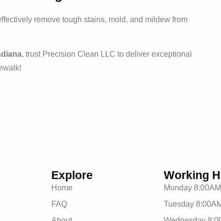
effectively remove tough stains, mold, and mildew from
ndiana
, trust Precision Clean LLC to deliver exceptional
dewalk!
Explore
Working H
Home
Monday 8:00AM
FAQ
Tuesday 8:00AM
About
Wednesday 8:0