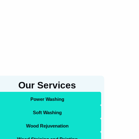
Our Services
Power Washing
Soft Washing
Wood Rejuvenation