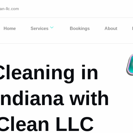
an-llc.com
Home
Services
Bookings
About
leaning in
 Indiana with
 Clean LLC