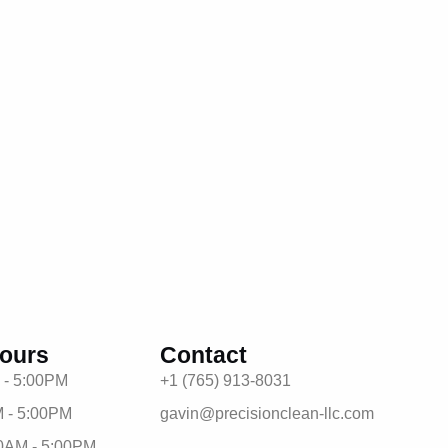
ours
Contact
 - 5:00PM
+1 (765) 913-8031
 - 5:00PM
gavin@precisionclean-llc.com
0AM - 5:00PM