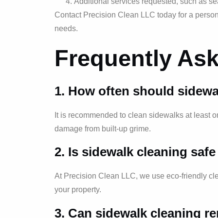
Additional services requested, such as sea
Contact Precision Clean LLC today for a persona
needs.
Frequently As
1. How often should sidewa
It is recommended to clean sidewalks at least 
damage from built-up grime.
2. Is sidewalk cleaning saf
At Precision Clean LLC, we use eco-friendly cle
your property.
3. Can sidewalk cleaning r