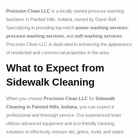
Precision Clean LLC
is a locally owned pressure washing
business in Painted Hills, Indiana, owned by Gavin Bell.
Specializing in providing top-notch
power washing services
,
pressure washing services
, and
soft washing services
,
Precision Clean LLC is dedicated to enhancing the appearance
of residential and commercial properties in the area.
What to Expect from
Sidewalk Cleaning
When you choose
Precision Clean LLC
for
Sidewalk
Cleaning in Painted Hills, Indiana
, you can expect a
professional and thorough service. Our experienced team
utilizes advanced equipment and eco-friendly cleaning
solutions to effectively remove dirt, grime, mold, and stains