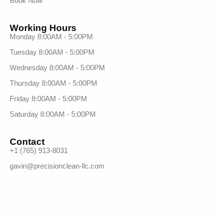
Book Now
Working Hours
Monday 8:00AM - 5:00PM
Tuesday 8:00AM - 5:00PM
Wednesday 8:00AM - 5:00PM
Thursday 8:00AM - 5:00PM
Friday 8:00AM - 5:00PM
Saturday 8:00AM - 5:00PM
Contact
+1 (765) 913-8031
gavin@precisionclean-llc.com