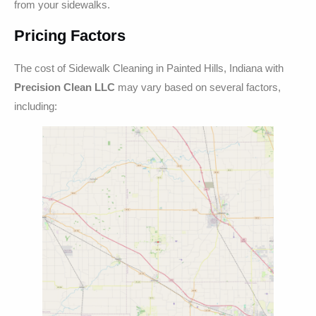
from your sidewalks.
Pricing Factors
The cost of Sidewalk Cleaning in Painted Hills, Indiana with
Precision Clean LLC
may vary based on several factors,
including: