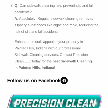
Q:
Can sidewalk cleaning help prevent slip and fall
accidents?
A:
Absolutely! Regular sidewalk cleaning removes
slippery substances like algae and mold, reducing the
risk of slip and fall accidents.
Enhance the curb appeal of your property in
Painted Hills, Indiana with our professional
Sidewalk Cleaning services. Contact Precision
Clean LLC today for the
best Sidewalk Cleaning
in Painted Hills, Indiana
!
Follow us on Facebook