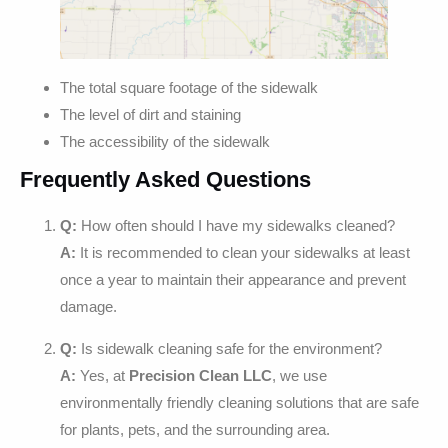
The total square footage of the sidewalk
The level of dirt and staining
The accessibility of the sidewalk
Frequently Asked Questions
Q:
How often should I have my sidewalks cleaned?
A:
It is recommended to clean your sidewalks at least
once a year to maintain their appearance and prevent
damage.
Q:
Is sidewalk cleaning safe for the environment?
A:
Yes, at
Precision Clean LLC
, we use
environmentally friendly cleaning solutions that are safe
for plants, pets, and the surrounding area.