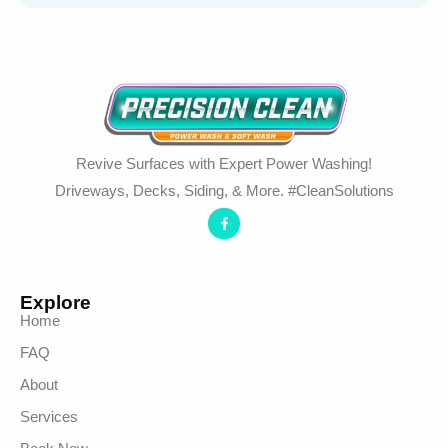
Revive Surfaces with Expert Power Washing!
Driveways, Decks, Siding, & More. #CleanSolutions
Explore
Home
FAQ
About
Services