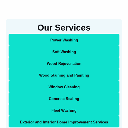
Our Services
Power Washing
Soft Washing
Wood Rejuvenation
Wood Staining and Painting
Window Cleaning
Concrete Sealing
Fleet Washing
Exterior and Interior Home Improvement Services