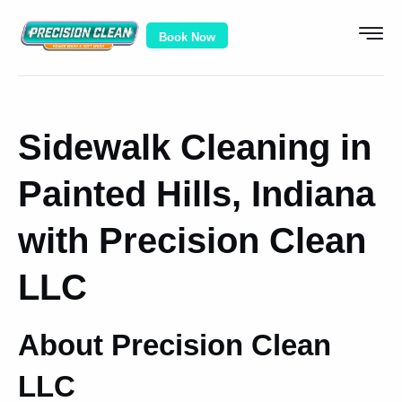
Book Now
Sidewalk Cleaning in
Painted Hills, Indiana
with Precision Clean
LLC
About Precision Clean
LLC