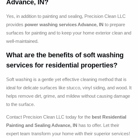
Advance, IN?
Yes, in addition to painting and sealing, Precision Clean LLC
provides
power washing services Advance, IN
to prepare
surfaces for painting and to keep your home exterior clean and
well-maintained.
What are the benefits of soft washing
services for residential properties?
Soft washing is a gentle yet effective cleaning method that is
ideal for delicate surfaces like stucco, vinyl siding, and wood. It
helps remove dirt, grime, and mildew without causing damage
to the surface.
Contact Precision Clean LLC today for the
best Residential
Painting and Sealing Advance, IN
has to offer. Let their
expert team transform your home with their superior services!