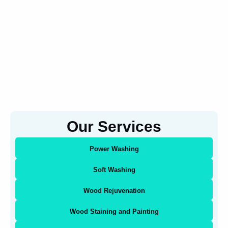
Our Services
Power Washing
Soft Washing
Wood Rejuvenation
Wood Staining and Painting