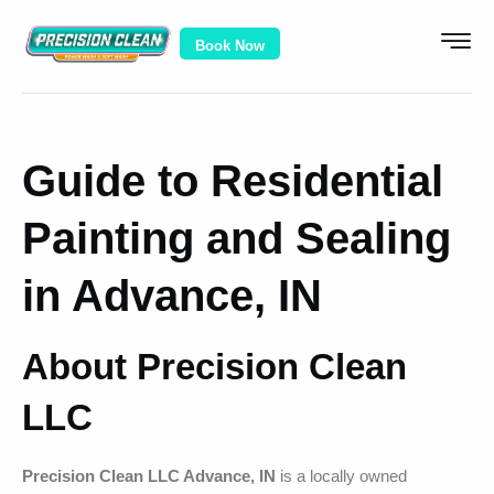
Book Now
Guide to Residential
Painting and Sealing
in Advance, IN
About Precision Clean
LLC
Precision Clean LLC Advance, IN
is a locally owned