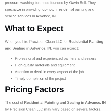
pressure washing business founded by Gavin Bell. They
specialize in providing top-notch residential painting and
sealing services in Advance, IN.
What to Expect
When you hire Precision Clean LLC for
Residential Painting
and Sealing in Advance, IN
, you can expect:
Professional and experienced painters and sealers
High-quality materials and equipment
Attention to detail in every aspect of the job
Timely completion of the project
Pricing Factors
The cost of
Residential Painting and Sealing in Advance, IN
by Precision Clean LLC may vary based on several factors,