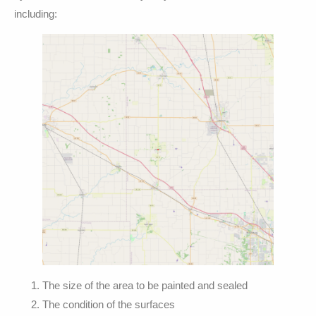
including:
The size of the area to be painted and sealed
The condition of the surfaces