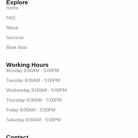
Explore
Home
FAQ
About
Services
Book Now
Working Hours
Monday 8:00AM - 5:00PM
Tuesday 8:00AM - 5:00PM
Wednesday 8:00AM - 5:00PM
Thursday 8:00AM - 5:00PM
Friday 8:00AM - 5:00PM
Saturday 8:00AM - 5:00PM
Contact