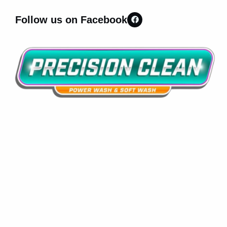
Follow us on Facebook