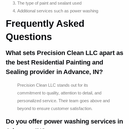
The type of paint and sealant used
Additional services such as power washing
Frequently Asked
Questions
What sets Precision Clean LLC apart as
the best Residential Painting and
Sealing provider in Advance, IN?
Precision Clean LLC stands out for its
commitment to quality, attention to detail, and
personalized service. Their team goes above and
beyond to ensure customer satisfaction.
Do you offer power washing services in