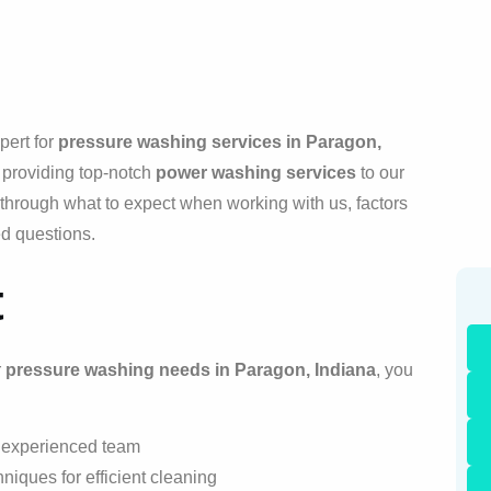
pert for
pressure washing services in Paragon,
 providing top-notch
power washing services
to our
u through what to expect when working with us, factors
ed questions.
t
r
pressure washing needs in Paragon, Indiana
, you
r experienced team
hniques for efficient cleaning