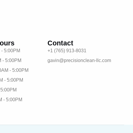
ours
Contact
 - 5:00PM
+1 (765) 913-8031
 - 5:00PM
gavin@precisionclean-llc.com
0AM - 5:00PM
M - 5:00PM
- 5:00PM
M - 5:00PM