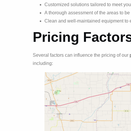
Customized solutions tailored to meet you
A thorough assessment of the areas to be 
Clean and well-maintained equipment to e
Pricing Factor
Several factors can influence the pricing of our
including: