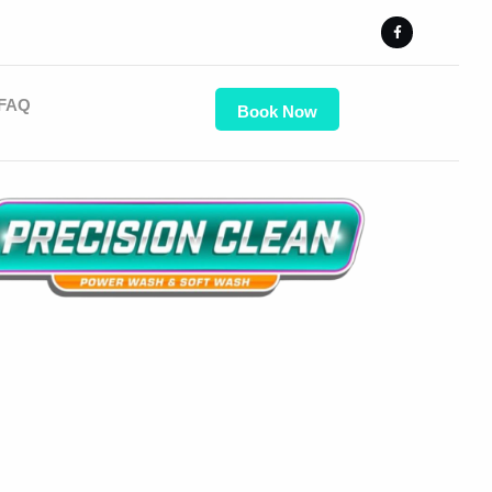
FAQ
Book Now