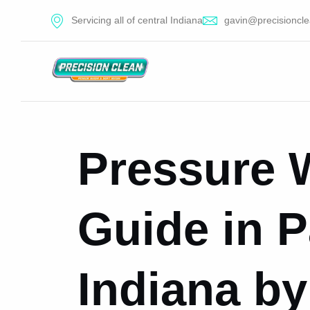
Servicing all of central Indiana
gavin@precisioncle
Pressure 
Guide in 
Indiana by