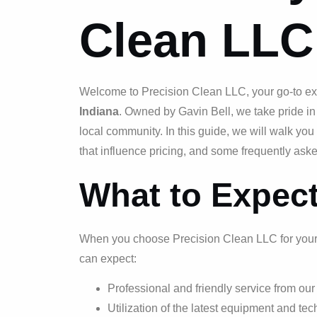
Clean LLC
Welcome to Precision Clean LLC, your go-to ex
Indiana
. Owned by Gavin Bell, we take pride in
local community. In this guide, we will walk yo
that influence pricing, and some frequently ask
What to Expec
When you choose Precision Clean LLC for you
can expect:
Professional and friendly service from ou
Utilization of the latest equipment and tec