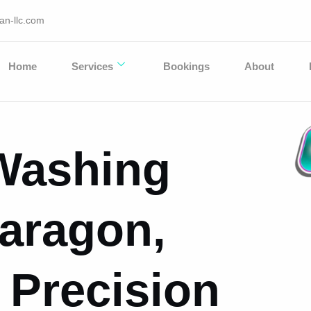
an-llc.com
Home
Services
Bookings
About
Washing
Paragon,
 Precision