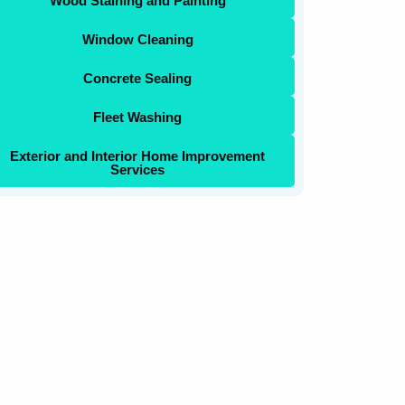
Wood Staining and Painting
Window Cleaning
Concrete Sealing
Fleet Washing
Exterior and Interior Home Improvement
Services