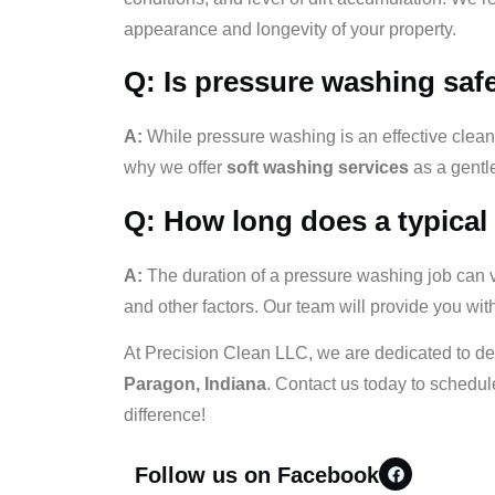
appearance and longevity of your property.
Q: Is pressure washing safe
A:
While pressure washing is an effective cleani
why we offer
soft washing services
as a gentle
Q: How long does a typical
A:
The duration of a pressure washing job can var
and other factors. Our team will provide you wit
At Precision Clean LLC, we are dedicated to de
Paragon, Indiana
. Contact us today to schedul
difference!
Follow us on Facebook