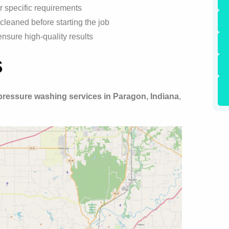
r specific requirements
cleaned before starting the job
nsure high-quality results
s
pressure washing services in Paragon, Indiana
,