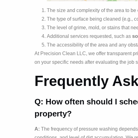
The size and complexity of the area to be
The type of surface being cleaned (e.g., c
The level of grime, mold, or stains that n
Additional services requested, such as
so
The accessibility of the area and any obst
At Precision Clean LLC, we offer transparent pr
on your specific needs after evaluating the job s
Frequently As
Q: How often should I sche
property?
A:
The frequency of pressure washing depends o
conditions, and level of dirt accumulation. We