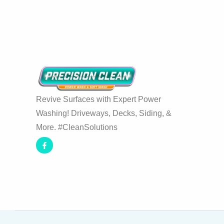
Revive Surfaces with Expert Power
Washing! Driveways, Decks, Siding, &
More. #CleanSolutions