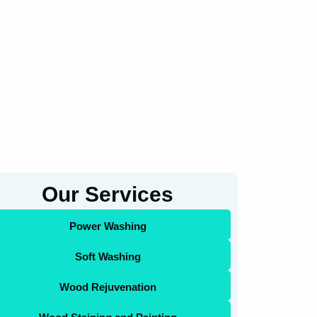
Our Services
Power Washing
Soft Washing
Wood Rejuvenation