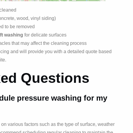
 cleaned
oncrete, wood, vinyl siding)
eed to be removed
ft washing
for delicate surfaces
acles that may affect the cleaning process
icing and will provide you with a detailed quote based
ite.
ked Questions
dule pressure washing for my
n various factors such as the type of surface, weather
 recommend scheduling regular cleaning to maintain the