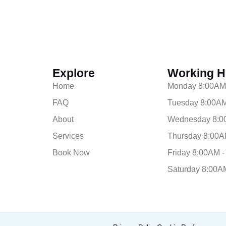
Explore
Working H
Home
Monday 8:00AM
FAQ
Tuesday 8:00AM
About
Wednesday 8:0
Services
Thursday 8:00A
Book Now
Friday 8:00AM 
Saturday 8:00A