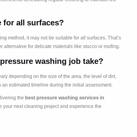
 for all surfaces?
ng method, it may not be suitable for all surfaces. That’s
r alternative for delicate materials like stucco or roofing.
 pressure washing job take?
y depending on the size of the area, the level of dirt,
h an estimated timeline during the initial assessment.
livering the
best pressure washing services in
e your next cleaning project and experience the