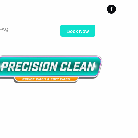
FAQ
Book Now