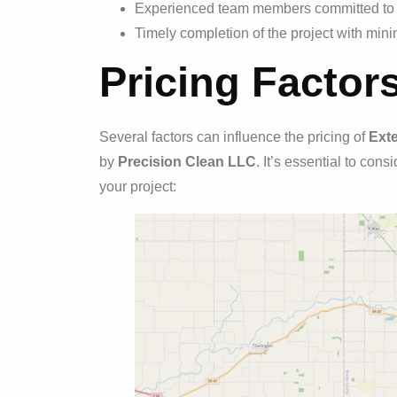
Experienced team members committed to d
Timely completion of the project with minim
Pricing Factor
Several factors can influence the pricing of
Exte
by
Precision Clean LLC
. It’s essential to con
your project: