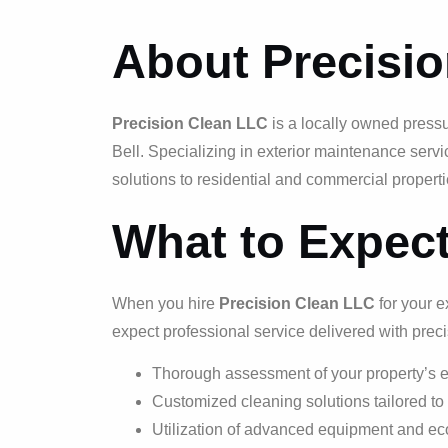
About Precisi
Precision Clean LLC
is a locally owned press
Bell. Specializing in exterior maintenance servi
solutions to residential and commercial properti
What to Expec
When you hire
Precision Clean LLC
for your e
expect professional service delivered with prec
Thorough assessment of your property’s e
Customized cleaning solutions tailored to
Utilization of advanced equipment and eco