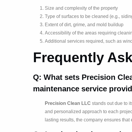
Size and complexity of the property
Type of surfaces to be cleaned (e.g., sidi
Extent of dirt, grime, and mold buildup
Accessibility of the areas requiring cleani
Additional services required, such as win
Frequently As
Q: What sets Precision Cle
maintenance service provid
Precision Clean LLC
stands out due to it
and personalized approach to each project
lasting results, the company ensures that 