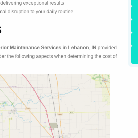
elivering exceptional results
al disruption to your daily routine
s
rior Maintenance Services in Lebanon, IN
provided
sider the following aspects when determining the cost of