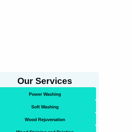
Our Services
Power Washing
Soft Washing
Wood Rejuvenation