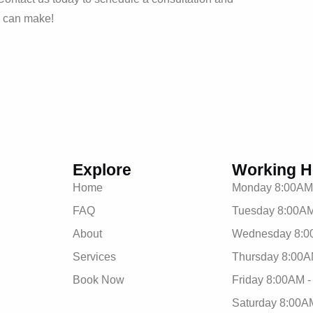
m can make!
Explore
Working H
Home
Monday 8:00AM
FAQ
Tuesday 8:00AM
About
Wednesday 8:0
Services
Thursday 8:00A
Book Now
Friday 8:00AM 
Saturday 8:00A