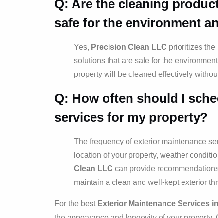
Q: Are the cleaning produc
safe for the environment a
Yes,
Precision Clean LLC
prioritizes th
solutions that are safe for the environment
property will be cleaned effectively witho
Q: How often should I sche
services for my property?
The frequency of exterior maintenance se
location of your property, weather condition
Clean LLC
can provide recommendations b
maintain a clean and well-kept exterior th
For the best
Exterior Maintenance Services i
the appearance and longevity of your property. 