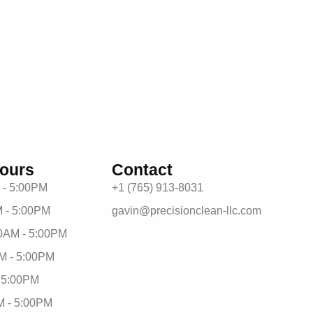
ours
Contact
 - 5:00PM
+1 (765) 913-8031
 - 5:00PM
gavin@precisionclean-llc.com
0AM - 5:00PM
M - 5:00PM
- 5:00PM
M - 5:00PM