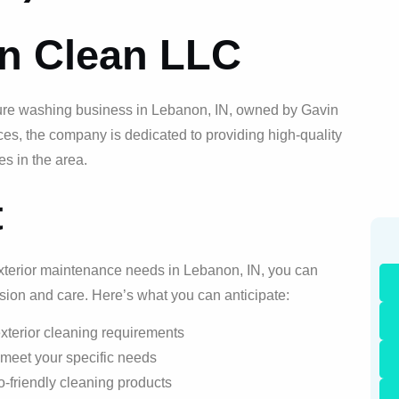
on Clean LLC
ure washing business in Lebanon, IN, owned by Gavin
ces, the company is dedicated to providing high-quality
es in the area.
t
xterior maintenance needs in Lebanon, IN, you can
ision and care. Here’s what you can anticipate:
xterior cleaning requirements
 meet your specific needs
-friendly cleaning products