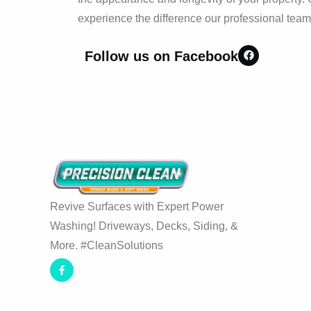
experience the difference our professional tea
Follow us on Facebook
Revive Surfaces with Expert Power
Washing! Driveways, Decks, Siding, &
More. #CleanSolutions