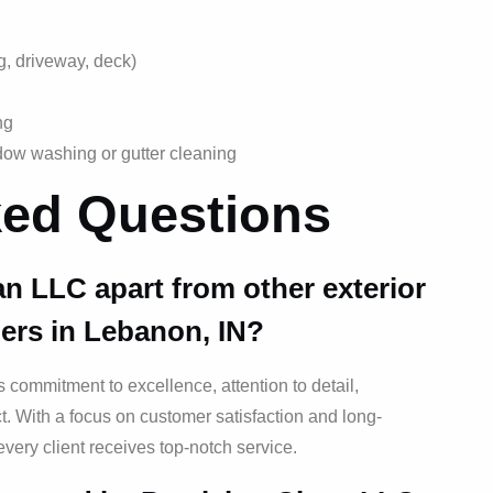
ng, driveway, deck)
ng
dow washing or gutter cleaning
ked Questions
an LLC apart from other exterior
ers in Lebanon, IN?
s commitment to excellence, attention to detail,
. With a focus on customer satisfaction and long-
every client receives top-notch service.