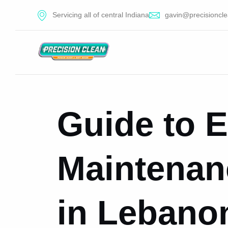
Servicing all of central Indiana
gavin@precisioncle
Guide to E
Maintenan
in Lebanon