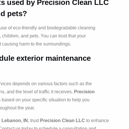
ts used by Precision Clean LLC
nd pets?
e use of eco-friendly and biodegradable cleaning
, children, and pets. You can trust that your
ut causing harm to the surroundings.
dule exterior maintenance
rvices depends on various factors such as the
s, and the level of traffic it receives.
Precision
ased on your specific situation to help you
roughout the year.
n Lebanon, IN
, trust
Precision Clean LLC
to enhance
Contact us today to schedule a consultation and