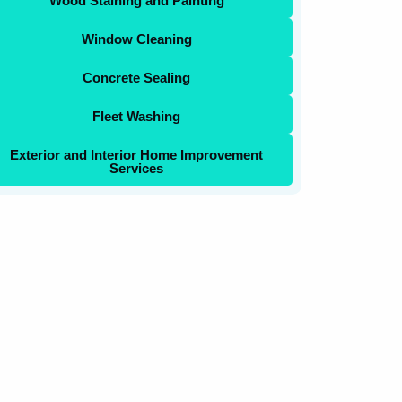
Wood Staining and Painting
Window Cleaning
Concrete Sealing
Fleet Washing
Exterior and Interior Home Improvement
Services