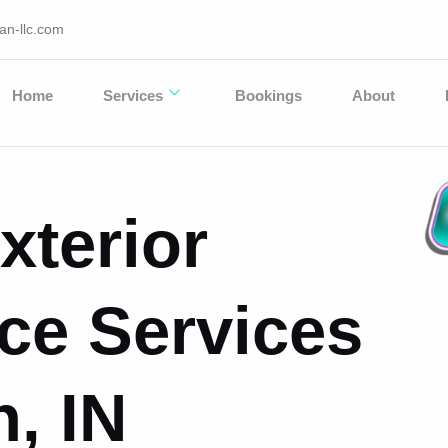
an-llc.com
Home
Services
Bookings
About
xterior
ce Services
, IN