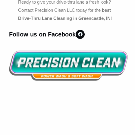
Ready to give your drive-thru lane a fresh look?
Contact Precision Clean LLC today for the
best
Drive-Thru Lane Cleaning in Greencastle, IN
!
Follow us on Facebook