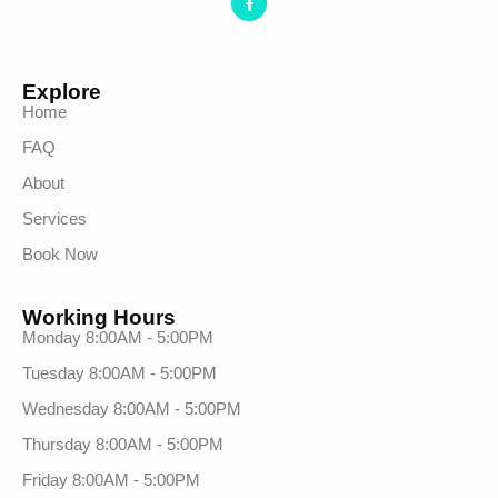
Explore
Home
FAQ
About
Services
Book Now
Working Hours
Monday 8:00AM - 5:00PM
Tuesday 8:00AM - 5:00PM
Wednesday 8:00AM - 5:00PM
Thursday 8:00AM - 5:00PM
Friday 8:00AM - 5:00PM