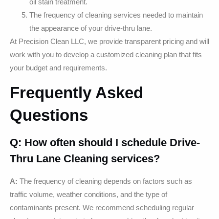
oil stain treatment.
The frequency of cleaning services needed to maintain
the appearance of your drive-thru lane.
At Precision Clean LLC, we provide transparent pricing and will
work with you to develop a customized cleaning plan that fits
your budget and requirements.
Frequently Asked
Questions
Q: How often should I schedule Drive-
Thru Lane Cleaning services?
A:
The frequency of cleaning depends on factors such as
traffic volume, weather conditions, and the type of
contaminants present. We recommend scheduling regular