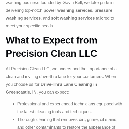
washing business founded by Gavin Bell, we take pride in
delivering top-notch
power washing services
,
pressure
washing services
, and
soft washing services
tailored to
meet your specific needs.
What to Expect from
Precision Clean LLC
At Precision Clean LLC, we understand the importance of a
clean and inviting drive-thru lane for your customers. When
you choose us for
Drive-Thru Lane Cleaning in
Greencastle, IN
, you can expect:
Professional and experienced technicians equipped with
the latest cleaning tools and techniques.
Thorough cleaning that removes dirt, grime, oil stains,
and other contaminants to restore the appearance of