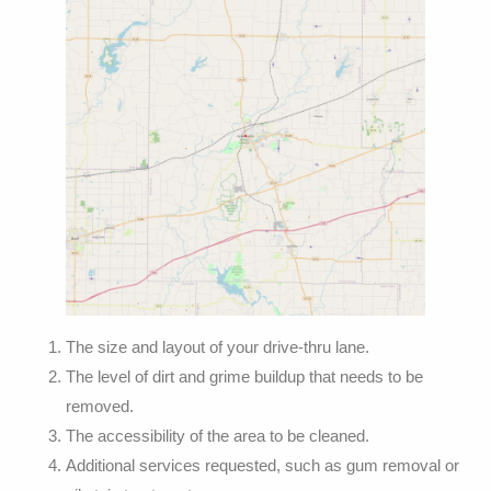
The size and layout of your drive-thru lane.
The level of dirt and grime buildup that needs to be
removed.
The accessibility of the area to be cleaned.
Additional services requested, such as gum removal or