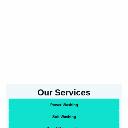
Our Services
Power Washing
Soft Washing