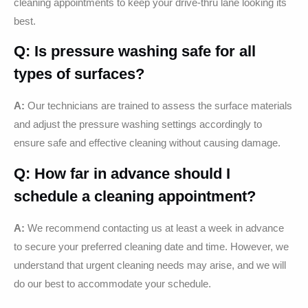
cleaning appointments to keep your drive-thru lane looking its
best.
Q: Is pressure washing safe for all
types of surfaces?
A:
Our technicians are trained to assess the surface materials
and adjust the pressure washing settings accordingly to
ensure safe and effective cleaning without causing damage.
Q: How far in advance should I
schedule a cleaning appointment?
A:
We recommend contacting us at least a week in advance
to secure your preferred cleaning date and time. However, we
understand that urgent cleaning needs may arise, and we will
do our best to accommodate your schedule.