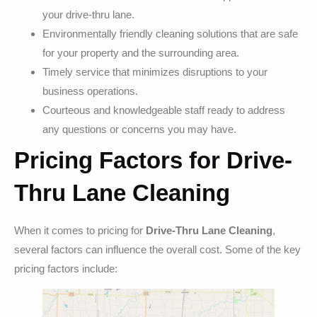
your drive-thru lane.
Environmentally friendly cleaning solutions that are safe
for your property and the surrounding area.
Timely service that minimizes disruptions to your
business operations.
Courteous and knowledgeable staff ready to address
any questions or concerns you may have.
Pricing Factors for Drive-
Thru Lane Cleaning
When it comes to pricing for
Drive-Thru Lane Cleaning
,
several factors can influence the overall cost. Some of the key
pricing factors include: