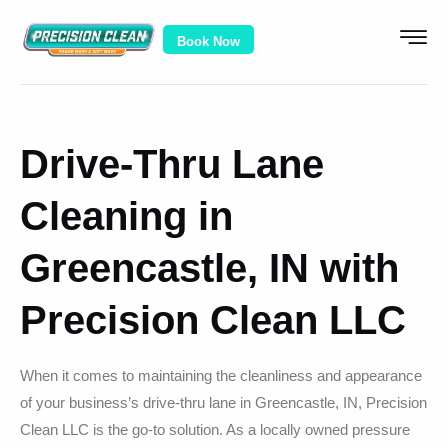
Book Now
Drive-Thru Lane
Cleaning in
Greencastle, IN with
Precision Clean LLC
When it comes to maintaining the cleanliness and appearance
of your business’s drive-thru lane in Greencastle, IN, Precision
Clean LLC is the go-to solution. As a locally owned pressure