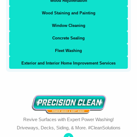
Wood Rejuvenation
Wood Staining and Painting
Window Cleaning
Concrete Sealing
Fleet Washing
Exterior and Interior Home Improvement Services
Revive Surfaces with Expert Power Washing!
Driveways, Decks, Siding, & More. #CleanSolutions