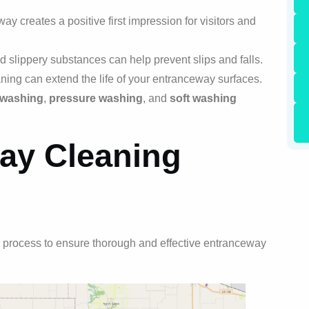
 creates a positive first impression for visitors and
d slippery substances can help prevent slips and falls.
ing can extend the life of your entranceway surfaces.
 washing
,
pressure washing
, and
soft washing
ay Cleaning
 process to ensure thorough and effective entranceway