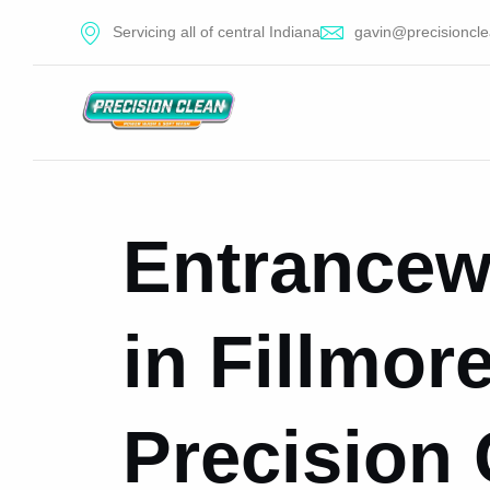
Servicing all of central Indiana
gavin@precisioncle
Entrancew
in Fillmore
Precision