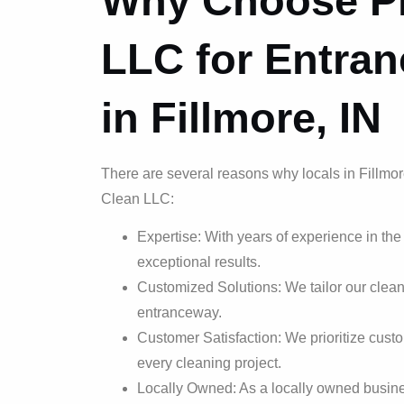
Why Choose Pr
LLC for Entra
in Fillmore, IN
There are several reasons why locals in Fillmor
Clean LLC:
Expertise: With years of experience in the
exceptional results.
Customized Solutions: We tailor our clean
entranceway.
Customer Satisfaction: We prioritize custo
every cleaning project.
Locally Owned: As a locally owned busines