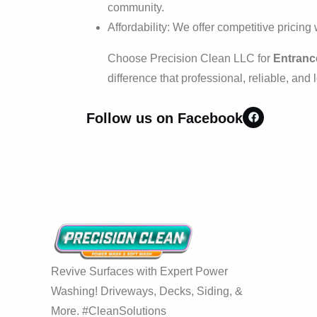
community.
Affordability: We offer competitive pricing
Choose Precision Clean LLC for
Entrance
difference that professional, reliable, and
Follow us on Facebook
Revive Surfaces with Expert Power
Washing! Driveways, Decks, Siding, &
More. #CleanSolutions