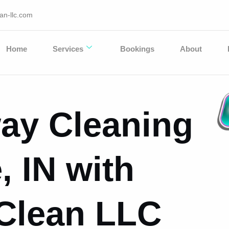
an-llc.com
Home
Services
Bookings
About
ay Cleaning
, IN with
 Clean LLC