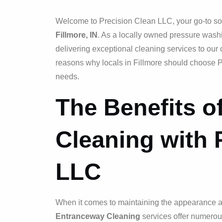
Welcome to Precision Clean LLC, your go-to sol
Fillmore, IN
. As a locally owned pressure wash
delivering exceptional cleaning services to our 
reasons why locals in Fillmore should choose P
needs.
The Benefits o
Cleaning with 
LLC
When it comes to maintaining the appearance and
Entranceway Cleaning
services offer numerou