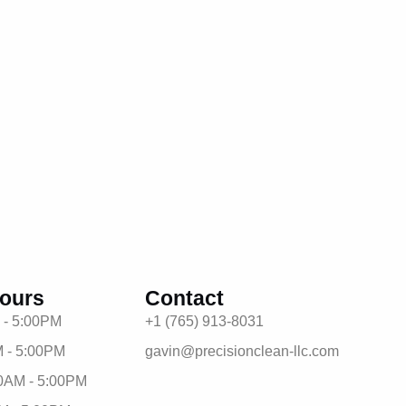
ours
Contact
 - 5:00PM
+1 (765) 913-8031
 - 5:00PM
gavin@precisionclean-llc.com
0AM - 5:00PM