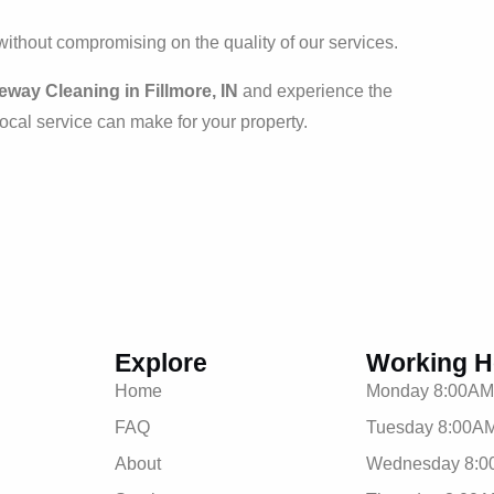
 without compromising on the quality of our services.
way Cleaning in Fillmore, IN
and experience the
 local service can make for your property.
Explore
Working H
Home
Monday 8:00AM
FAQ
Tuesday 8:00AM
About
Wednesday 8:0