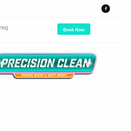
FAQ
Book Now