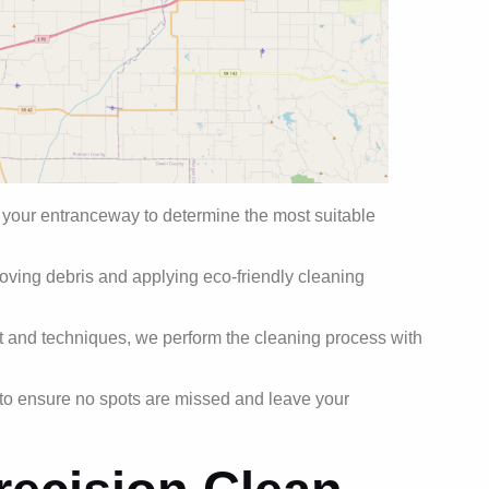
 your entranceway to determine the most suitable
ving debris and applying eco-friendly cleaning
and techniques, we perform the cleaning process with
to ensure no spots are missed and leave your