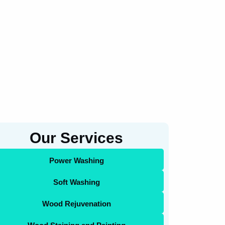
Our Services
Power Washing
Soft Washing
Wood Rejuvenation