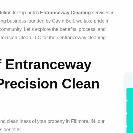
ution for top-notch
Entranceway Cleaning
services in
ing business founded by Gavin Bell, we take pride in
community. Let’s explore the benefits, process, and
recision Clean LLC for their entranceway cleaning
f Entranceway
Precision Clean
 cleanliness of your property in Fillmore, IN, our
s benefits: