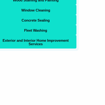
Wood Staining and Painting
Window Cleaning
Concrete Sealing
Fleet Washing
Exterior and Interior Home Improvement
Services