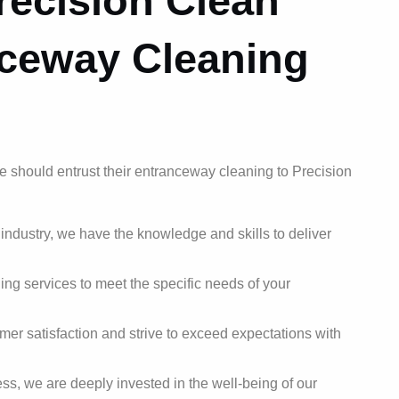
ecision Clean
nceway Cleaning
e should entrust their entranceway cleaning to Precision
 industry, we have the knowledge and skills to deliver
ing services to meet the specific needs of your
mer satisfaction and strive to exceed expectations with
s, we are deeply invested in the well-being of our