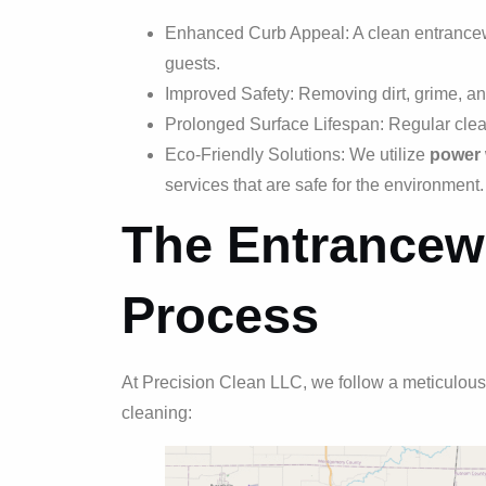
Enhanced Curb Appeal: A clean entranceway
guests.
Improved Safety: Removing dirt, grime, an
Prolonged Surface Lifespan: Regular clean
Eco-Friendly Solutions: We utilize
power
services that are safe for the environment.
The Entrancew
Process
At Precision Clean LLC, we follow a meticulous
cleaning: