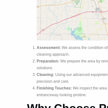
Assessment:
We assess the condition of
cleaning approach.
Preparation:
We prepare the area by remo
solutions.
Cleaning:
Using our advanced equipment 
precision and care.
Finishing Touches:
We inspect the area 
entranceway looking pristine.