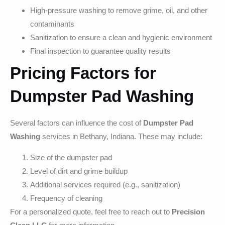
High-pressure washing to remove grime, oil, and other
contaminants
Sanitization to ensure a clean and hygienic environment
Final inspection to guarantee quality results
Pricing Factors for
Dumpster Pad Washing
Several factors can influence the cost of
Dumpster Pad
Washing
services in Bethany, Indiana. These may include:
Size of the dumpster pad
Level of dirt and grime buildup
Additional services required (e.g., sanitization)
Frequency of cleaning
For a personalized quote, feel free to reach out to
Precision