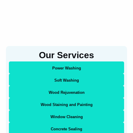
Our Services
Power Washing
Soft Washing
Wood Rejuvenation
Wood Staining and Painting
Window Cleaning
Concrete Sealing