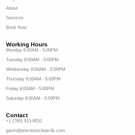
About
Services
Book Now
Working Hours
Monday 8:00AM - 5:00PM
Tuesday 8:00AM - 5:00PM
Wednesday 8:00AM - 5:00PM
Thursday 8:00AM - 5:00PM
Friday 8:00AM - 5:00PM
Saturday 8:00AM - 5:00PM
Contact
+1 (765) 913-8031
gavin@precisionclean-llc.com