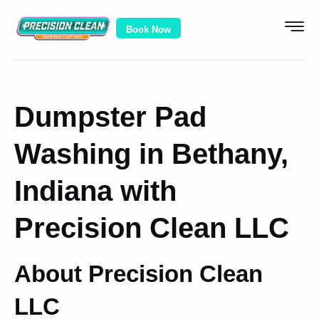
Book Now
Dumpster Pad
Washing in Bethany,
Indiana with
Precision Clean LLC
About Precision Clean
LLC