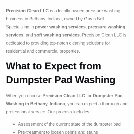
Precision Clean LLC
is a locally owned pressure washing
business in Bethany, Indiana, owned by Gavin Bell.
Specializing in
power washing services
,
pressure washing
services
, and
soft washing services
, Precision Clean LLC is
dedicated to providing top-notch cleaning solutions for
residential and commercial properties.
What to Expect from
Dumpster Pad Washing
When you choose
Precision Clean LLC
for
Dumpster Pad
Washing in Bethany, Indiana
, you can expect a thorough and
professional service. Our process includes:
Assessment of the current state of the dumpster pad
Pre-treatment to loosen debris and stains