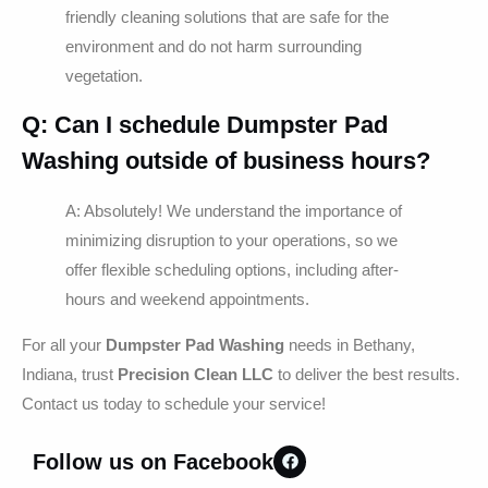
friendly cleaning solutions that are safe for the
environment and do not harm surrounding
vegetation.
Q: Can I schedule
Dumpster Pad
Washing
outside of business hours?
A: Absolutely! We understand the importance of
minimizing disruption to your operations, so we
offer flexible scheduling options, including after-
hours and weekend appointments.
For all your
Dumpster Pad Washing
needs in Bethany,
Indiana, trust
Precision Clean LLC
to deliver the best results.
Contact us today to schedule your service!
Follow us on Facebook