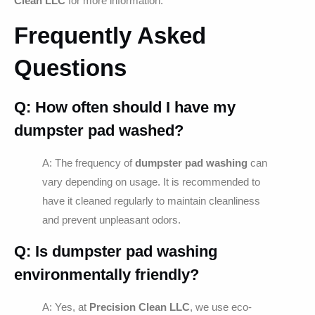
Clean LLC
for more information.
Frequently Asked
Questions
Q: How often should I have my
dumpster pad washed?
A: The frequency of
dumpster pad washing
can
vary depending on usage. It is recommended to
have it cleaned regularly to maintain cleanliness
and prevent unpleasant odors.
Q: Is dumpster pad washing
environmentally friendly?
A: Yes, at
Precision Clean LLC
, we use eco-