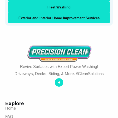
Fleet Washing
Exterior and Interior Home Improvement Services
Revive Surfaces with Expert Power Washing!
Driveways, Decks, Siding, & More. #CleanSolutions
Explore
Home
FAQ